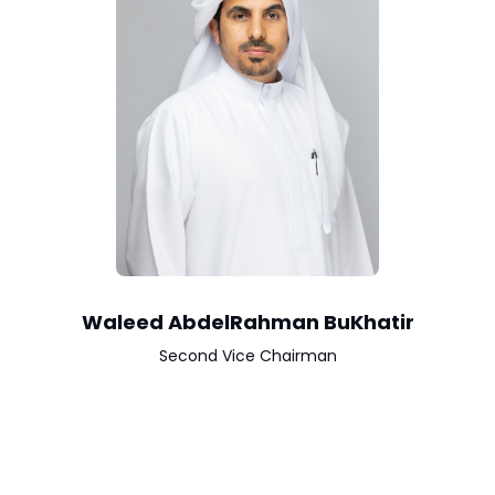
Waleed AbdelRahman BuKhatir
Second Vice Chairman