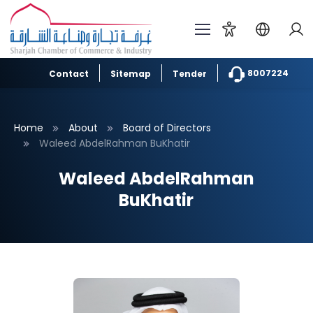
8007224
Contact
Sitemap
Tender
Home
About
Board of Directors
Waleed AbdelRahman BuKhatir
Waleed AbdelRahman
BuKhatir