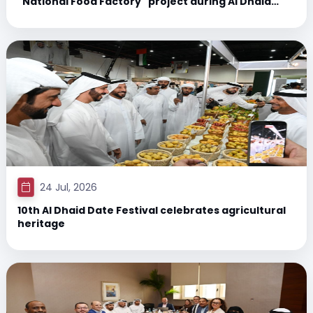
"National Food Factory" project during Al Dhaid
Date Festival
24 Jul, 2026
10th Al Dhaid Date Festival celebrates agricultural
heritage