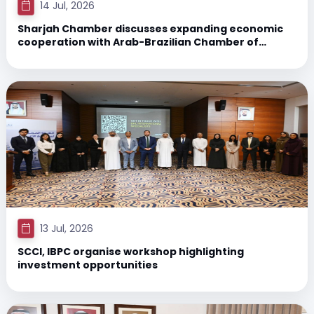
14 Jul, 2026
Sharjah Chamber discusses expanding economic
cooperation with Arab-Brazilian Chamber of
Commerce
13 Jul, 2026
SCCI, IBPC organise workshop highlighting
investment opportunities