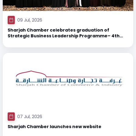
09 Jul, 2026
Sharjah Chamber celebrates graduation of
Strategic Business Leadership Programme– 4th
Cohort 2026 participants
07 Jul, 2026
Sharjah Chamber launches new website