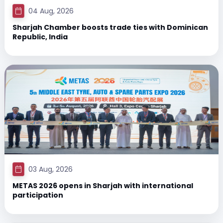
04 Aug, 2026
Sharjah Chamber boosts trade ties with Dominican
Republic, India
03 Aug, 2026
METAS 2026 opens in Sharjah with international
participation