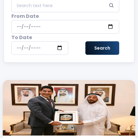
From Date
To Date
Search