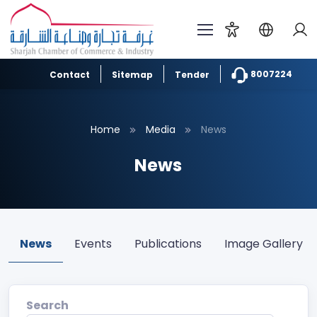
8007224
Contact
Sitemap
Tender
Home
Media
News
News
News
Events
Publications
Image Gallery
Search