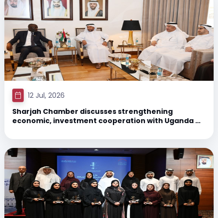
12 Jul, 2026
Sharjah Chamber discusses strengthening
economic, investment cooperation with Uganda &
Jordan