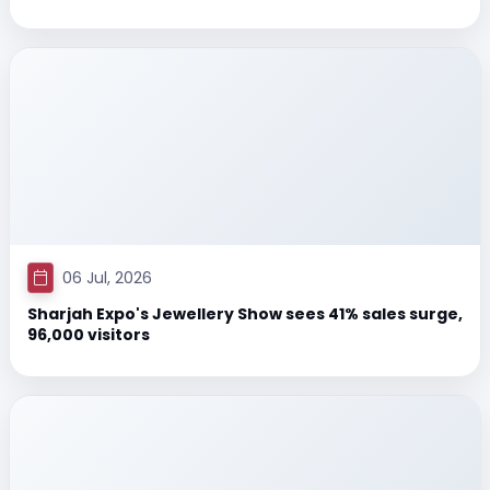
06 Jul, 2026
Sharjah Expo's Jewellery Show sees 41% sales surge,
96,000 visitors