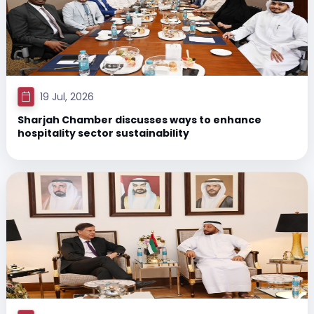
19 Jul, 2026
Sharjah Chamber discusses ways to enhance
hospitality sector sustainability