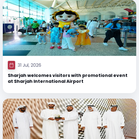
31 Jul, 2026
Sharjah welcomes visitors with promotional event
at Sharjah International Airport