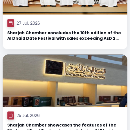
27 Jul, 2026
Sharjah Chamber concludes the 10th edition of the
Al Dhaid Date Festival with sales exceeding AED 2
million and attendance exceeding 35,000 visitors,
representing a 15% growth.
25 Jul, 2026
Sharjah Chamber showcases the features of the