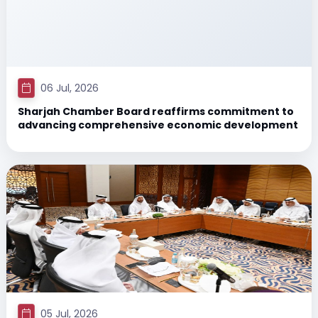
06 Jul, 2026
Sharjah Chamber Board reaffirms commitment to
advancing comprehensive economic development
05 Jul, 2026