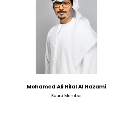
Mohamed Ali Hilal Al Hazami
Board Member