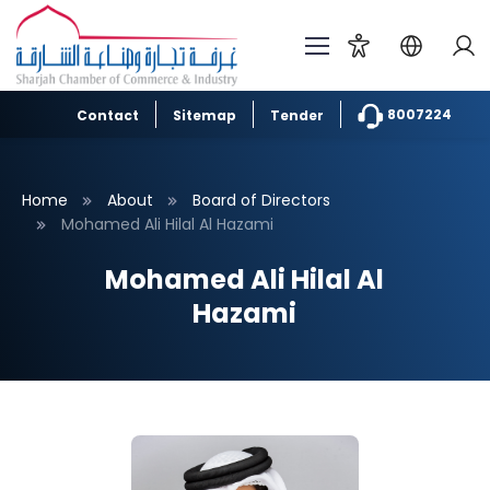
8007224
Contact
Sitemap
Tender
Home
About
Board of Directors
Mohamed Ali Hilal Al Hazami
Mohamed Ali Hilal Al
Hazami