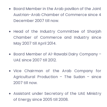
Board Member in the Arab pavilion of the Joint
Austrian-Arab Chamber of Commerce since 4
December 2007 till now.
Head of the Industry Committee of Sharjah
Chamber of Commerce and Industry since
May 2007 till April 2014.
Board Member of Al-Rawabi Dairy Company –
UAE since 2007 till 2012.
Vice Chairman of the Arab Company for
Agricultural Production – The Sudan – since
2007 till now.
Assistant under Secretary of the UAE Ministry
of Energy since 2005 till 2008.