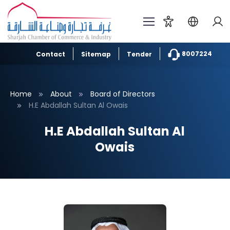
8007224
Contact
Sitemap
Tender
Home
About
Board of Directors
H.E Abdallah Sultan Al Owais
H.E Abdallah Sultan Al
Owais