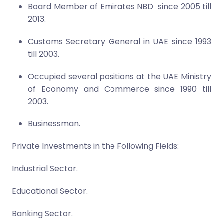
Board Member of Emirates NBD since 200
5
till
2013.
Customs Secretary General in UAE since 1993
till 2003.
Occupied several positions at the UAE Ministry
of Economy and Commerce since 1990 till
2003.
Businessman.
Private Investments in the Following Fields:
Industrial Sector.
Educational Sector.
Banking Sector.