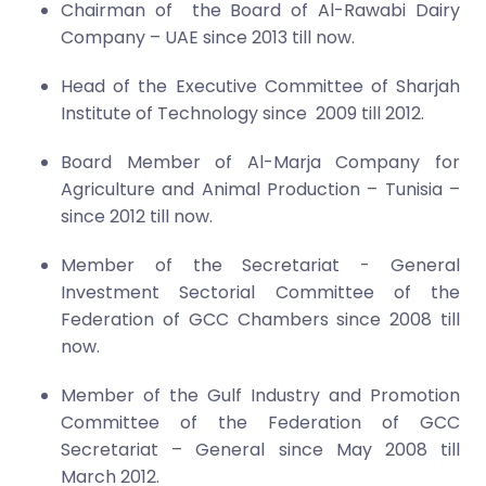
Chairman of the Board of Al-Rawabi Dairy
Company – UAE since 2013 till now.
Head of the Executive Committee of Sharjah
Institute of Technology since 2009 till 2012.
Board Member of Al-Marja Company for
Agriculture and Animal Production – Tunisia –
since 2012 till now.
Member of the Secretariat - General
Investment Sectorial Committee of the
Federation of GCC Chambers since 2008 till
now.
Member of the Gulf Industry and Promotion
Committee of the Federation of GCC
Secretariat – General since May 2008 till
March 201
2
.