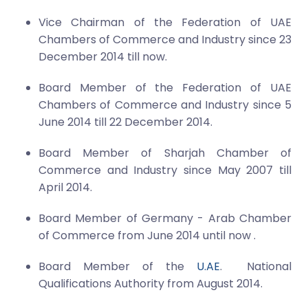
Vice Chairman of the Federation of UAE
Chambers of Commerce and Industry since 23
December 2014 till now.
Board Member of the Federation of UAE
Chambers of Commerce and Industry since 5
June 2014 till 22 December 2014.
Board Member of Sharjah Chamber of
Commerce and Industry since May 2007 till
April 2014.
Board Member of Germany - Arab Chamber
of Commerce from June 2014 until now .
Board Member of the
U.AE
. National
Qualifications Authority from August 2014.