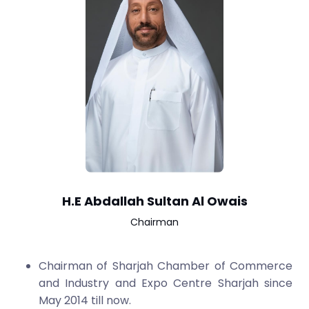
H.E Abdallah Sultan Al Owais
Chairman
Chairman of Sharjah Chamber of Commerce
and Industry and Expo Centre Sharjah since
May 2014 till now.