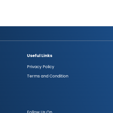
Ali Obaid Ali Al Zaabi
Halima Humaid Ali Al Owais
Useful Links
Privacy Policy
Terms and Condition
Follow Us On