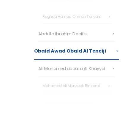
Raghda Hamad Omran Taryam
Abdulla Ibrahim Deaifis
Obaid Awad Obaid Al Teneiji
Ali Mohamed abdalla Al Khayyal
Mohamed Ali Marzook Binkamil
Mohamed Ali Hilal Al Hazami
Nasir Musabeh Ahmed Al Tunaiji