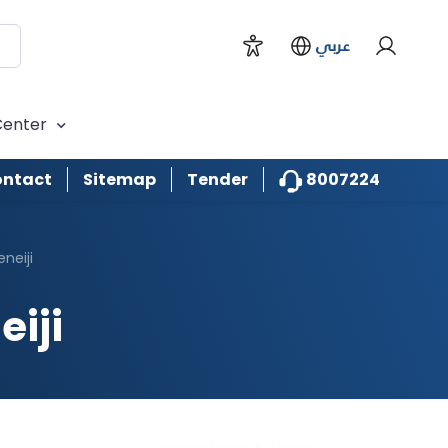
H.E Abdallah Sultan Al Owais
عربي
Sheikh Majid Faisal Khalid Al
Qasemi
Center
Waleed AbdelRahman BuKhatir
8007224
ntact
Sitemap
Tender
Ziyad Mohmoud Khairalla AlHaji
neiji
Ahmed Mohamed Obaid Al
Naboodah
iji
Jamal Mohamed Sultan
Binhuwaidin
Mohamed Rashid Ali Demas