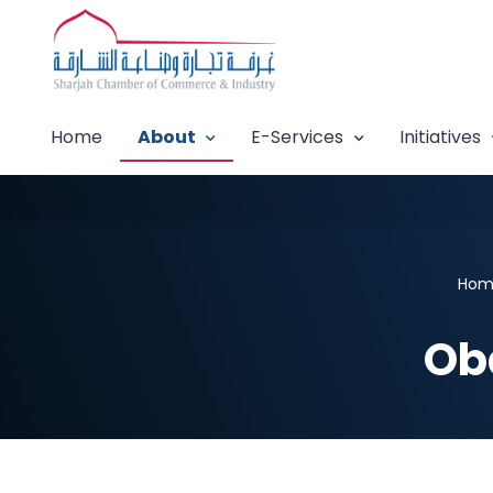
Home
About
E-Services
Initiatives
Hom
Ob