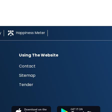
y
Happiness Meter
Using The Website
Contact
Sitemap
Tender