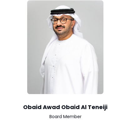
Obaid Awad Obaid Al Teneiji
Board Member