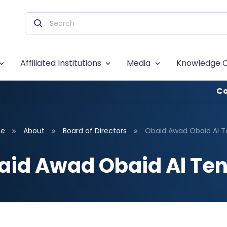
Affiliated Institutions
Media
Knowledge 
Co
e
About
Board of Directors
Obaid Awad Obaid Al Te
aid Awad Obaid Al Tene