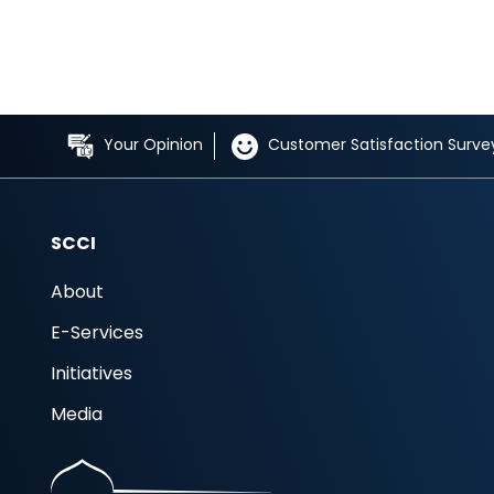
Your Opinion
Customer Satisfaction Surve
SCCI
About
E-Services
Initiatives
Media