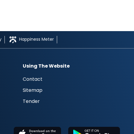
y
Happiness Meter
Using The Website
Contact
Sitemap
Tender