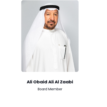
Ali Obaid Ali Al Zaabi
Board Member