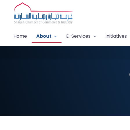
Home
About
E-Services
Initiatives