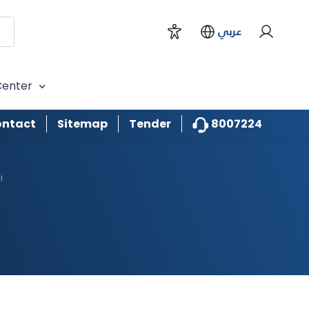
Naboodah
عربي
Jamal Mohamed Sultan
Binhuwaidin
Center
Mohamed Rashid Ali Demas
8007224
ntact
Sitemap
Tender
Raghda Hamad Omran Taryam
i
Abdulla Ibrahim Deaifis
Obaid Awad Obaid Al Teneiji
Ali Mohamed abdalla Al Khayyal
Mohamed Ali Marzook Binkamil