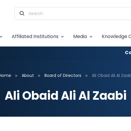
Affiliated Institutions
Media
Knowledge 
Co
Home
About
Board of Directors
Ali Obaid Ali Al Zaab
Ali Obaid Ali Al Zaabi