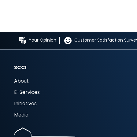
Your Opinion
Customer Satisfaction Surve
SCCI
About
E-Services
Initiatives
Media