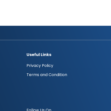
Useful Links
Privacy Policy
Terms and Condition
Follow Us On