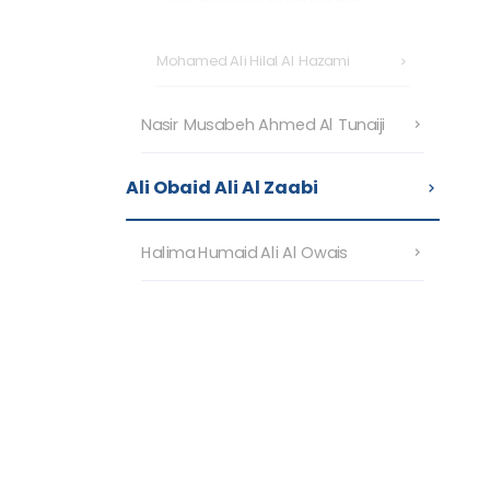
Mohamed Ali Hilal Al Hazami
Nasir Musabeh Ahmed Al Tunaiji
Ali Obaid Ali Al Zaabi
Halima Humaid Ali Al Owais