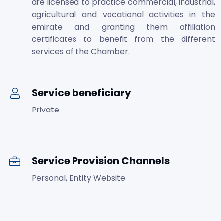
are licensed to practice commercial, industrial,
agricultural and vocational activities in the
emirate and granting them affiliation
certificates to benefit from the different
services of the Chamber.
Service beneficiary
Private
Service Provision Channels
Personal, Entity Website