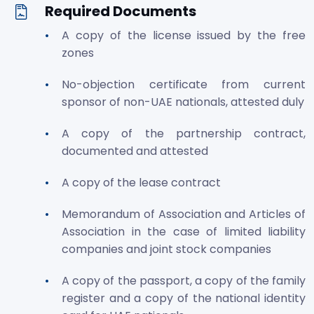
Required Documents
A copy of the license issued by the free
zones
No-objection certificate from current
sponsor of non-UAE nationals, attested duly
A copy of the partnership contract,
documented and attested
A copy of the lease contract
Memorandum of Association and Articles of
Association in the case of limited liability
companies and joint stock companies
A copy of the passport, a copy of the family
register and a copy of the national identity