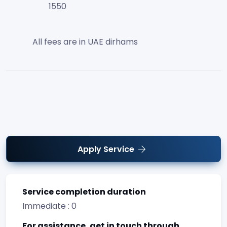
1550
All fees are in UAE dirhams
Apply Service
Service completion duration
Immediate : 0
For assistance, get in touch through