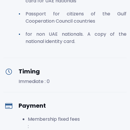
card for UAE nationals
Passport for citizens of the Gulf
Cooperation Council countries
for non UAE nationals. A copy of the
national identity card.
Timing
Immediate : 0
Payment
Membership fixed fees
: