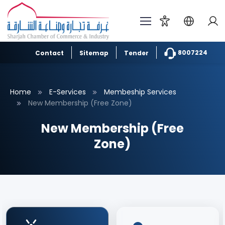
8007224
Contact
Sitemap
Tender
Home
E-Services
Membeship Services
New Membership (Free Zone)
New Membership (Free
Zone)