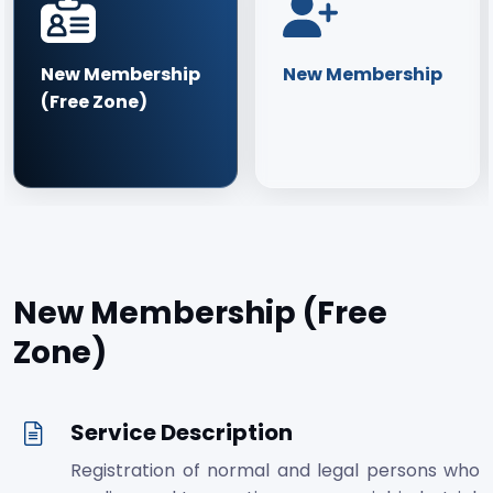
New Membership
New Membership
(Free Zone)
New Membership (Free
Zone)
Service Description
Registration of normal and legal persons who