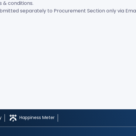
s & conditions.
itted separately to Procurement Section only via Email. 
y
Happiness Meter