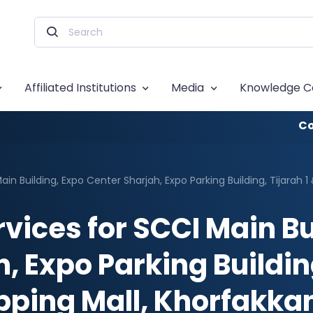
Affiliated Institutions
Media
Knowledge C
Co
ain Building, Expo Center Sharjah, Expo Parking Building, Tijarah 
rvices for SCCI Main Bu
, Expo Parking Building,
pping Mall, Khorfakka