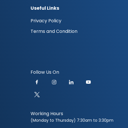
Useful Links
Privacy Policy
Terms and Condition
Follow Us On
Working Hours
(Monday to Thursday) 7:30am to 3:30pm