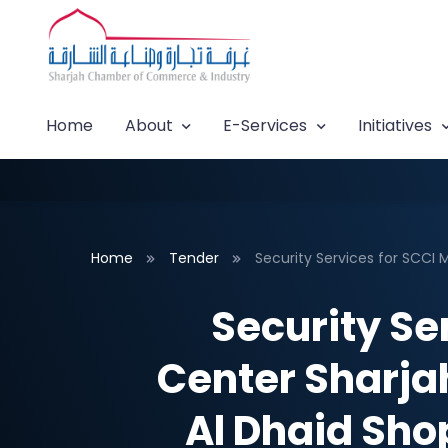
Home
About
E-Services
Initiatives
Home
Tender
Security Services for SCCI M
Security Se
Center Sharjah
Al Dhaid Sho