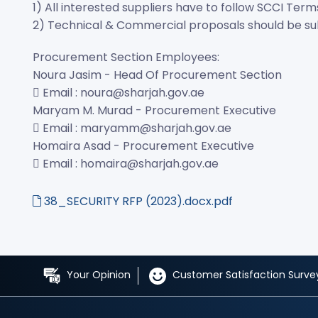
1) All interested suppliers have to follow SCCI Term
2) Technical & Commercial proposals should be subm
Procurement Section Employees:
Noura Jasim - Head Of Procurement Section
 Email : noura@sharjah.gov.ae
Maryam M. Murad - Procurement Executive
 Email : maryamm@sharjah.gov.ae
Homaira Asad - Procurement Executive
 Email : homaira@sharjah.gov.ae
38_SECURITY RFP (2023).docx.pdf
Your Opinion
Customer Satisfaction Surve