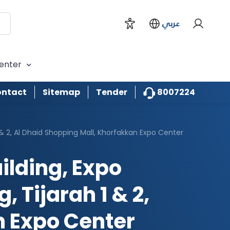
عربي
enter
8007224
ntact
Sitemap
Tender
1 & 2, Al Dhaid Shopping Mall, Khorfakkan Expo Center
ilding, Expo
 Tijarah 1 & 2,
n Expo Center