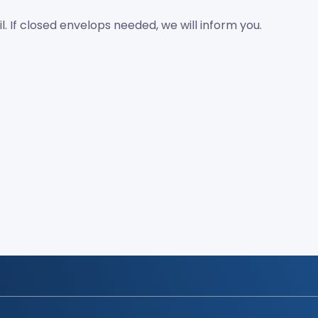
If closed envelops needed, we will inform you.