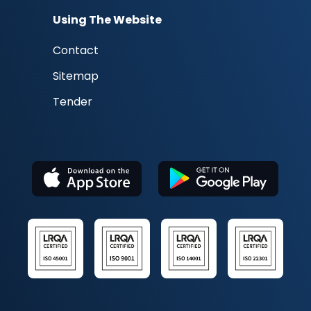
Using The Website
Contact
Sitemap
Tender