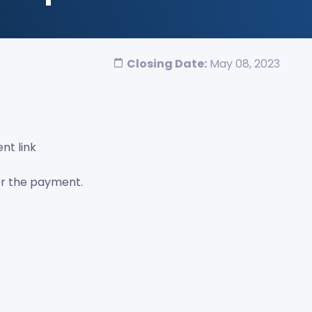
Closing Date:
May 08, 2023
nt link
er the payment.