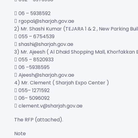
 06 – 5938592
 rgopal@sharjah.gov.ae
2) Mr. Shashi Kumar (TEJARA 1 & 2 , New Parking Bui
 055 – 6754539
 shashi@sharjah.gov.ae
3) Mr. Ajeesh ( Al Dhaid Shopping Mall, Khorfakkan 
 055 – 8520933
 06 –5938595
 Ajeesh@sharjah.gov.ae
4) Mr. Clement ( Sharjah Expo Center )
 055– 1271592
 06– 5096092
 clement.v@sharjah.gov.ae
The RFP (attached).
Note