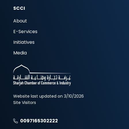
SCCI
About
E-Services
Initiatives
Media
Website last updated on 3/10/2026
Site Visitors
0097165302222