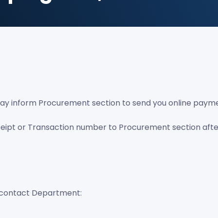
u may inform Procurement section to send you online payme
ceipt or Transaction number to Procurement section aft
may contact Department: