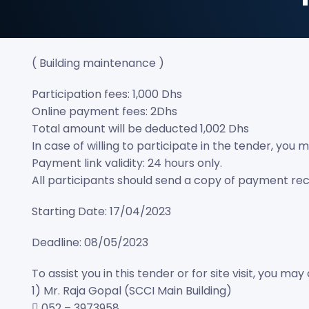
( Building maintenance )
Participation fees: 1,000 Dhs
Online payment fees: 2Dhs
Total amount will be deducted 1,002 Dhs
In case of willing to participate in the tender, yo
Payment link validity: 24 hours only.
All participants should send a copy of payment re
Starting Date: 17/04/2023
Deadline: 08/05/2023
To assist you in this tender or for site visit, you 
1) Mr. Raja Gopal (SCCI Main Building)
 052 – 3973958