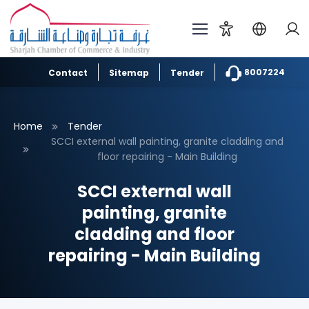
8007224
Contact
Sitemap
Tender
Home
Tender
SCCI external wall painting, granite cladding and
floor repairing - Main Building
SCCI external wall
painting, granite
cladding and floor
repairing - Main Building