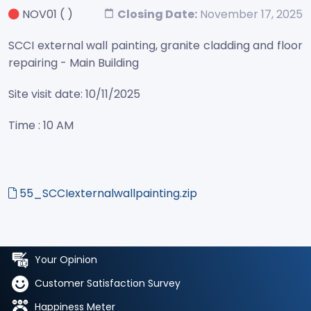
NOV01
( )
Closing Date:
November 17, 2025
SCCI external wall painting, granite cladding and floor
repairing - Main Building
Site visit date: 10/11/2025
Time : 10 AM
55_SCCIexternalwallpainting.zip
Your Opinion
Customer Satisfaction Survey
Happiness Meter