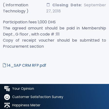
( Information
Closing Date:
September
Technology )
27, 2018
Participation fees 1,000 DHS
The agreed amount should be paid in Membership
Dept , G floor , with code # :111
Copy of receipt voucher should be submitted to
Procurement section
14_SAP CRM RFP.pdf
Your Opinion
Customer Satisfaction Survey
Happiness Meter