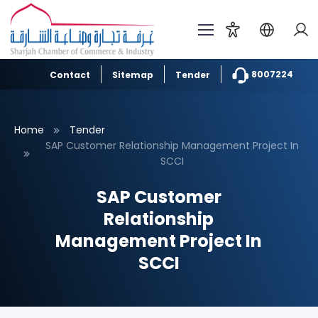
8007224
Contact
Sitemap
Tender
Home
Tender
SAP Customer Relationship Management Project In
SCCI
SAP Customer
Relationship
Management Project In
SCCI