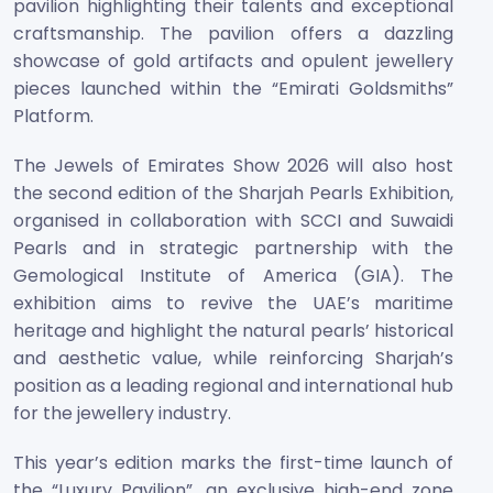
pavilion highlighting their talents and exceptional
craftsmanship. The pavilion offers a dazzling
showcase of gold artifacts and opulent jewellery
pieces launched within the “Emirati Goldsmiths”
Platform.
The Jewels of Emirates Show 2026 will also host
the second edition of the Sharjah Pearls Exhibition,
organised in collaboration with SCCI and Suwaidi
Pearls and in strategic partnership with the
Gemological Institute of America (GIA). The
exhibition aims to revive the UAE’s maritime
heritage and highlight the natural pearls’ historical
and aesthetic value, while reinforcing Sharjah’s
position as a leading regional and international hub
for the jewellery industry.
This year’s edition marks the first-time launch of
the “Luxury Pavilion”, an exclusive high-end zone