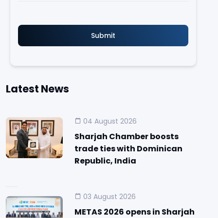
Latest News
04 August 2026
Sharjah Chamber boosts
trade ties with Dominican
Republic, India
03 August 2026
METAS 2026 opens in Sharjah