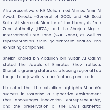
Also present were H.E Mohammed Ahmed Amin Al
Awadi, Director-General of SCCI; and H.E Saud
Salim Al Mazrouei, Director of the Hamriyah Free
Zone Authority (HFZA) and the Sharjah Airport
International Free Zone (SAIF Zone), as well as
representatives from government entities and
exhibiting companies.
Sheikh Khaled bin Abdullah bin Sultan Al Qasimi
stated the Jewels of Emirates Show reflects
Sharjah’s growing stature as a leading regional hub
for gold and jewellery manufacturing and trade.
He noted that the exhibition highlights Sharjah’s
success in fostering a supportive environment
that encourages innovation, entrepreneurship,
and the preservation of the UAE’s authentic