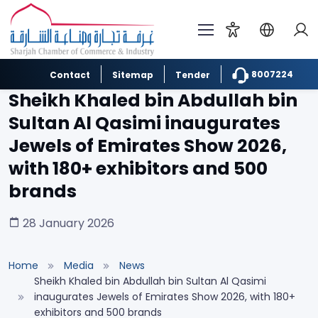
8007224
Contact
Sitemap
Tender
Sheikh Khaled bin Abdullah bin
Sultan Al Qasimi inaugurates
Jewels of Emirates Show 2026,
with 180+ exhibitors and 500
brands
28 January 2026
Home
Media
News
Sheikh Khaled bin Abdullah bin Sultan Al Qasimi
inaugurates Jewels of Emirates Show 2026, with 180+
exhibitors and 500 brands