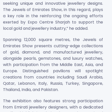
seeking unique and innovative jewellery designs.
The Jewels of Emirates Show, in this regard, plays
a key role in the reinforcing the ongoing efforts
exerted by Expo Centre Sharjah to support the
local gold and jewellery industry,” he added.
Spanning 12,000 square metres, the Jewels of
Emirates Show presents cutting-edge collections
of gold, diamond, and manufactured jewellery,
alongside pearls, gemstones, and luxury watches,
with participation from the Middle East, Asia, and
Europe. Distinguished pavilions will spotlight
creations from countries including Saudi Arabia,
Qatar, Lebanon, Italy, Russia, Turkey, Singapore,
Thailand, India, and Pakistan.
The exhibition also features strong participation
from Emirati jewellery designers, with a dedicated