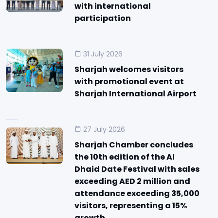
with international
participation
31 July 2026
Sharjah welcomes visitors
with promotional event at
Sharjah International Airport
27 July 2026
Sharjah Chamber concludes
the 10th edition of the Al
Dhaid Date Festival with sales
exceeding AED 2 million and
attendance exceeding 35,000
visitors, representing a 15%
growth.