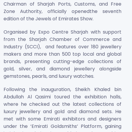
Chairman of Sharjah Ports, Customs, and Free
Zone Authority, officially openedthe seventh
edition of the Jewels of Emirates Show.
Organised by Expo Centre Sharjah with support
from the Sharjah Chamber of Commerce and
Industry (SCCI), and features over 180 jewellery
makers and more than 500 top local and global
brands, presenting cutting-edge collections of
gold, silver, and diamond jewellery alongside
gemstones, pearls, and luxury watches.
Following the inauguration, Sheikh Khaled bin
Abdullah Al Qasimi toured the exhibition halls,
where he checked out the latest collections of
luxury jewellery and gold and diamond sets. He
met with some Emirati exhibitors and designers
under the ‘Emirati Goldsmiths’ Platform, gaining