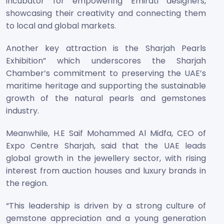
incubator for empowering Emirati designers,
showcasing their creativity and connecting them
to local and global markets.
Another key attraction is the Sharjah Pearls
Exhibition” which underscores the Sharjah
Chamber’s commitment to preserving the UAE’s
maritime heritage and supporting the sustainable
growth of the natural pearls and gemstones
industry.
Meanwhile, H.E Saif Mohammed Al Midfa, CEO of
Expo Centre Sharjah, said that the UAE leads
global growth in the jewellery sector, with rising
interest from auction houses and luxury brands in
the region.
“This leadership is driven by a strong culture of
gemstone appreciation and a young generation