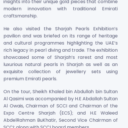
insights into their unique gold pieces that combine
modern innovation with traditional Emirati
craftsmanship.
He also visited the Sharjah Pearls Exhibition’s
pavilion and was briefed on its range of heritage
and cultural programmes highlighting the UAE’s
rich legacy in pearl diving and trade. The exhibition
showcased some of Sharjah’s rarest and most
luxurious natural pearls in Sharjah as well as an
exquisite collection of jewellery sets using
premium Emirati pearls.
On the tour, Sheikh Khaled bin Abdullah bin Sultan
Al Qasimi was accompanied by H.E Abdallah Sultan
Al Owais, Chairman of SCCI and Chairman of the
Expo Centre Sharjah (ECS); and H.E Waleed
AbdelRahman BuKhatir, Second Vice Chairman of
SCCI; along with SCCI board members.