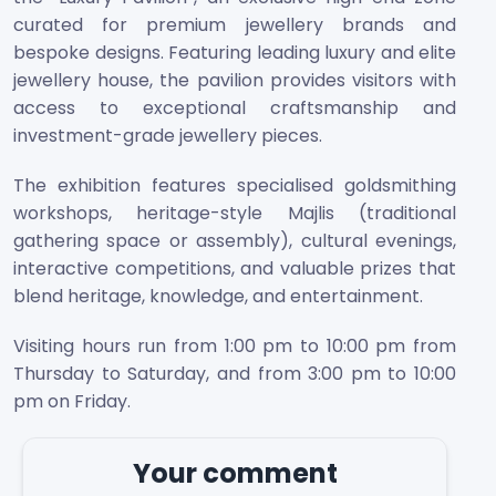
curated for premium jewellery brands and
bespoke designs. Featuring leading luxury and elite
jewellery house, the pavilion provides visitors with
access to exceptional craftsmanship and
investment-grade jewellery pieces.
The exhibition features specialised goldsmithing
workshops, heritage-style Majlis (traditional
gathering space or assembly), cultural evenings,
interactive competitions, and valuable prizes that
blend heritage, knowledge, and entertainment.
Visiting hours run from 1:00 pm to 10:00 pm from
Thursday to Saturday, and from 3:00 pm to 10:00
pm on Friday.
Your comment