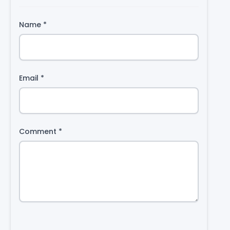
Name
*
Email
*
Comment
*