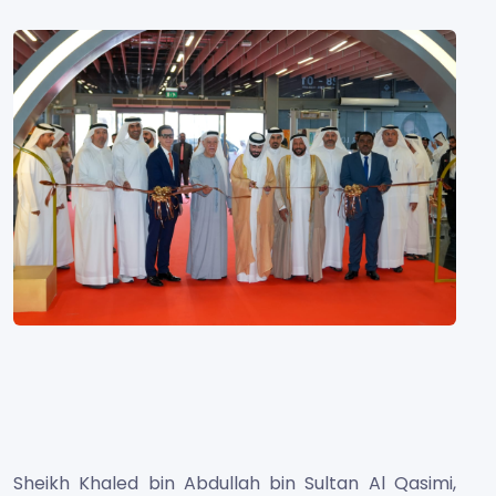
Sheikh Khaled bin Abdullah bin Sultan Al Qasimi,