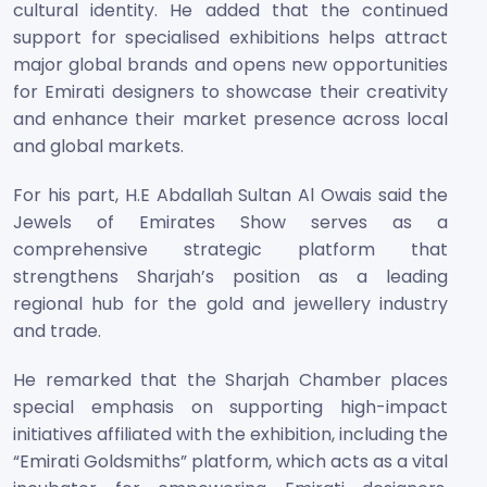
cultural identity. He added that the continued
support for specialised exhibitions helps attract
major global brands and opens new opportunities
for Emirati designers to showcase their creativity
and enhance their market presence across local
and global markets.
For his part, H.E Abdallah Sultan Al Owais said the
Jewels of Emirates Show serves as a
comprehensive strategic platform that
strengthens Sharjah’s position as a leading
regional hub for the gold and jewellery industry
and trade.
He remarked that the Sharjah Chamber places
special emphasis on supporting high-impact
initiatives affiliated with the exhibition, including the
“Emirati Goldsmiths” platform, which acts as a vital