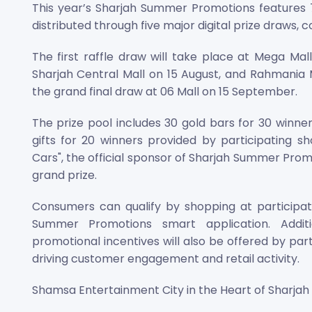
This year’s Sharjah Summer Promotions features 70
distributed through five major digital prize draws,
The first raffle draw will take place at Mega Mal
Sharjah Central Mall on 15 August, and Rahmania 
the grand final draw at 06 Mall on 15 September.
The prize pool includes 30 gold bars for 30 winne
gifts for 20 winners provided by participating s
Cars", the official sponsor of Sharjah Summer Prom
grand prize.
Consumers can qualify by shopping at participati
Summer Promotions smart application. Additi
promotional incentives will also be offered by pa
driving customer engagement and retail activity.
Shamsa Entertainment City in the Heart of Sharjah