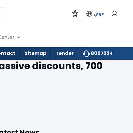
عربي
Center
8007224
ntact
Sitemap
Tender
ssive discounts, 700
atest News