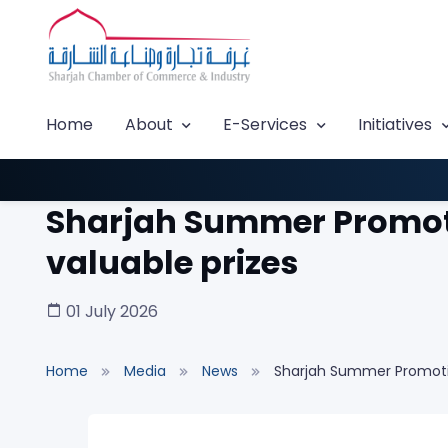
Home
About
E-Services
Initiatives
Sharjah Summer Promoti
valuable prizes
01 July 2026
Home
Media
News
Sharjah Summer Promotio