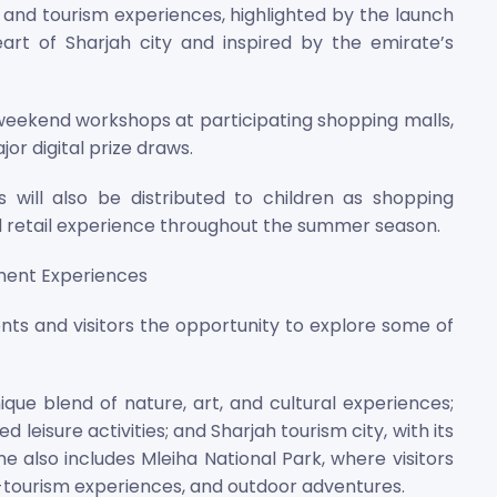
il and tourism experiences, highlighted by the launch
art of Sharjah city and inspired by the emirate’s
weekend workshops at participating shopping malls,
r digital prize draws.
will also be distributed to children as shopping
d retail experience throughout the summer season.
nment Experiences
ts and visitors the opportunity to explore some of
nique blend of nature, art, and cultural experiences;
leisure activities; and Sharjah tourism city, with its
e also includes Mleiha National Park, where visitors
o-tourism experiences, and outdoor adventures.