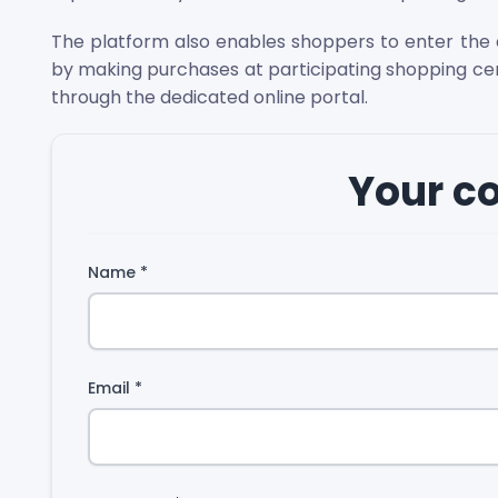
The platform also enables shoppers to enter the d
by making purchases at participating shopping c
through the dedicated online portal.
Your 
Name
*
Email
*