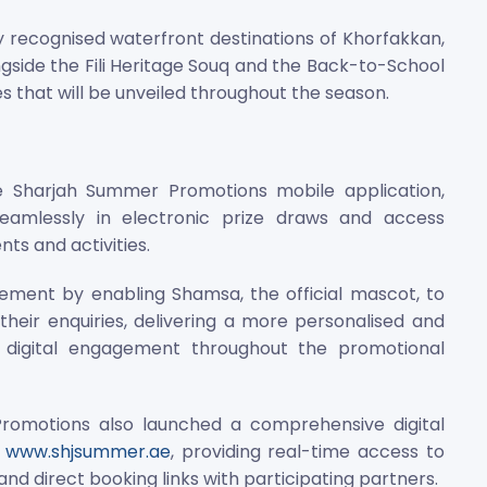
y recognised waterfront destinations of Khorfakkan,
ngside the Fili Heritage Souq and the Back-to-School
 that will be unveiled throughout the season.
the Sharjah Summer Promotions mobile application,
seamlessly in electronic prize draws and access
s and activities.
ment by enabling Shamsa, the official mascot, to
 their enquiries, delivering a more personalised and
g digital engagement throughout the promotional
omotions also launched a comprehensive digital
e
www.shjsummer.ae
, providing real-time access to
 and direct booking links with participating partners.