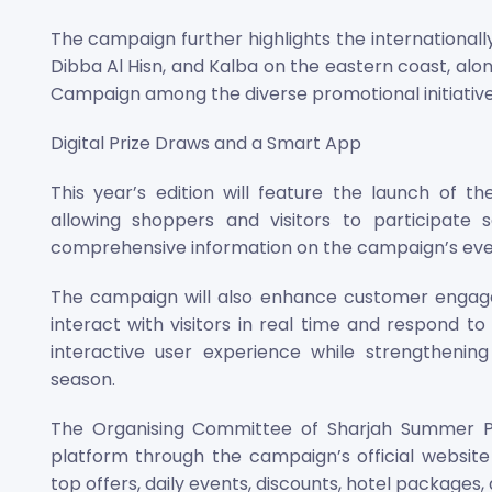
The campaign further highlights the internationall
Dibba Al Hisn, and Kalba on the eastern coast, alo
Campaign among the diverse promotional initiatives
Digital Prize Draws and a Smart App
This year’s edition will feature the launch of 
allowing shoppers and visitors to participate 
comprehensive information on the campaign’s event
The campaign will also enhance customer engage
interact with visitors in real time and respond to
interactive user experience while strengthenin
season.
The Organising Committee of Sharjah Summer Pr
platform through the campaign’s official websit
top offers, daily events, discounts, hotel packages,