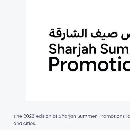
The 2026 edition of Sharjah Summer Promotions lau
and cities.