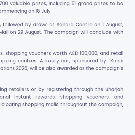
0 valuable prizes, including 51 grand prizes to be
 commencing on 18 July.
l, followed by draws at Sahara Centre on 1 August,
Mall on 29 August. The campaign will conclude with
rs, shopping vouchers worth AED 100,000, and retail
hopping centres. A luxury car, sponsored by “Kandi
otions 2026, will be also awarded as the campaign’s
ng retailers or by registering through the Sharjah
onal instant rewards, shopping vouchers, and
rticipating shopping malls throughout the campaign,