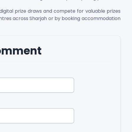
igital prize draws and compete for valuable prizes
entres across Sharjah or by booking accommodation
comment