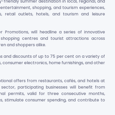
y-friendly summer destination in local, regional, and
ntertainment, shopping, and tourism experiences,
 retail outlets, hotels, and tourism and leisure
 Promotions, will headline a series of innovative
t shopping centres and tourist attractions across
ren and shoppers alike.
 and discounts of up to 75 per cent on a variety of
s, consumer electronics, home furnishings, and other
nal offers from restaurants, cafés, and hotels at
sector, participating businesses will benefit from
nal permits, valid for three consecutive months,
s, stimulate consumer spending, and contribute to