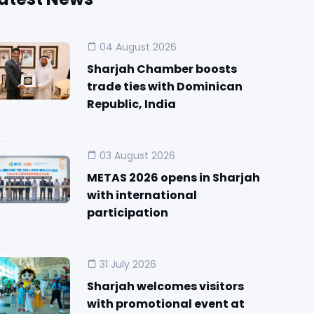
04 August 2026
Sharjah Chamber boosts
trade ties with Dominican
Republic, India
03 August 2026
METAS 2026 opens in Sharjah
with international
participation
31 July 2026
Sharjah welcomes visitors
with promotional event at