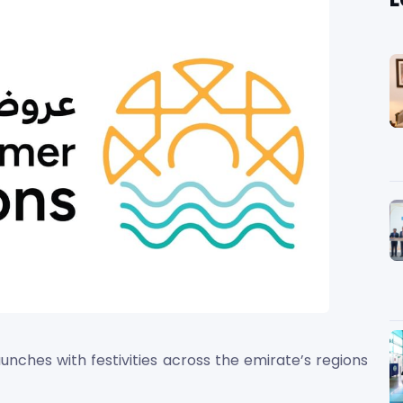
nches with festivities across the emirate’s regions