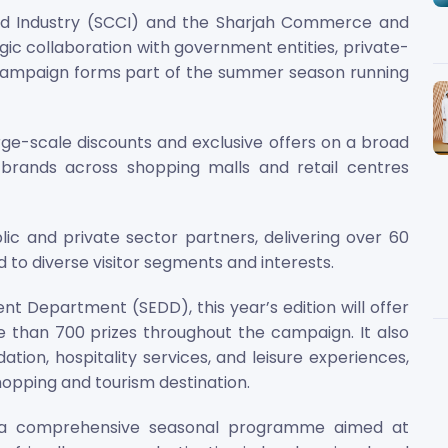
 Industry (SCCI) and the Sharjah Commerce and
ic collaboration with government entities, private-
l campaign forms part of the summer season running
e-scale discounts and exclusive offers on a broad
 brands across shopping malls and retail centres
c and private sector partners, delivering over 60
to diverse visitor segments and interests.
t Department (SEDD), this year’s edition will offer
e than 700 prizes throughout the campaign. It also
ion, hospitality services, and leisure experiences,
hopping and tourism destination.
 a comprehensive seasonal programme aimed at