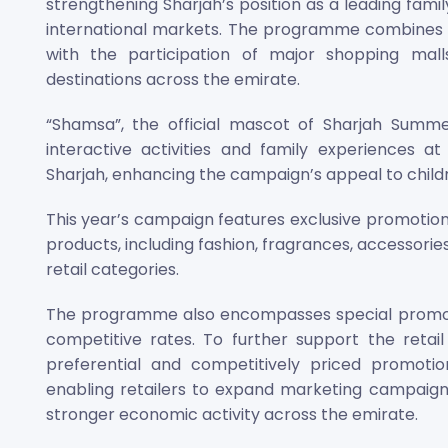
strengthening Sharjah’s position as a leading famil
international markets. The programme combines e
with the participation of major shopping malls,
destinations across the emirate.
“Shamsa”, the official mascot of Sharjah Summer
interactive activities and family experiences a
Sharjah, enhancing the campaign’s appeal to child
This year’s campaign features exclusive promotions
products, including fashion, fragrances, accessorie
retail categories.
The programme also encompasses special promotio
competitive rates. To further support the retail 
preferential and competitively priced promotio
enabling retailers to expand marketing campaign
stronger economic activity across the emirate.