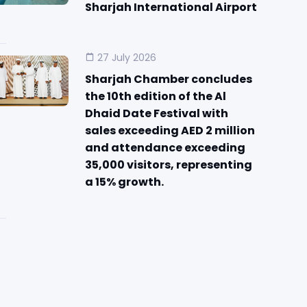
Sharjah International Airport
27 July 2026
Sharjah Chamber concludes
the 10th edition of the Al
Dhaid Date Festival with
sales exceeding AED 2 million
and attendance exceeding
35,000 visitors, representing
a 15% growth.