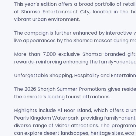
This year’s edition offers a broad portfolio of reta
of Shamsa Entertainment City, located in the he
vibrant urban environment.
The campaign is further enhanced by interactive 
live appearances by the Shamsa mascot during majo
More than 7,000 exclusive Shamsa-branded gifts 
rewards, reinforcing enhancing the family-oriente
Unforgettable Shopping, Hospitality and Entertai
The 2026 Sharjah Summer Promotions gives residen
the emirate’s leading tourist attractions.
Highlights include Al Noor Island, which offers a u
Pearls Kingdom Waterpark, providing family-oriented 
diverse range of visitor attractions. The programm
can explore desert landscapes, heritage sites, ec