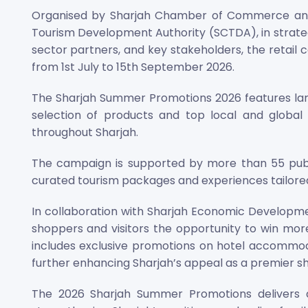
Organised by Sharjah Chamber of Commerce and
Tourism Development Authority (SCTDA), in strateg
sector partners, and key stakeholders, the retai
from 1st July to 15th September 2026.
The Sharjah Summer Promotions 2026 features larg
selection of products and top local and global
throughout Sharjah.
The campaign is supported by more than 55 publi
curated tourism packages and experiences tailored 
In collaboration with Sharjah Economic Developmen
shoppers and visitors the opportunity to win mor
includes exclusive promotions on hotel accommodat
further enhancing Sharjah’s appeal as a premier s
The 2026 Sharjah Summer Promotions delivers