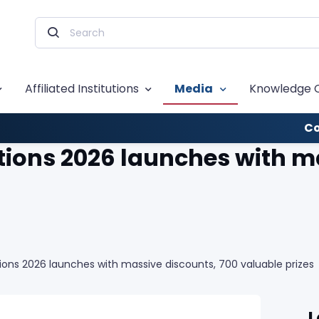
Affiliated Institutions
Media
Knowledge 
Co
ons 2026 launches with ma
ns 2026 launches with massive discounts, 700 valuable prizes
L