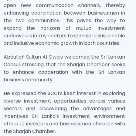
open new communication channels, thereby
enhancing coordination between businessmen in
the two communities. This paves the way to
expand the horizons of mutual investment
endeavours in key sectors to stimulate sustainable
and inclusive economic growth in both countries.
Abdullah Sultan Al Owais welcomed the Sri Lankan
Consul, stressing that the Sharjah Chamber seeks
to enhance cooperation with the Sri Lankan
business community.
He expressed the SCCI’s keen interest in exploring
diverse investment opportunities across various
sectors and discovering the advantages and
incentives Sri Lanka's investment environment
offers to investors and businessmen affiliated with
the Sharjah Chamber.