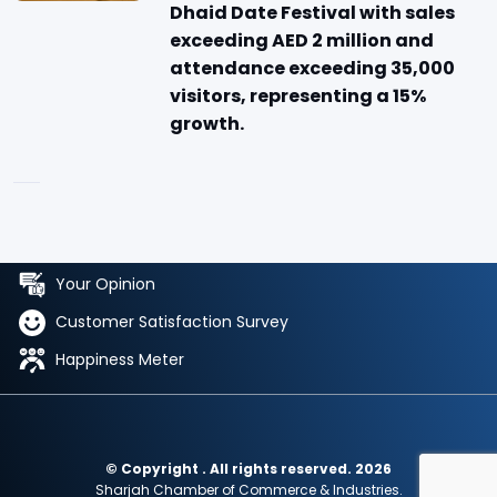
Dhaid Date Festival with sales
exceeding AED 2 million and
attendance exceeding 35,000
visitors, representing a 15%
growth.
Your Opinion
Customer Satisfaction Survey
Happiness Meter
© Copyright . All rights reserved. 2026
Sharjah Chamber of Commerce & Industries.