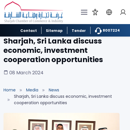
8007224
Contact
Sitemap
Tender
Sharjah, Sri Lanka discuss
economic, investment
cooperation opportunities
08 March 2024
Home
Media
News
Sharjah, Sri Lanka discuss economic, investment
cooperation opportunities