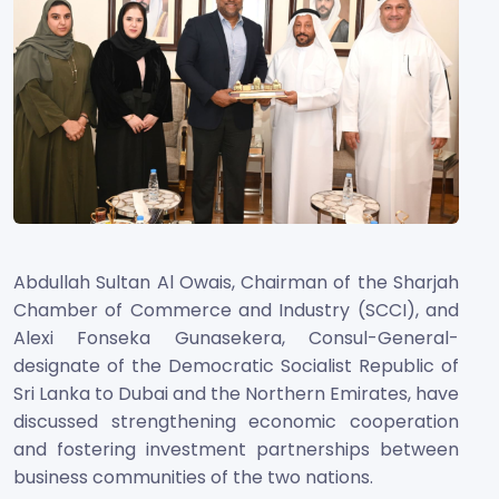
Abdullah Sultan Al Owais, Chairman of the Sharjah
Chamber of Commerce and Industry (SCCI), and
Alexi Fonseka Gunasekera, Consul-General-
designate of the Democratic Socialist Republic of
Sri Lanka to Dubai and the Northern Emirates, have
discussed strengthening economic cooperation
and fostering investment partnerships between
business communities of the two nations.