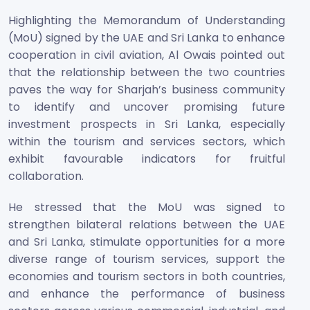
Highlighting the Memorandum of Understanding
(MoU) signed by the UAE and Sri Lanka to enhance
cooperation in civil aviation, Al Owais pointed out
that the relationship between the two countries
paves the way for Sharjah’s business community
to identify and uncover promising future
investment prospects in Sri Lanka, especially
within the tourism and services sectors, which
exhibit favourable indicators for fruitful
collaboration.
He stressed that the MoU was signed to
strengthen bilateral relations between the UAE
and Sri Lanka, stimulate opportunities for a more
diverse range of tourism services, support the
economies and tourism sectors in both countries,
and enhance the performance of business