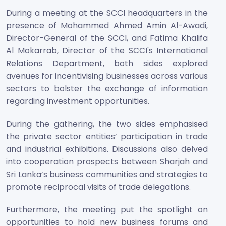
During a meeting at the SCCI headquarters in the
presence of Mohammed Ahmed Amin Al-Awadi,
Director-General of the SCCI, and Fatima Khalifa
Al Mokarrab, Director of the SCCI's International
Relations Department, both sides explored
avenues for incentivising businesses across various
sectors to bolster the exchange of information
regarding investment opportunities.
During the gathering, the two sides emphasised
the private sector entities’ participation in trade
and industrial exhibitions. Discussions also delved
into cooperation prospects between Sharjah and
Sri Lanka’s business communities and strategies to
promote reciprocal visits of trade delegations.
Furthermore, the meeting put the spotlight on
opportunities to hold new business forums and