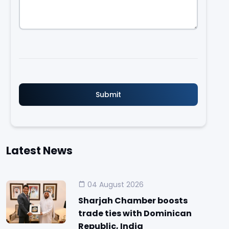
Latest News
04 August 2026
Sharjah Chamber boosts
trade ties with Dominican
Republic, India