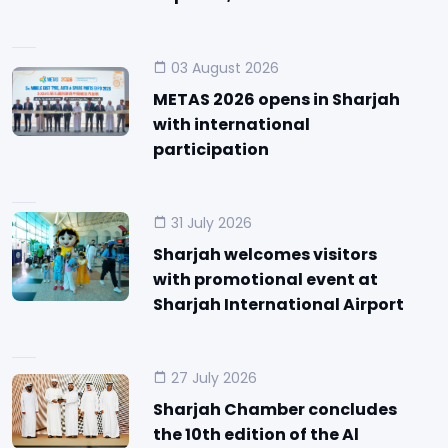
03 August 2026
METAS 2026 opens in Sharjah
with international
participation
31 July 2026
Sharjah welcomes visitors
with promotional event at
Sharjah International Airport
27 July 2026
Sharjah Chamber concludes
the 10th edition of the Al