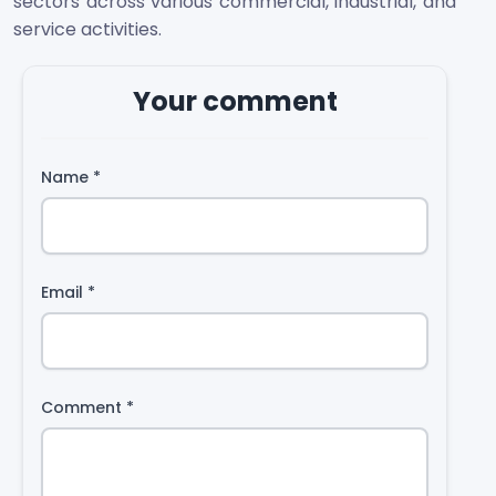
sectors across various commercial, industrial, and
service activities.
Your comment
Name
*
Email
*
Comment
*