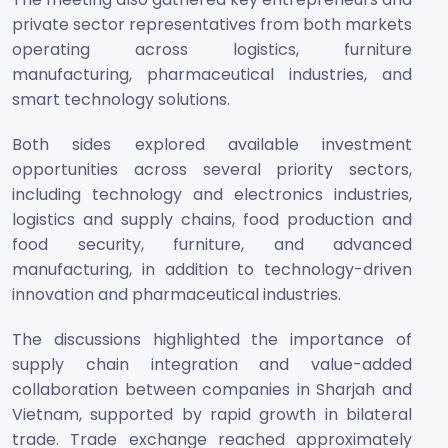
private sector representatives from both markets
operating across logistics, furniture
manufacturing, pharmaceutical industries, and
smart technology solutions.
Both sides explored available investment
opportunities across several priority sectors,
including technology and electronics industries,
logistics and supply chains, food production and
food security, furniture, and advanced
manufacturing, in addition to technology-driven
innovation and pharmaceutical industries.
The discussions highlighted the importance of
supply chain integration and value-added
collaboration between companies in Sharjah and
Vietnam, supported by rapid growth in bilateral
trade. Trade exchange reached approximately