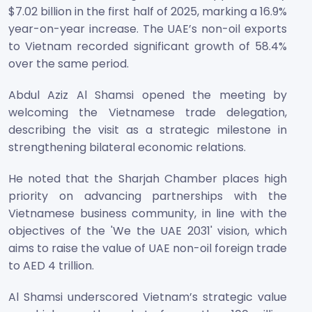
$7.02 billion in the first half of 2025, marking a 16.9%
year-on-year increase. The UAE’s non-oil exports
to Vietnam recorded significant growth of 58.4%
over the same period.
Abdul Aziz Al Shamsi opened the meeting by
welcoming the Vietnamese trade delegation,
describing the visit as a strategic milestone in
strengthening bilateral economic relations.
He noted that the Sharjah Chamber places high
priority on advancing partnerships with the
Vietnamese business community, in line with the
objectives of the 'We the UAE 2031' vision, which
aims to raise the value of UAE non-oil foreign trade
to AED 4 trillion.
Al Shamsi underscored Vietnam’s strategic value