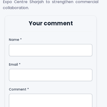
Expo Centre Sharjah to strengthen commercial
collaboration.
Your comment
Name
*
Email
*
Comment
*