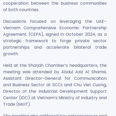
cooperation between the business communities
of both countries.
Discussions focused on leveraging the UAE–
Vietnam Comprehensive Economic Partnership
Agreement (CEPA), signed in October 2024, as a
strategic framework to forge private sector
partnerships and accelerate bilateral trade
growth.
Held at the Sharjah Chamber’s headquarters, the
meeting was attended by Abdul Aziz Al Shamsi,
Assistant Director-General for Communication
and Business Sector at SCCI; and Chu Viet Cuong,
Director of the Industrial Development Support
Center (IDC) at Vietnam’s Ministry of Industry and
Trade (MoIT).
The meeting also gathered key entrepreneurs and