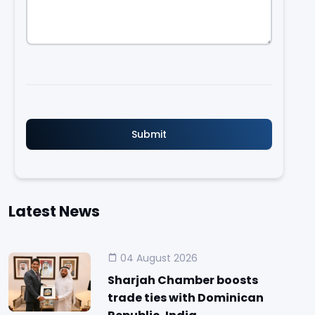
Latest News
04 August 2026
Sharjah Chamber boosts
trade ties with Dominican