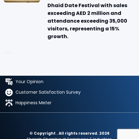
Dhaid Date Festival with sales
exceeding AED 2 million and
attendance exceeding 35,000
visitors, representing a 15%
growth.
Your Opinion
Customer Satisfaction Survey
Happiness Meter
© Copyright . All rights reserved. 2026