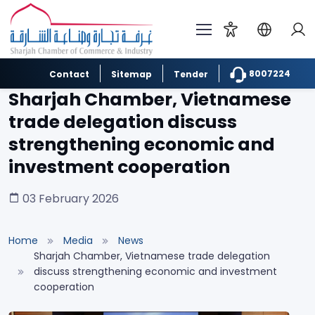
8007224
Contact
Sitemap
Tender
Sharjah Chamber, Vietnamese
trade delegation discuss
strengthening economic and
investment cooperation
03 February 2026
Home
Media
News
Sharjah Chamber, Vietnamese trade delegation
discuss strengthening economic and investment
cooperation