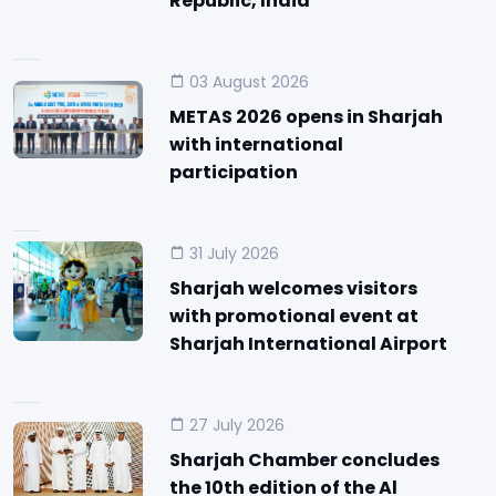
Republic, India
03 August 2026
METAS 2026 opens in Sharjah
with international
participation
31 July 2026
Sharjah welcomes visitors
with promotional event at
Sharjah International Airport
27 July 2026
Sharjah Chamber concludes
the 10th edition of the Al