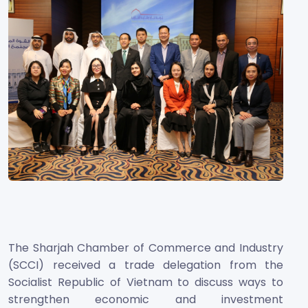
The Sharjah Chamber of Commerce and Industry
(SCCI) received a trade delegation from the
Socialist Republic of Vietnam to discuss ways to
strengthen economic and investment