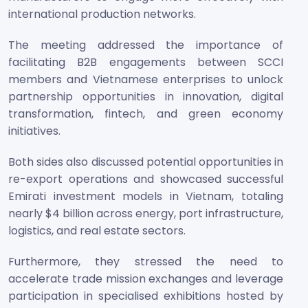
international production networks.
The meeting addressed the importance of
facilitating B2B engagements between SCCI
members and Vietnamese enterprises to unlock
partnership opportunities in innovation, digital
transformation, fintech, and green economy
initiatives.
Both sides also discussed potential opportunities in
re-export operations and showcased successful
Emirati investment models in Vietnam, totaling
nearly $4 billion across energy, port infrastructure,
logistics, and real estate sectors.
Furthermore, they stressed the need to
accelerate trade mission exchanges and leverage
participation in specialised exhibitions hosted by