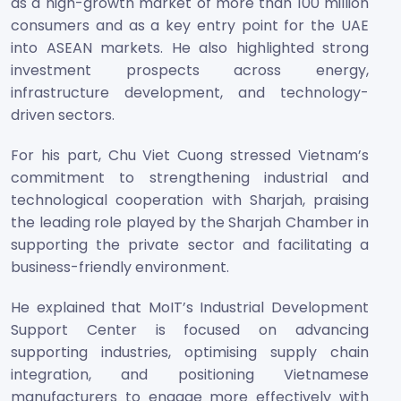
as a high-growth market of more than 100 million
consumers and as a key entry point for the UAE
into ASEAN markets. He also highlighted strong
investment prospects across energy,
infrastructure development, and technology-
driven sectors.
For his part, Chu Viet Cuong stressed Vietnam’s
commitment to strengthening industrial and
technological cooperation with Sharjah, praising
the leading role played by the Sharjah Chamber in
supporting the private sector and facilitating a
business-friendly environment.
He explained that MoIT’s Industrial Development
Support Center is focused on advancing
supporting industries, optimising supply chain
integration, and positioning Vietnamese
manufacturers to engage more effectively with