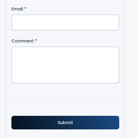
Email
*
Comment
*