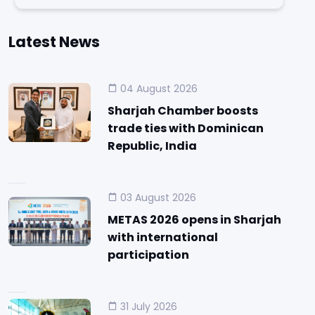
Latest News
04 August 2026
Sharjah Chamber boosts
trade ties with Dominican
Republic, India
03 August 2026
METAS 2026 opens in Sharjah
with international
participation
31 July 2026