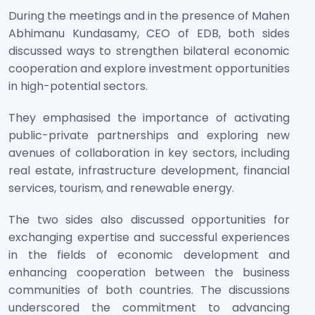
During the meetings and in the presence of Mahen
Abhimanu Kundasamy, CEO of EDB, both sides
discussed ways to strengthen bilateral economic
cooperation and explore investment opportunities
in high-potential sectors.
They emphasised the importance of activating
public-private partnerships and exploring new
avenues of collaboration in key sectors, including
real estate, infrastructure development, financial
services, tourism, and renewable energy.
The two sides also discussed opportunities for
exchanging expertise and successful experiences
in the fields of economic development and
enhancing cooperation between the business
communities of both countries. The discussions
underscored the commitment to advancing