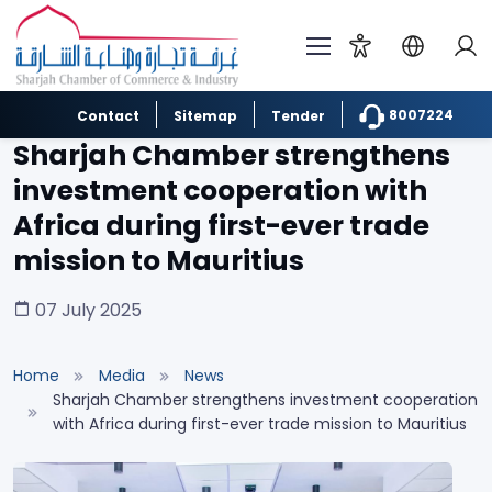
8007224
Contact
Sitemap
Tender
Sharjah Chamber strengthens
investment cooperation with
Africa during first-ever trade
mission to Mauritius
07 July 2025
Home
Media
News
Sharjah Chamber strengthens investment cooperation
with Africa during first-ever trade mission to Mauritius