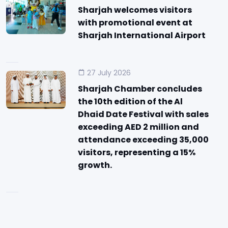
Sharjah welcomes visitors
with promotional event at
Sharjah International Airport
27 July 2026
Sharjah Chamber concludes
the 10th edition of the Al
Dhaid Date Festival with sales
exceeding AED 2 million and
attendance exceeding 35,000
visitors, representing a 15%
growth.