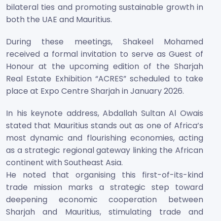
bilateral ties and promoting sustainable growth in
both the UAE and Mauritius.
During these meetings, Shakeel Mohamed
received a formal invitation to serve as Guest of
Honour at the upcoming edition of the Sharjah
Real Estate Exhibition “ACRES” scheduled to take
place at Expo Centre Sharjah in January 2026.
In his keynote address, Abdallah Sultan Al Owais
stated that Mauritius stands out as one of Africa’s
most dynamic and flourishing economies, acting
as a strategic regional gateway linking the African
continent with Southeast Asia.
He noted that organising this first-of-its-kind
trade mission marks a strategic step toward
deepening economic cooperation between
Sharjah and Mauritius, stimulating trade and