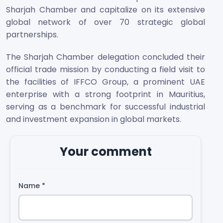
Sharjah Chamber and capitalize on its extensive
global network of over 70 strategic global
partnerships.
The Sharjah Chamber delegation concluded their
official trade mission by conducting a field visit to
the facilities of IFFCO Group, a prominent UAE
enterprise with a strong footprint in Mauritius,
serving as a benchmark for successful industrial
and investment expansion in global markets.
Your comment
Name
*