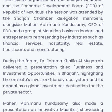
and the Economic Development Board (EDB) of
Republic of Mauritius. The session was attended by
the Sharjah Chamber delegation members,
alongside Mahen Abhimanu Kundasamy, CEO of
EDB, and a group of Mauritian business leaders and
entrepreneurs representing key industries such as
financial services, hospitality, real estate,
healthcare, and manufacturing.
During the forum, Dr. Fatema Khalifa Al Muqarrab
delivered a presentation titled "Business and
Investment Opportunities in Sharjah”, highlighting
the emirate’s investor-friendly ecosystem and its
appeal as a global investment destination for the
private sector.
Mahen Abhimanu Kundasamy also made a
presentation on Innovative Mauritius, showcasing