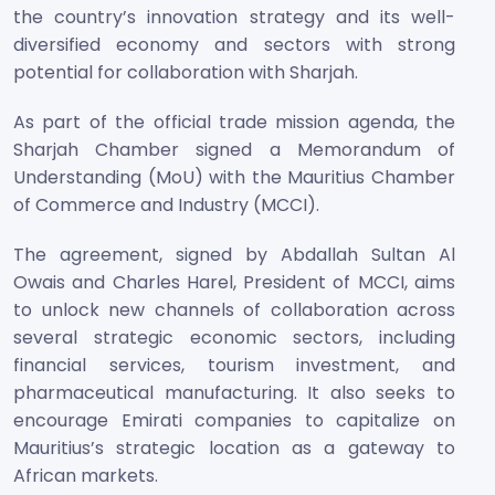
the country’s innovation strategy and its well-
diversified economy and sectors with strong
potential for collaboration with Sharjah.
As part of the official trade mission agenda, the
Sharjah Chamber signed a Memorandum of
Understanding (MoU) with the Mauritius Chamber
of Commerce and Industry (MCCI).
The agreement, signed by Abdallah Sultan Al
Owais and Charles Harel, President of MCCI, aims
to unlock new channels of collaboration across
several strategic economic sectors, including
financial services, tourism investment, and
pharmaceutical manufacturing. It also seeks to
encourage Emirati companies to capitalize on
Mauritius’s strategic location as a gateway to
African markets.