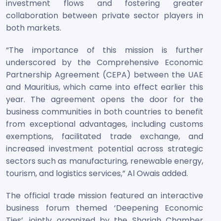
investment flows and fostering greater
collaboration between private sector players in
both markets.
“The importance of this mission is further
underscored by the Comprehensive Economic
Partnership Agreement (CEPA) between the UAE
and Mauritius, which came into effect earlier this
year. The agreement opens the door for the
business communities in both countries to benefit
from exceptional advantages, including customs
exemptions, facilitated trade exchange, and
increased investment potential across strategic
sectors such as manufacturing, renewable energy,
tourism, and logistics services,” Al Owais added.
The official trade mission featured an interactive
business forum themed ‘Deepening Economic
Ties’, jointly organized by the Sharjah Chamber