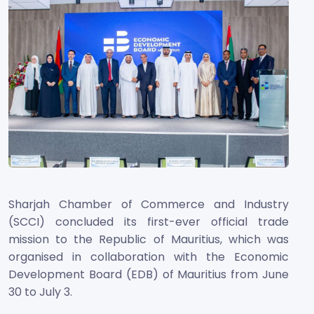
Sharjah Chamber of Commerce and Industry
(SCCI) concluded its first-ever official trade
mission to the Republic of Mauritius, which was
organised in collaboration with the Economic
Development Board (EDB) of Mauritius from June
30 to July 3.