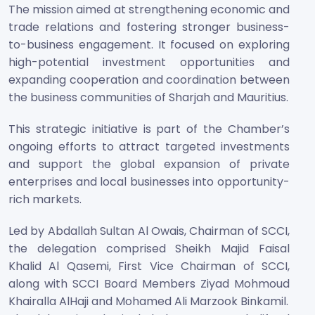
The mission aimed at strengthening economic and
trade relations and fostering stronger business-
to-business engagement. It focused on exploring
high-potential investment opportunities and
expanding cooperation and coordination between
the business communities of Sharjah and Mauritius.
This strategic initiative is part of the Chamber’s
ongoing efforts to attract targeted investments
and support the global expansion of private
enterprises and local businesses into opportunity-
rich markets.
Led by Abdallah Sultan Al Owais, Chairman of SCCI,
the delegation comprised Sheikh Majid Faisal
Khalid Al Qasemi, First Vice Chairman of SCCI,
along with SCCI Board Members Ziyad Mohmoud
Khairalla AlHaji and Mohamed Ali Marzook Binkamil.