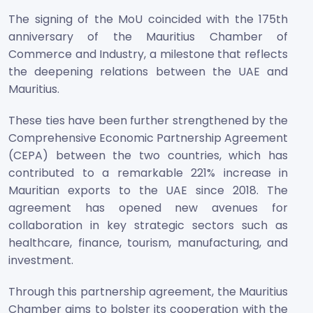
The signing of the MoU coincided with the 175th
anniversary of the Mauritius Chamber of
Commerce and Industry, a milestone that reflects
the deepening relations between the UAE and
Mauritius.
These ties have been further strengthened by the
Comprehensive Economic Partnership Agreement
(CEPA) between the two countries, which has
contributed to a remarkable 221% increase in
Mauritian exports to the UAE since 2018. The
agreement has opened new avenues for
collaboration in key strategic sectors such as
healthcare, finance, tourism, manufacturing, and
investment.
Through this partnership agreement, the Mauritius
Chamber aims to bolster its cooperation with the