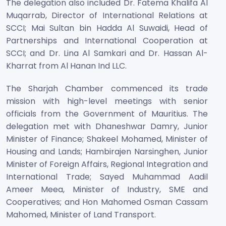
The delegation also included Dr. Fatema Khalifa Al
Muqarrab, Director of International Relations at
SCCI; Mai Sultan bin Hadda Al Suwaidi, Head of
Partnerships and International Cooperation at
SCCI; and Dr. Lina Al Samkari and Dr. Hassan Al-
Kharrat from Al Hanan Ind LLC.
The Sharjah Chamber commenced its trade
mission with high-level meetings with senior
officials from the Government of Mauritius. The
delegation met with Dhaneshwar Damry, Junior
Minister of Finance; Shakeel Mohamed, Minister of
Housing and Lands; Hambirajen Narsinghen, Junior
Minister of Foreign Affairs, Regional Integration and
International Trade; Sayed Muhammad Aadil
Ameer Meea, Minister of Industry, SME and
Cooperatives; and Hon Mahomed Osman Cassam
Mahomed, Minister of Land Transport.