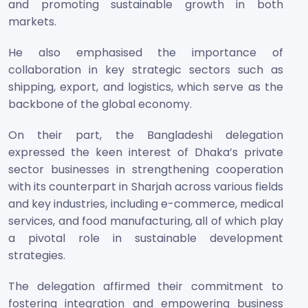
and promoting sustainable growth in both
markets.
He also emphasised the importance of
collaboration in key strategic sectors such as
shipping, export, and logistics, which serve as the
backbone of the global economy.
On their part, the Bangladeshi delegation
expressed the keen interest of Dhaka’s private
sector businesses in strengthening cooperation
with its counterpart in Sharjah across various fields
and key industries, including e-commerce, medical
services, and food manufacturing, all of which play
a pivotal role in sustainable development
strategies.
The delegation affirmed their commitment to
fostering integration and empowering business