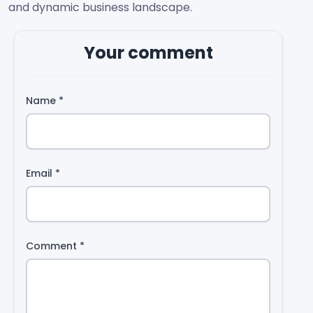
and dynamic business landscape.
Your comment
Name
*
Email
*
Comment
*