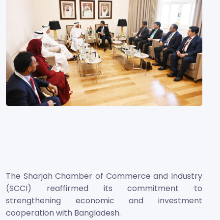
The Sharjah Chamber of Commerce and Industry
(SCCI) reaffirmed its commitment to
strengthening economic and investment
cooperation with Bangladesh.