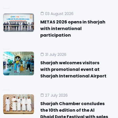
03 August 2026
METAS 2026 opens in Sharjah
with international
participation
31 July 2026
Sharjah welcomes visitors
with promotional event at
Sharjah International Airport
27 July 2026
Sharjah Chamber concludes
the 10th edition of the Al
Dhaid Date Festival with sales