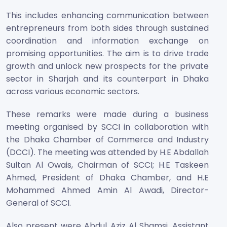
This includes enhancing communication between
entrepreneurs from both sides through sustained
coordination and information exchange on
promising opportunities. The aim is to drive trade
growth and unlock new prospects for the private
sector in Sharjah and its counterpart in Dhaka
across various economic sectors.
These remarks were made during a business
meeting organised by SCCI in collaboration with
the Dhaka Chamber of Commerce and Industry
(DCCI). The meeting was attended by H.E Abdallah
Sultan Al Owais, Chairman of SCCI; H.E Taskeen
Ahmed, President of Dhaka Chamber, and H.E
Mohammed Ahmed Amin Al Awadi, Director-
General of SCCI.
Also present were Abdul Aziz Al Shamsi, Assistant