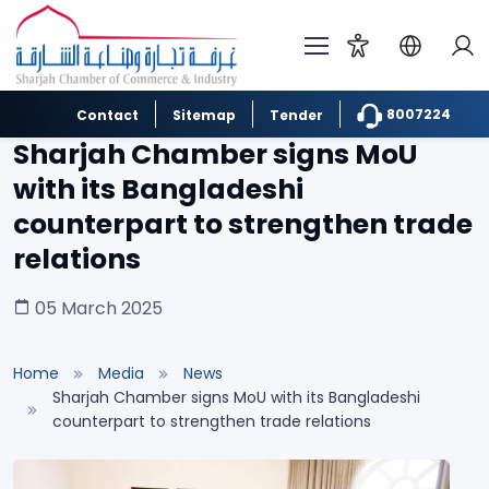
8007224
Contact
Sitemap
Tender
Sharjah Chamber signs MoU
with its Bangladeshi
counterpart to strengthen trade
relations
05 March 2025
Home
Media
News
Sharjah Chamber signs MoU with its Bangladeshi
counterpart to strengthen trade relations