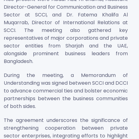
Director-General for Communication and Business
Sector at SCCI, and Dr. Fatema Khalifa Al
Muqarrab, Director of International Relations at
SCCI. The meeting also gathered key
representatives of major corporations and private
sector entities from Sharjah and the UAE,
alongside prominent business leaders from
Bangladesh.
During the meeting, a Memorandum of
Understanding was signed between SCCI and DCCI
to advance commercial ties and bolster economic
partnerships between the business communities
of both sides.
The agreement underscores the significance of
strengthening cooperation between private
sector enterprises, integrating efforts to highlight