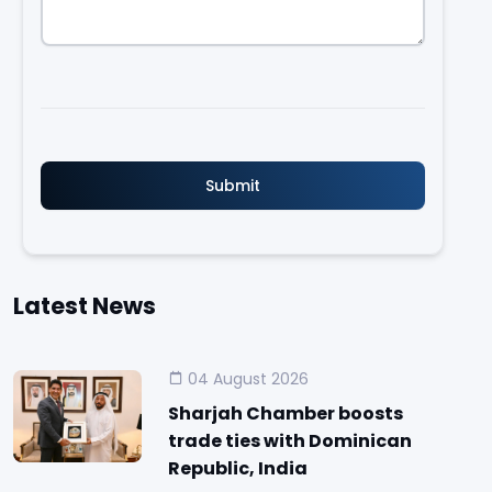
Latest News
04 August 2026
Sharjah Chamber boosts
trade ties with Dominican
Republic, India