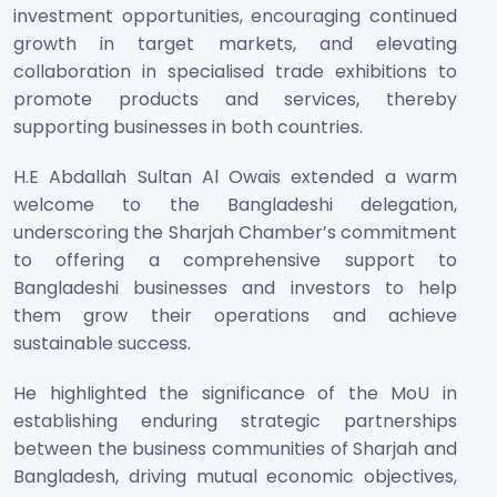
investment opportunities, encouraging continued
growth in target markets, and elevating
collaboration in specialised trade exhibitions to
promote products and services, thereby
supporting businesses in both countries.
H.E Abdallah Sultan Al Owais extended a warm
welcome to the Bangladeshi delegation,
underscoring the Sharjah Chamber’s commitment
to offering a comprehensive support to
Bangladeshi businesses and investors to help
them grow their operations and achieve
sustainable success.
He highlighted the significance of the MoU in
establishing enduring strategic partnerships
between the business communities of Sharjah and
Bangladesh, driving mutual economic objectives,