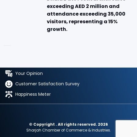
exceeding AED 2 million and
attendance exceeding 35,000
visitors, representing a 15%
growth.
Your Opinion
Customer Satisfaction Survey
Happiness Meter
© Copyright . All rights reserved. 2026
Sharjah Chamber of Commerce & Industries.