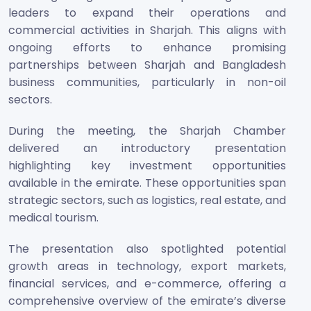
leaders to expand their operations and
commercial activities in Sharjah. This aligns with
ongoing efforts to enhance promising
partnerships between Sharjah and Bangladesh
business communities, particularly in non-oil
sectors.
During the meeting, the Sharjah Chamber
delivered an introductory presentation
highlighting key investment opportunities
available in the emirate. These opportunities span
strategic sectors, such as logistics, real estate, and
medical tourism.
The presentation also spotlighted potential
growth areas in technology, export markets,
financial services, and e-commerce, offering a
comprehensive overview of the emirate’s diverse