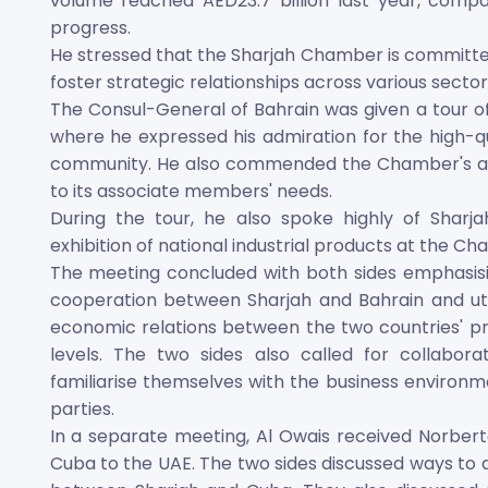
volume reached AED23.7 billion last year, compared
progress.
He stressed that the Sharjah Chamber is committed 
foster strategic relationships across various sector
The Consul-General of Bahrain was given a tour o
where he expressed his admiration for the high-qua
community. He also commended the Chamber's adva
to its associate members' needs.
During the tour, he also spoke highly of Sharja
exhibition of national industrial products at the C
The meeting concluded with both sides emphasis
cooperation between Sharjah and Bahrain and util
economic relations between the two countries' p
levels. The two sides also called for collabora
familiarise themselves with the business environm
parties.
In a separate meeting, Al Owais received Norbert
Cuba to the UAE. The two sides discussed ways t