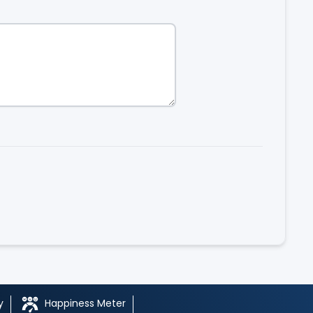
y
Happiness Meter