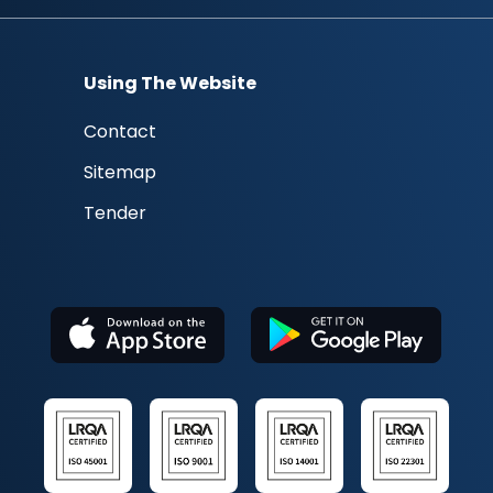
Using The Website
Contact
Sitemap
Tender