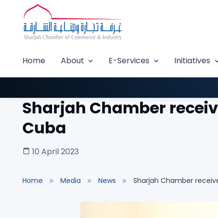
Home
About
E-Services
Initiatives
Sharjah Chamber receive
Cuba
10 April 2023
Home
Media
News
Sharjah Chamber receive