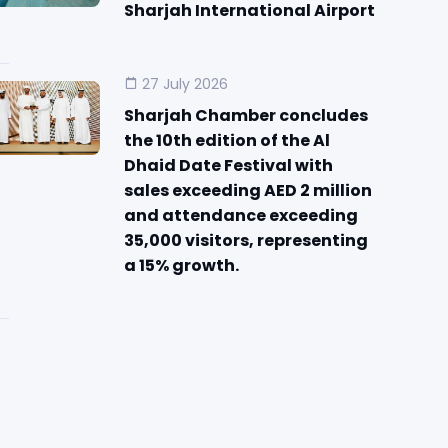
Sharjah International Airport
27 July 2026
Sharjah Chamber concludes
the 10th edition of the Al
Dhaid Date Festival with
sales exceeding AED 2 million
and attendance exceeding
35,000 visitors, representing
a 15% growth.