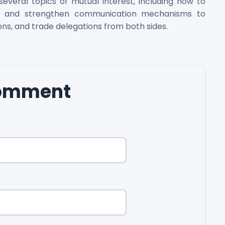
veral topics of mutual interest, including how to
ies and strengthen communication mechanisms to
ions, and trade delegations from both sides.
comment