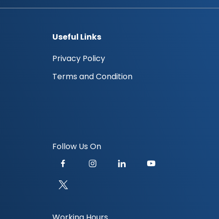
Useful Links
Privacy Policy
Terms and Condition
Follow Us On
Working Hours