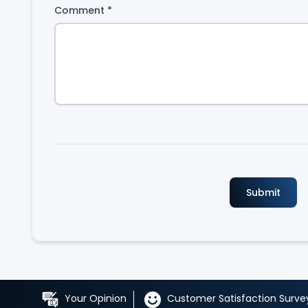
Comment
*
Your Opinion
Customer Satisfaction Surve