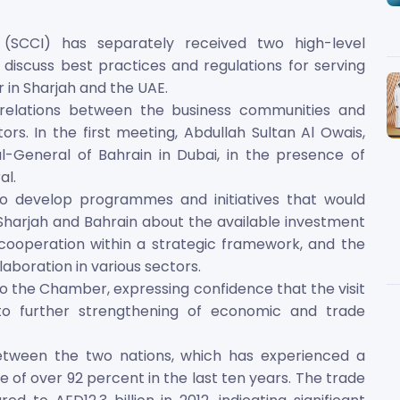
SCCI) has separately received two high-level
discuss best practices and regulations for serving
 in Sharjah and the UAE.
elations between the business communities and
ors. In the first meeting, Abdullah Sultan Al Owais,
l-General of Bahrain in Dubai, in the presence of
l.
to develop programmes and initiatives that would
harjah and Bahrain about the available investment
ooperation within a strategic framework, and the
laboration in various sectors.
 to the Chamber, expressing confidence that the visit
to further strengthening of economic and trade
etween the two nations, which has experienced a
 of over 92 percent in the last ten years. The trade