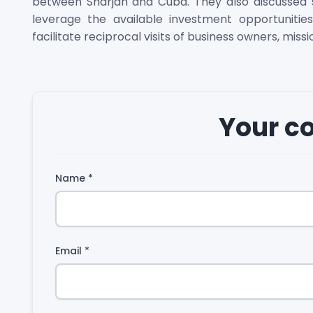
between Sharjah and Cuba. They also discussed se
leverage the available investment opportunit
facilitate reciprocal visits of business owners, miss
Your 
Name
*
Email
*