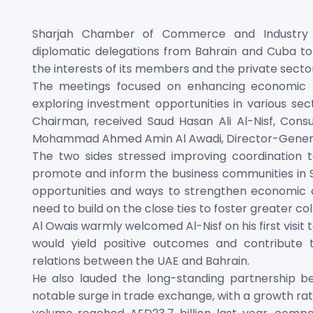
Sharjah Chamber of Commerce and Industry (
diplomatic delegations from Bahrain and Cuba to 
the interests of its members and the private sector
The meetings focused on enhancing economic r
exploring investment opportunities in various sect
Chairman, received Saud Hasan Ali Al-Nisf, Consu
Mohammad Ahmed Amin Al Awadi, Director-Genera
The two sides stressed improving coordination 
promote and inform the business communities in S
opportunities and ways to strengthen economic c
need to build on the close ties to foster greater col
Al Owais warmly welcomed Al-Nisf on his first visit
would yield positive outcomes and contribute 
relations between the UAE and Bahrain.
He also lauded the long-standing partnership b
notable surge in trade exchange, with a growth rate