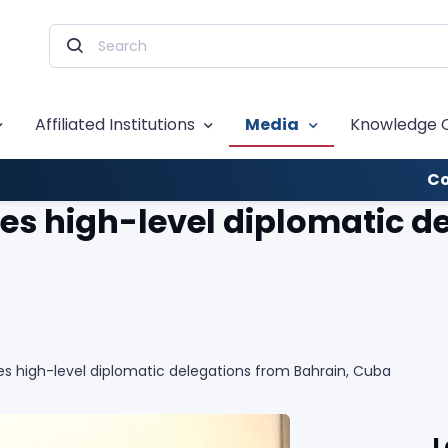
Affiliated Institutions
Media
Knowledge 
Co
s high-level diplomatic de
s high-level diplomatic delegations from Bahrain, Cuba
L