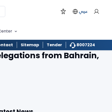
عربي
Center
8007224
ntact
Sitemap
Tender
legations from Bahrain,
atest News