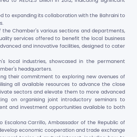
 to AED12.3 billion in 2012, indicating significant
to expanding its collaboration with the Bahraini to
s.
f the Chamber's various sections and departments,
lity services offered to benefit the local business
nced and innovative facilities, designed to cater
h's local industries, showcased in the permanent
hamber's headquarters.
ing their commitment to exploring new avenues of
ising all available resources to advance the close
rivate sectors and elevate them to more advanced
ting on organising joint introductory seminars to
ent and investment opportunities available to both
o Escalona Carrillo, Ambassador of the Republic of
o develop economic cooperation and trade exchange