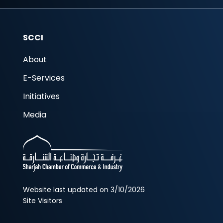
SCCI
About
E-Services
Initiatives
Media
Website last updated on 3/10/2026
Site Visitors