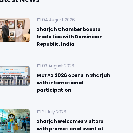
04 August 2026
Sharjah Chamber boosts
trade ties with Dominican
Republic, India
03 August 2026
METAS 2026 opens in Sharjah
with international
participation
31 July 2026
Sharjah welcomes visitors
with promotional event at