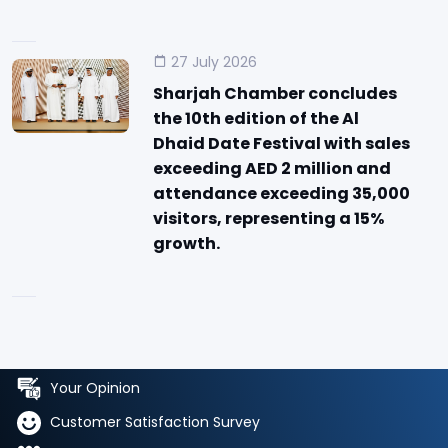
27 July 2026
Sharjah Chamber concludes
the 10th edition of the Al
Dhaid Date Festival with sales
exceeding AED 2 million and
attendance exceeding 35,000
visitors, representing a 15%
growth.
Your Opinion
Customer Satisfaction Survey