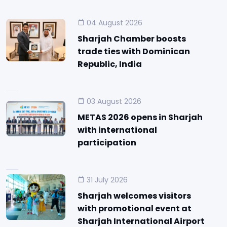
04 August 2026
Sharjah Chamber boosts
trade ties with Dominican
Republic, India
03 August 2026
METAS 2026 opens in Sharjah
with international
participation
31 July 2026
Sharjah welcomes visitors
with promotional event at
Sharjah International Airport