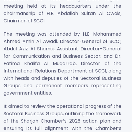
meeting held at its headquarters under the
chairmanship of H.E. Abdallah Sultan Al Owais,
Chairman of SCCI.
The meeting was attended by H.E. Mohammed
Ahmed Amin Al Awadi, Director-General of SCCI;
Abdul Aziz Al Shamsi, Assistant Director-General
for Communication and Business Sector; and Dr.
Fatima Khalifa Al Muqarrab, Director of the
International Relations Department at SCCI, along
with heads and deputies of the Sectoral Business
Groups and permanent members representing
government entities.
It aimed to review the operational progress of the
Sectoral Business Groups, outlining the framework
of the Sharjah Chamber’s 2026 action plan and
ensuring its full alignment with the Chamber’s