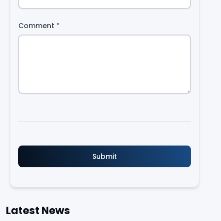
Comment
*
Latest News