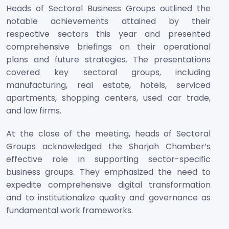
Heads of Sectoral Business Groups outlined the
notable achievements attained by their
respective sectors this year and presented
comprehensive briefings on their operational
plans and future strategies. The presentations
covered key sectoral groups, including
manufacturing, real estate, hotels, serviced
apartments, shopping centers, used car trade,
and law firms.
At the close of the meeting, heads of Sectoral
Groups acknowledged the Sharjah Chamber’s
effective role in supporting sector-specific
business groups. They emphasized the need to
expedite comprehensive digital transformation
and to institutionalize quality and governance as
fundamental work frameworks.