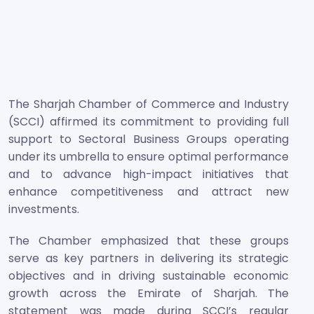
The Sharjah Chamber of Commerce and Industry
(SCCI) affirmed its commitment to providing full
support to Sectoral Business Groups operating
under its umbrella to ensure optimal performance
and to advance high-impact initiatives that
enhance competitiveness and attract new
investments.
The Chamber emphasized that these groups
serve as key partners in delivering its strategic
objectives and in driving sustainable economic
growth across the Emirate of Sharjah. The
statement was made during SCCI’s regular