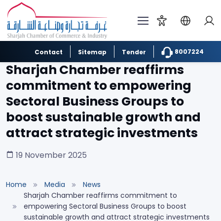
8007224
Contact
Sitemap
Tender
Sharjah Chamber reaffirms
commitment to empowering
Sectoral Business Groups to
boost sustainable growth and
attract strategic investments
19 November 2025
Home
Media
News
Sharjah Chamber reaffirms commitment to
empowering Sectoral Business Groups to boost
sustainable growth and attract strategic investments