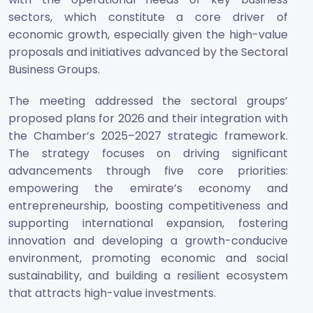
sectors, which constitute a core driver of
economic growth, especially given the high-value
proposals and initiatives advanced by the Sectoral
Business Groups.
The meeting addressed the sectoral groups’
proposed plans for 2026 and their integration with
the Chamber’s 2025–2027 strategic framework.
The strategy focuses on driving significant
advancements through five core priorities:
empowering the emirate’s economy and
entrepreneurship, boosting competitiveness and
supporting international expansion, fostering
innovation and developing a growth-conducive
environment, promoting economic and social
sustainability, and building a resilient ecosystem
that attracts high-value investments.