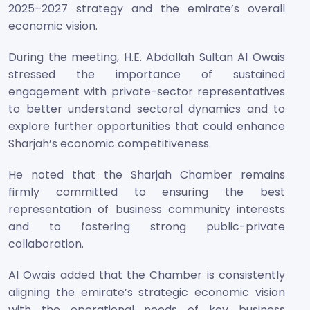
2025–2027 strategy and the emirate’s overall
economic vision.
During the meeting, H.E. Abdallah Sultan Al Owais
stressed the importance of sustained
engagement with private-sector representatives
to better understand sectoral dynamics and to
explore further opportunities that could enhance
Sharjah’s economic competitiveness.
He noted that the Sharjah Chamber remains
firmly committed to ensuring the best
representation of business community interests
and to fostering strong public-private
collaboration.
Al Owais added that the Chamber is consistently
aligning the emirate’s strategic economic vision
with the operational needs of key business