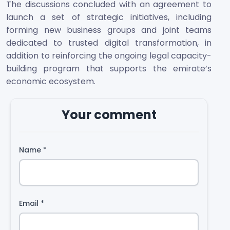
The discussions concluded with an agreement to
launch a set of strategic initiatives, including
forming new business groups and joint teams
dedicated to trusted digital transformation, in
addition to reinforcing the ongoing legal capacity-
building program that supports the emirate’s
economic ecosystem.
Your comment
Name
*
Email
*