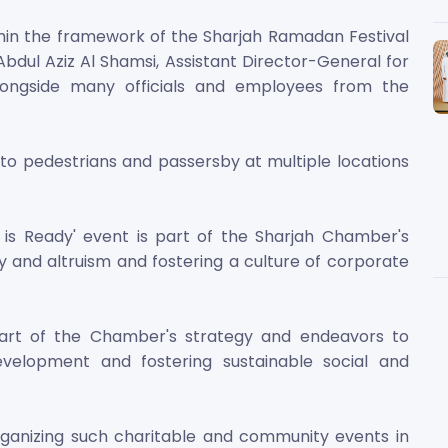
hin the framework of the Sharjah Ramadan Festival
 Abdul Aziz Al Shamsi, Assistant Director-General for
longside many officials and employees from the
 to pedestrians and passersby at multiple locations
 is Ready' event is part of the Sharjah Chamber's
and altruism and fostering a culture of corporate
 part of the Chamber's strategy and endeavors to
evelopment and fostering sustainable social and
ganizing such charitable and community events in