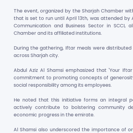
The event, organized by the Sharjah Chamber wit
that is set to run until April 13th, was attended by
Communication and Business Sector in SCCI, a
Chamber and its affiliated institutions.
During the gathering, Iftar meals were distributed
across Sharjah city.
Abdul Aziz Al Shamsi emphasized that 'Your Iftar
commitment to promoting concepts of generosity 
social responsibility among its employees.
He noted that this initiative forms an integral
actively contribute to bolstering community d
economic progress in the emirate.
Al Shamsi also underscored the importance of or