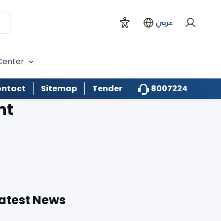
عربي
Center
8007224
ntact
Sitemap
Tender
nt
atest News