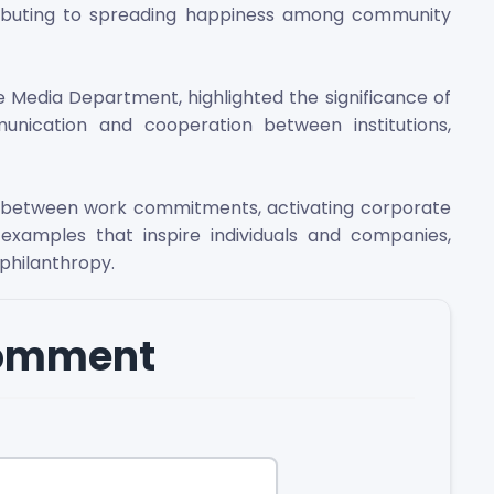
ontributing to spreading happiness among community
e Media Department, highlighted the significance of
unication and cooperation between institutions,
e between work commitments, activating corporate
ing examples that inspire individuals and companies,
 philanthropy.
comment