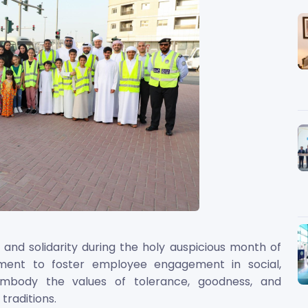
 and solidarity during the holy auspicious month of
itment to foster employee engagement in social,
 embody the values of tolerance, goodness, and
 traditions.