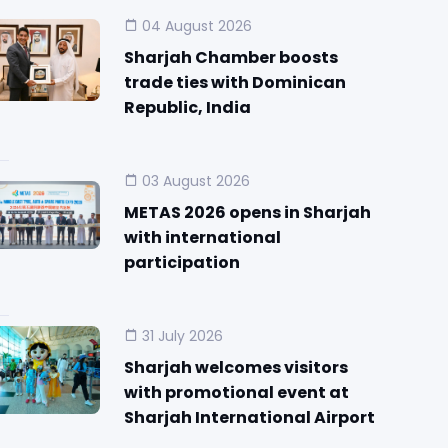
04 August 2026
Sharjah Chamber boosts
trade ties with Dominican
Republic, India
03 August 2026
METAS 2026 opens in Sharjah
with international
participation
31 July 2026
Sharjah welcomes visitors
with promotional event at
Sharjah International Airport