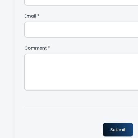
Email
*
Comment
*