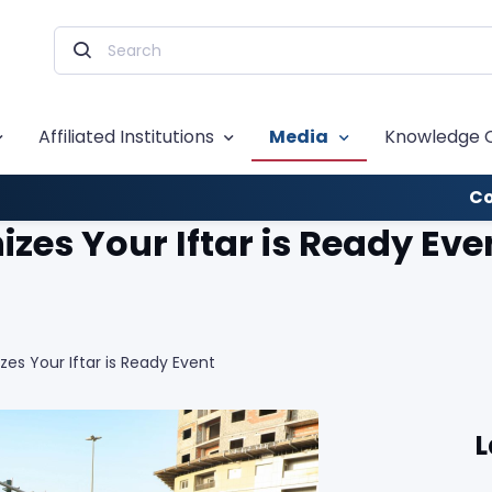
Affiliated Institutions
Media
Knowledge 
Co
es Your Iftar is Ready Eve
s Your Iftar is Ready Event
L