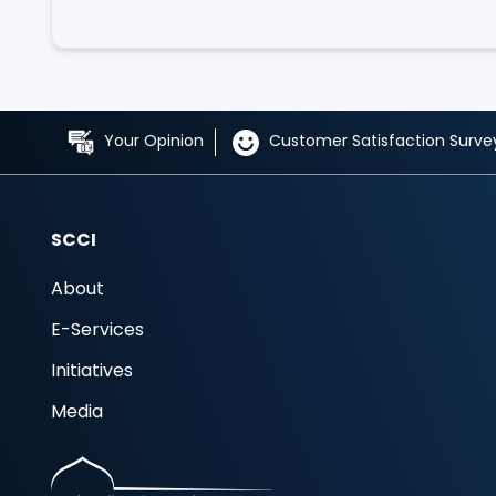
Your Opinion
Customer Satisfaction Surve
SCCI
About
E-Services
Initiatives
Media