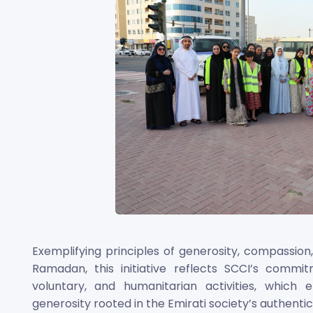
Exemplifying principles of generosity, compassion,
Ramadan, this initiative reflects SCCI’s comm
voluntary, and humanitarian activities, which
generosity rooted in the Emirati society’s authentic