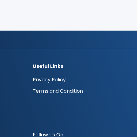
Useful Links
Privacy Policy
Terms and Condition
Follow Us On