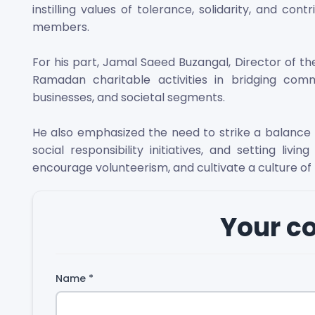
instilling values of tolerance, solidarity, and c
members.
For his part, Jamal Saeed Buzangal, Director of th
Ramadan charitable activities in bridging comm
businesses, and societal segments.
He also emphasized the need to strike a balanc
social responsibility initiatives, and setting liv
encourage volunteerism, and cultivate a culture of
Your 
Name
*