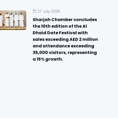
27 July 2026
Sharjah Chamber concludes
the 10th edition of the Al
Dhaid Date Festival with
sales exceeding AED 2 million
and attendance exceeding
35,000 visitors, representing
a 15% growth.