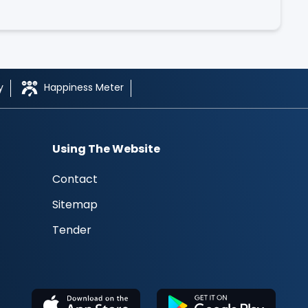
y
Happiness Meter
Using The Website
Contact
Sitemap
Tender