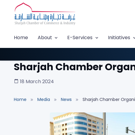
Home
About
E-Services
Initiatives
Sharjah Chamber Organiz
18 March 2024
Home
Media
News
Sharjah Chamber Organize