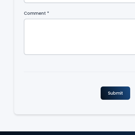
Comment
*