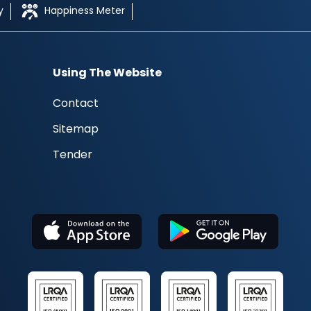
y
Happiness Meter
Using The Website
Contact
Sitemap
Tender