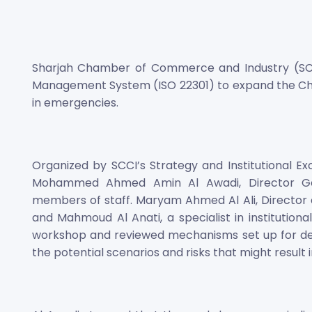
Sharjah Chamber of Commerce and Industry (SCC
Management System (ISO 22301) to expand the Ch
in emergencies.
Organized by SCCI’s Strategy and Institutional E
Mohammed Ahmed Amin Al Awadi, Director Gene
members of staff. Maryam Ahmed Al Ali, Director of
and Mahmoud Al Anati, a specialist in institution
workshop and reviewed mechanisms set up for deve
the potential scenarios and risks that might result i