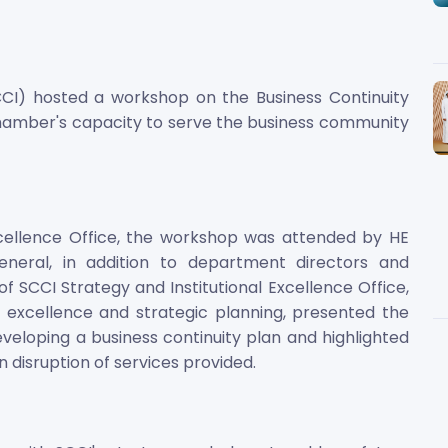
I) hosted a workshop on the Business Continuity
amber's capacity to serve the business community
xcellence Office, the workshop was attended by HE
ral, in addition to department directors and
 SCCI Strategy and Institutional Excellence Office,
al excellence and strategic planning, presented the
loping a business continuity plan and highlighted
n disruption of services provided.