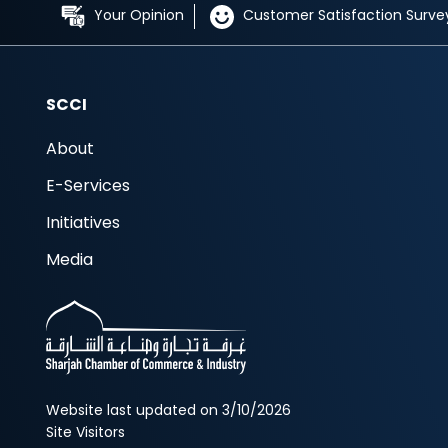
Your Opinion
Customer Satisfaction Surve
SCCI
About
E-Services
Initiatives
Media
Website last updated on 3/10/2026
Site Visitors