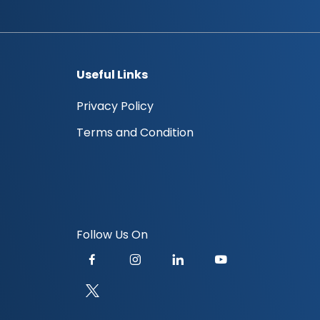
Useful Links
Privacy Policy
Terms and Condition
Follow Us On