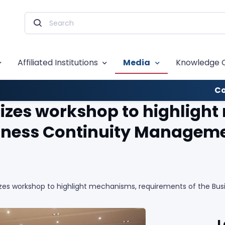
Affiliated Institutions
Media
Knowledge 
Co
zes workshop to highligh
siness Continuity Managem
es workshop to highlight mechanisms, requirements of the Bu
L