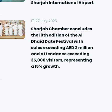
Sharjah International Airport
27 July 2026
Sharjah Chamber concludes
the 10th edition of the Al
Dhaid Date Festival with
sales exceeding AED 2 million
and attendance exceeding
35,000 visitors, representing
a 15% growth.