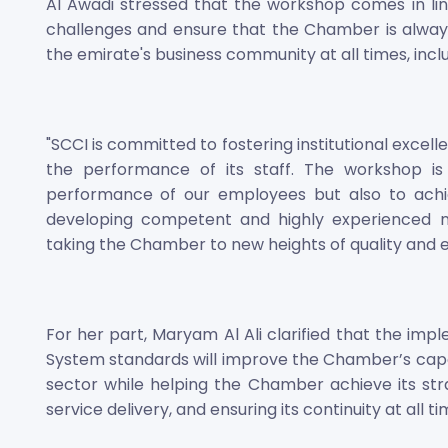
Al Awadi stressed that the workshop comes in lin
challenges and ensure that the Chamber is always
the emirate's business community at all times, incl
"SCCI is committed to fostering institutional exce
the performance of its staff. The workshop is
performance of our employees but also to achie
developing competent and highly experienced na
taking the Chamber to new heights of quality and ex
For her part, Maryam Al Ali clarified that the im
System standards will improve the Chamber’s capacit
sector while helping the Chamber achieve its st
service delivery, and ensuring its continuity at all ti