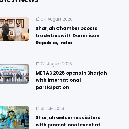
04 August 2026
Sharjah Chamber boosts
trade ties with Dominican
Republic, India
03 August 2026
METAS 2026 opens in Sharjah
with international
participation
31 July 2026
Sharjah welcomes visitors
with promotional event at