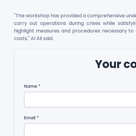
"The workshop has provided a comprehensive unders
carry out operations during crises while satisfy
highlight measures and procedures necessary to m
costs," Al Ali said.
Your 
Name
*
Email
*