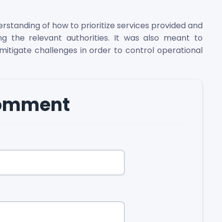
tanding of how to prioritize services provided and
ing the relevant authorities. It was also meant to
itigate challenges in order to control operational
comment