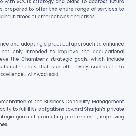
e with SCCI's strategy and plans to address future
 prepared to offer the entire range of services to
uding in times of emergencies and crises.
llence and adopting a practical approach to enhance
 not only intended to improve the occupational
ve the Chamber’s strategic goals, which include
tional cadres that can effectively contribute to
cellence,” Al Awadi said.
plementation of the Business Continuity Management
y to fulfill its obligations toward Sharjah's private
rategic goals of promoting performance, improving
mes.