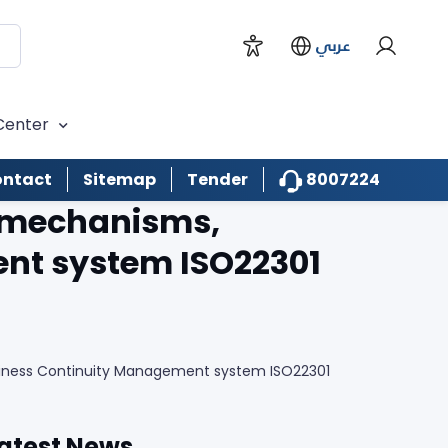
عربي
Center
8007224
ntact
Sitemap
Tender
t mechanisms,
ent system ISO22301
siness Continuity Management system ISO22301
atest News