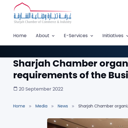
Home
About
E-Services
Initiatives
Sharjah Chamber organi
requirements of the Bu
20 September 2022
Home
Media
News
Sharjah Chamber organiz