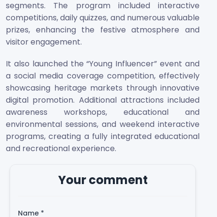
segments. The program included interactive
competitions, daily quizzes, and numerous valuable
prizes, enhancing the festive atmosphere and
visitor engagement.
It also launched the “Young Influencer” event and
a social media coverage competition, effectively
showcasing heritage markets through innovative
digital promotion. Additional attractions included
awareness workshops, educational and
environmental sessions, and weekend interactive
programs, creating a fully integrated educational
and recreational experience.
Your comment
Name
*