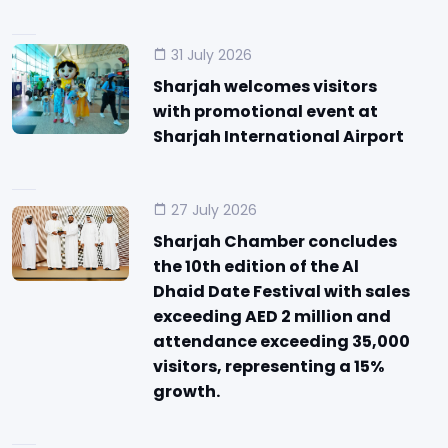
31 July 2026
Sharjah welcomes visitors
with promotional event at
Sharjah International Airport
27 July 2026
Sharjah Chamber concludes
the 10th edition of the Al
Dhaid Date Festival with sales
exceeding AED 2 million and
attendance exceeding 35,000
visitors, representing a 15%
growth.