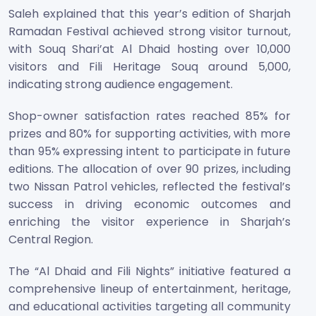
Saleh explained that this year’s edition of Sharjah
Ramadan Festival achieved strong visitor turnout,
with Souq Shari’at Al Dhaid hosting over 10,000
visitors and Fili Heritage Souq around 5,000,
indicating strong audience engagement.
Shop-owner satisfaction rates reached 85% for
prizes and 80% for supporting activities, with more
than 95% expressing intent to participate in future
editions. The allocation of over 90 prizes, including
two Nissan Patrol vehicles, reflected the festival’s
success in driving economic outcomes and
enriching the visitor experience in Sharjah’s
Central Region.
The “Al Dhaid and Fili Nights” initiative featured a
comprehensive lineup of entertainment, heritage,
and educational activities targeting all community