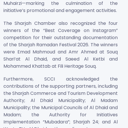
Muhairzi—marking the culmination of the
initiative’s promotional and engagement activities.
The Sharjah Chamber also recognized the four
winners of the “Best Coverage on Instagram”
competition for their outstanding documentation
of the Sharjah Ramadan Festival 2026. The winners
were Emad Mahmoud and Amr Ahmed at Souq
Shari’at Al Dhaid, and Saeed Al Ketbi and
Mohammed Khattab at Fili Heritage Souq.
Furthermore, SCCI acknowledged the
contributions of the supporting partners, including
the Sharjah Commerce and Tourism Development
Authority; Al Dhaid Municipality; Al Madam
Municipality; the Municipal Councils of Al Dhaid and
Madam; the Authority for Initiatives
Implementation “Mubadara”; Sharjah 24; and Al