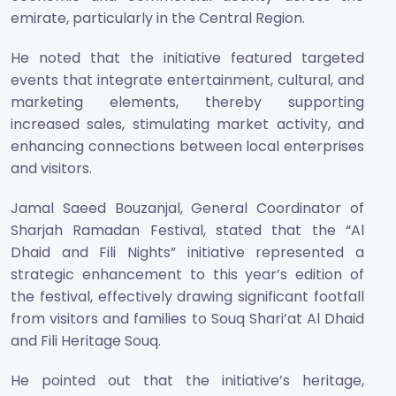
emirate, particularly in the Central Region.
He noted that the initiative featured targeted
events that integrate entertainment, cultural, and
marketing elements, thereby supporting
increased sales, stimulating market activity, and
enhancing connections between local enterprises
and visitors.
Jamal Saeed Bouzanjal, General Coordinator of
Sharjah Ramadan Festival, stated that the “Al
Dhaid and Fili Nights” initiative represented a
strategic enhancement to this year’s edition of
the festival, effectively drawing significant footfall
from visitors and families to Souq Shari’at Al Dhaid
and Fili Heritage Souq.
He pointed out that the initiative’s heritage,