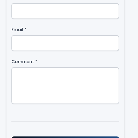
Email
*
Comment
*