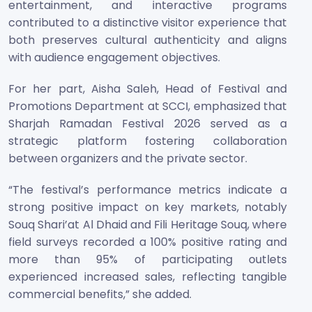
entertainment, and interactive programs
contributed to a distinctive visitor experience that
both preserves cultural authenticity and aligns
with audience engagement objectives.
For her part, Aisha Saleh, Head of Festival and
Promotions Department at SCCI, emphasized that
Sharjah Ramadan Festival 2026 served as a
strategic platform fostering collaboration
between organizers and the private sector.
“The festival’s performance metrics indicate a
strong positive impact on key markets, notably
Souq Shari’at Al Dhaid and Fili Heritage Souq, where
field surveys recorded a 100% positive rating and
more than 95% of participating outlets
experienced increased sales, reflecting tangible
commercial benefits,” she added.