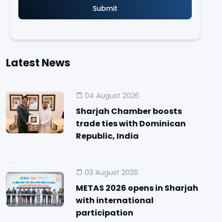
Latest News
04 August 2026
Sharjah Chamber boosts
trade ties with Dominican
Republic, India
03 August 2026
METAS 2026 opens in Sharjah
with international
participation