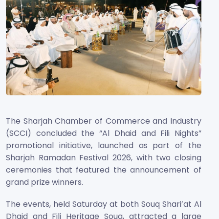
The Sharjah Chamber of Commerce and Industry
(SCCI) concluded the “Al Dhaid and Fili Nights”
promotional initiative, launched as part of the
Sharjah Ramadan Festival 2026, with two closing
ceremonies that featured the announcement of
grand prize winners.
The events, held Saturday at both Souq Shari’at Al
Dhaid and Fili Heritage Souq, attracted a large