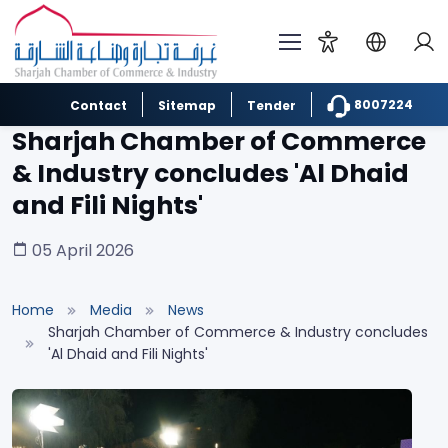
8007224
Contact
Sitemap
Tender
Sharjah Chamber of Commerce
& Industry concludes 'Al Dhaid
and Fili Nights'
05 April 2026
Home
Media
News
Sharjah Chamber of Commerce & Industry concludes
'Al Dhaid and Fili Nights'