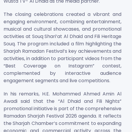
Wusta TV- Al Dhaid as the media partner.
The closing celebrations created a vibrant and
engaging environment, combining entertainment,
musical and cultural showcases, and promotional
activities at Souq Shari’at Al Dhaid and Fili Heritage
Souq. The program included a film highlighting the
Sharjah Ramadan Festival’s key achievements and
activities, in addition to participant videos from the
“Best Coverage on Instagram” contest,
complemented by interactive audience
engagement segments and live competitions.
In his remarks, H.E. Mohammed Ahmed Amin Al
Awadi said that the “Al Dhaid and Fili Nights”
promotional initiative is part of the comprehensive
Ramadan Sharjah Festival 2026 agenda. It reflects
the Sharjah Chamber’s commitment to expanding
economic and commercial activity across the