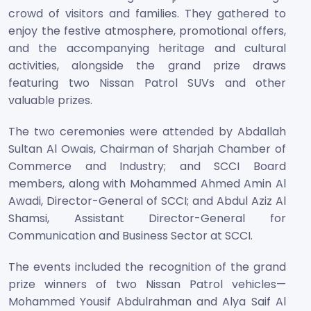
crowd of visitors and families. They gathered to
enjoy the festive atmosphere, promotional offers,
and the accompanying heritage and cultural
activities, alongside the grand prize draws
featuring two Nissan Patrol SUVs and other
valuable prizes.
The two ceremonies were attended by Abdallah
Sultan Al Owais, Chairman of Sharjah Chamber of
Commerce and Industry; and SCCI Board
members, along with Mohammed Ahmed Amin Al
Awadi, Director-General of SCCI; and Abdul Aziz Al
Shamsi, Assistant Director-General for
Communication and Business Sector at SCCI.
The events included the recognition of the grand
prize winners of two Nissan Patrol vehicles—
Mohammed Yousif Abdulrahman and Alya Saif Al