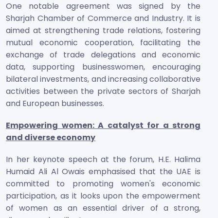
One notable agreement was signed by the
Sharjah Chamber of Commerce and Industry. It is
aimed at strengthening trade relations, fostering
mutual economic cooperation, facilitating the
exchange of trade delegations and economic
data, supporting businesswomen, encouraging
bilateral investments, and increasing collaborative
activities between the private sectors of Sharjah
and European businesses.
Empowering women: A catalyst for a strong
and diverse economy
In her keynote speech at the forum, H.E. Halima
Humaid Ali Al Owais emphasised that the UAE is
committed to promoting women's economic
participation, as it looks upon the empowerment
of women as an essential driver of a strong,