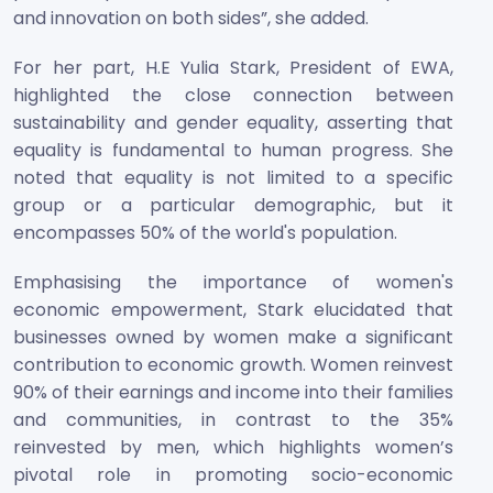
and innovation on both sides”, she added.
For her part, H.E Yulia Stark, President of EWA,
highlighted the close connection between
sustainability and gender equality, asserting that
equality is fundamental to human progress. She
noted that equality is not limited to a specific
group or a particular demographic, but it
encompasses 50% of the world's population.
Emphasising the importance of women's
economic empowerment, Stark elucidated that
businesses owned by women make a significant
contribution to economic growth. Women reinvest
90% of their earnings and income into their families
and communities, in contrast to the 35%
reinvested by men, which highlights women’s
pivotal role in promoting socio-economic