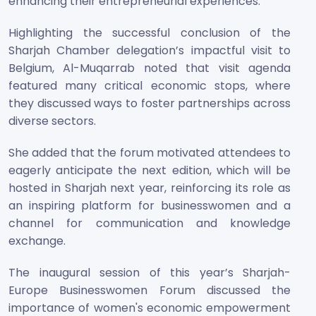
enhancing their entrepreneurial experiences.
Highlighting the successful conclusion of the
Sharjah Chamber delegation’s impactful visit to
Belgium, Al-Muqarrab noted that visit agenda
featured many critical economic stops, where
they discussed ways to foster partnerships across
diverse sectors.
She added that the forum motivated attendees to
eagerly anticipate the next edition, which will be
hosted in Sharjah next year, reinforcing its role as
an inspiring platform for businesswomen and a
channel for communication and knowledge
exchange.
The inaugural session of this year’s Sharjah-
Europe Businesswomen Forum discussed the
importance of women's economic empowerment