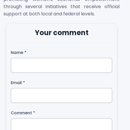
through several initiatives that receive official
support at both local and federal levels.
Your comment
Name
*
Email
*
Comment
*