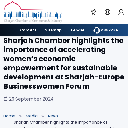
8007224
Contact
Sitemap
Tender
Sharjah Chamber highlights the
importance of accelerating
women’s economic
empowerment for sustainable
development at Sharjah-Europe
Businesswomen Forum
29 September 2024
Home
Media
News
Sharjah Chamber highlights the importance of