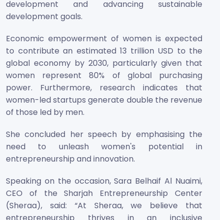
development and advancing sustainable
development goals.
Economic empowerment of women is expected
to contribute an estimated 13 trillion USD to the
global economy by 2030, particularly given that
women represent 80% of global purchasing
power. Furthermore, research indicates that
women-led startups generate double the revenue
of those led by men.
She concluded her speech by emphasising the
need to unleash women's potential in
entrepreneurship and innovation.
Speaking on the occasion, Sara Belhaif Al Nuaimi,
CEO of the Sharjah Entrepreneurship Center
(Sheraa), said: “At Sheraa, we believe that
entrepreneurship thrives in an inclusive