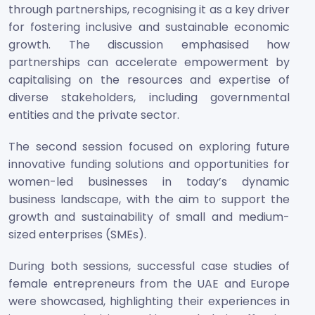
through partnerships, recognising it as a key driver
for fostering inclusive and sustainable economic
growth. The discussion emphasised how
partnerships can accelerate empowerment by
capitalising on the resources and expertise of
diverse stakeholders, including governmental
entities and the private sector.
The second session focused on exploring future
innovative funding solutions and opportunities for
women-led businesses in today’s dynamic
business landscape, with the aim to support the
growth and sustainability of small and medium-
sized enterprises (SMEs).
During both sessions, successful case studies of
female entrepreneurs from the UAE and Europe
were showcased, highlighting their experiences in