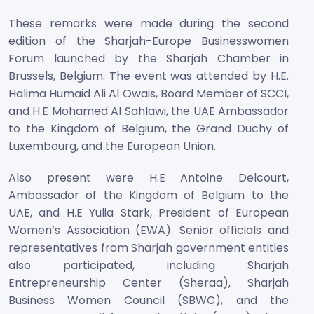
These remarks were made during the second
edition of the Sharjah-Europe Businesswomen
Forum launched by the Sharjah Chamber in
Brussels, Belgium. The event was attended by H.E.
Halima Humaid Ali Al Owais, Board Member of SCCI,
and H.E Mohamed Al Sahlawi, the UAE Ambassador
to the Kingdom of Belgium, the Grand Duchy of
Luxembourg, and the European Union.
Also present were H.E Antoine Delcourt,
Ambassador of the Kingdom of Belgium to the
UAE, and H.E Yulia Stark, President of European
Women’s Association (EWA). Senior officials and
representatives from Sharjah government entities
also participated, including Sharjah
Entrepreneurship Center (Sheraa), Sharjah
Business Women Council (SBWC), and the