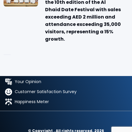
the 10th edition of the Al
Dhaid Date Festival with sales
exceeding AED 2 million and
attendance exceeding 35,000
visitors, representing a 15%
growth.
Your Opinion
Customer Satisfaction Survey
Happiness Meter
© Copyright . All rights reserved. 2026