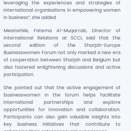
leveraging the experiences and strategies of
international organisations in empowering women
in business”, she added.
Meanwhile, Fatema Al-Muqarrab, Director of
International Relations at SCCI, said that the
second edition of the Sharjah-Europe
Businesswomen Forum not only marked a new era
of cooperation between Sharjah and Belgium but
also fostered enlightening discussions and active
participation.
She pointed out that the active engagement of
businesswomen in the forum helps facilitate
international partnerships and explore
opportunities for innovation and collaboration.
Participants can also gain valuable insights into
key business initiatives that contribute to