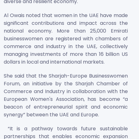
diverse and resilient economy.
Al Owais noted that women in the UAE have made
significant contributions and impact across the
national economy. More than 25,000 Emirati
businesswomen are registered with chambers of
commerce and industry in the UAE, collectively
managing investments of more than 16 billion US
dollars in local and international markets.
She said that the Sharjah-Europe Businesswomen
Forum, an initiative by the Sharjah Chamber of
Commerce and Industry in collaboration with the
European Women's Association, has become “a
beacon of entrepreneurial spirit and economic
synergy” between the UAE and Europe.
“It is a pathway towards future sustainable
partnerships that enables economic expansion