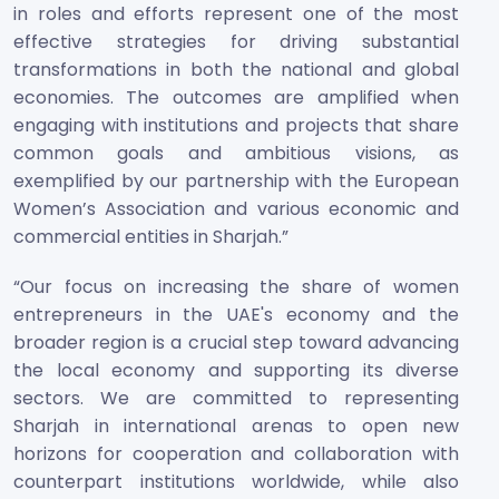
in roles and efforts represent one of the most
effective strategies for driving substantial
transformations in both the national and global
economies. The outcomes are amplified when
engaging with institutions and projects that share
common goals and ambitious visions, as
exemplified by our partnership with the European
Women’s Association and various economic and
commercial entities in Sharjah.”
“Our focus on increasing the share of women
entrepreneurs in the UAE's economy and the
broader region is a crucial step toward advancing
the local economy and supporting its diverse
sectors. We are committed to representing
Sharjah in international arenas to open new
horizons for cooperation and collaboration with
counterpart institutions worldwide, while also