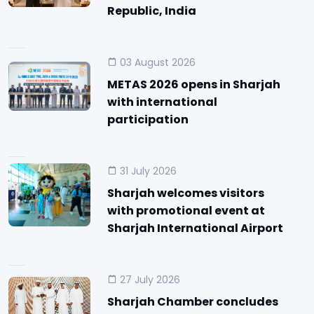
Republic, India
03 August 2026
METAS 2026 opens in Sharjah
with international
participation
31 July 2026
Sharjah welcomes visitors
with promotional event at
Sharjah International Airport
27 July 2026
Sharjah Chamber concludes