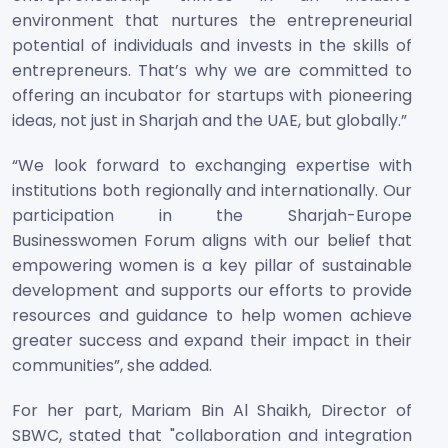
environment that nurtures the entrepreneurial
potential of individuals and invests in the skills of
entrepreneurs. That’s why we are committed to
offering an incubator for startups with pioneering
ideas, not just in Sharjah and the UAE, but globally.”
“We look forward to exchanging expertise with
institutions both regionally and internationally. Our
participation in the Sharjah-Europe
Businesswomen Forum aligns with our belief that
empowering women is a key pillar of sustainable
development and supports our efforts to provide
resources and guidance to help women achieve
greater success and expand their impact in their
communities”, she added.
For her part, Mariam Bin Al Shaikh, Director of
SBWC, stated that "collaboration and integration