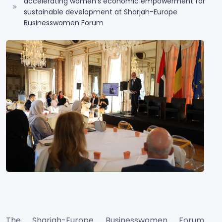
accelerating women’s economic empowerment for
sustainable development at Sharjah-Europe
Businesswomen Forum
The Sharjah-Europe Businesswomen Forum