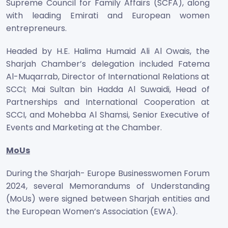
Supreme Council for Family Affairs (SCFA), along
with leading Emirati and European women
entrepreneurs.
Headed by H.E. Halima Humaid Ali Al Owais, the
Sharjah Chamber’s delegation included Fatema
Al-Muqarrab, Director of International Relations at
SCCI; Mai Sultan bin Hadda Al Suwaidi, Head of
Partnerships and International Cooperation at
SCCI, and Mohebba Al Shamsi, Senior Executive of
Events and Marketing at the Chamber.
MoUs
During the Sharjah- Europe Businesswomen Forum
2024, several Memorandums of Understanding
(MoUs) were signed between Sharjah entities and
the European Women’s Association (EWA).