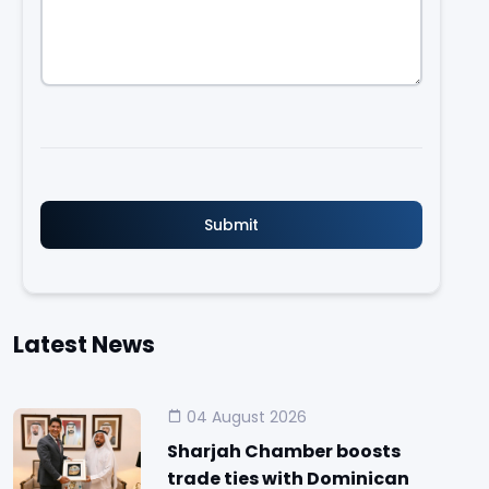
Latest News
04 August 2026
Sharjah Chamber boosts
trade ties with Dominican