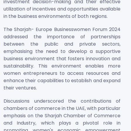
investment decision-making and their effective
utilization of incentives and opportunities available
in the business environments of both regions.
The Sharjah- Europe Businesswomen Forum 2024
addressed the importance of partnerships
between the public and private sectors,
emphasising the need to develop a supportive
business environment that fosters innovation and
sustainability. This environment enables more
women entrepreneurs to access resources and
enhance their capabilities to establish and expand
their ventures.
Discussions underscored the contributions of
chambers of commerce in the UAE, with particular
emphasis on the Sharjah Chamber of Commerce
and Industry, which plays a pivotal role in
promoting women's economic empowerment