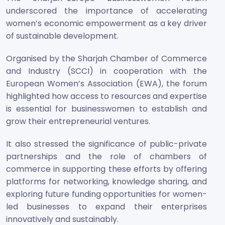
underscored the importance of accelerating
women’s economic empowerment as a key driver
of sustainable development.
Organised by the Sharjah Chamber of Commerce
and Industry (SCCI) in cooperation with the
European Women’s Association (EWA), the forum
highlighted how access to resources and expertise
is essential for businesswomen to establish and
grow their entrepreneurial ventures.
It also stressed the significance of public-private
partnerships and the role of chambers of
commerce in supporting these efforts by offering
platforms for networking, knowledge sharing, and
exploring future funding opportunities for women-
led businesses to expand their enterprises
innovatively and sustainably.