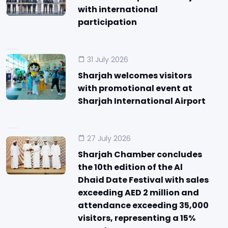
with international
participation
31 July 2026
Sharjah welcomes visitors
with promotional event at
Sharjah International Airport
27 July 2026
Sharjah Chamber concludes
the 10th edition of the Al
Dhaid Date Festival with sales
exceeding AED 2 million and
attendance exceeding 35,000
visitors, representing a 15%