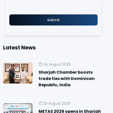
Latest News
04 August 2026
Sharjah Chamber boosts
trade ties with Dominican
Republic, India
03 August 2026
METAS 2026 opens in Sharjah