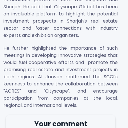
Sharjah. He said that Cityscape Global has been
an invaluable platform to highlight the potential
investment prospects in Sharjah's real estate
sector and foster connections with industry
experts and exhibition organizers.
He further highlighted the importance of such
meetings in developing innovative strategies that
would fuel cooperative efforts and promote the
promising real estate and investment projects in
both regions. Al Jarwan reaffirmed the SCCI’s
keenness to enhance the collaboration between
"ACRES" and "Cityscape", and encourage
participation from companies at the local,
regional, and international levels.
Your comment