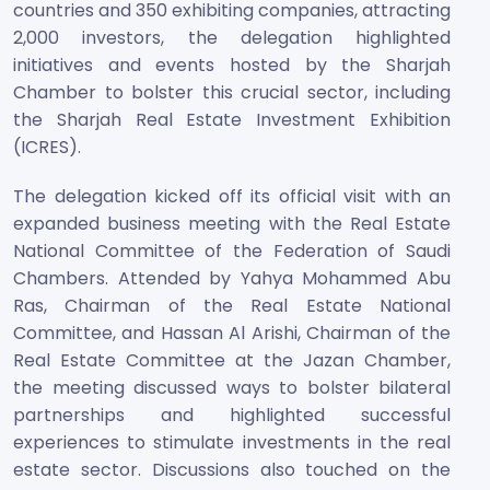
countries and 350 exhibiting companies, attracting
2,000 investors, the delegation highlighted
initiatives and events hosted by the Sharjah
Chamber to bolster this crucial sector, including
the Sharjah Real Estate Investment Exhibition
(ICRES).
The delegation kicked off its official visit with an
expanded business meeting with the Real Estate
National Committee of the Federation of Saudi
Chambers. Attended by Yahya Mohammed Abu
Ras, Chairman of the Real Estate National
Committee, and Hassan Al Arishi, Chairman of the
Real Estate Committee at the Jazan Chamber,
the meeting discussed ways to bolster bilateral
partnerships and highlighted successful
experiences to stimulate investments in the real
estate sector. Discussions also touched on the