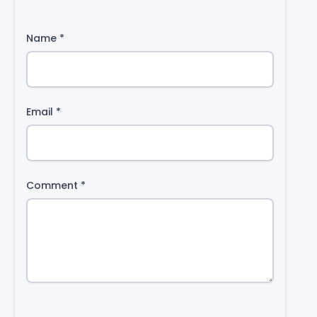
Name
*
Email
*
Comment
*