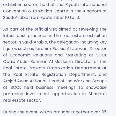
exhibition sector, held at the Riyadh International
Convention & Exhibition Centre in the Kingdom of
Saudi Arabia from September 10 to 13.
As part of the official visit aimed at reviewing the
latest best practices in the real estate exhibition
sector in Saudi Arabia, the delegation, including key
figures such as Ibrahim Rashid Al Jarwan, Director
of Economic Relations and Marketing at SCCI,
Obaid Abdul Rahman Al Mazloum, Director of the
Real Estate Projects Organization Department at
the Real Estate Registration Department, and
Amjad Awad Al Karim, Head of the Working Groups
at SCCI, held business meetings to showcase
promising investment opportunities in Sharjah's
real estate sector.
During the event, which brought together over 85