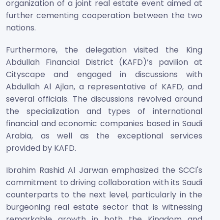
organization of a joint real estate event aimed at
further cementing cooperation between the two
nations.
Furthermore, the delegation visited the King
Abdullah Financial District (KAFD)’s pavilion at
Cityscape and engaged in discussions with
Abdullah Al Ajlan, a representative of KAFD, and
several officials. The discussions revolved around
the specialization and types of international
financial and economic companies based in Saudi
Arabia, as well as the exceptional services
provided by KAFD.
Ibrahim Rashid Al Jarwan emphasized the SCCI's
commitment to driving collaboration with its Saudi
counterparts to the next level, particularly in the
burgeoning real estate sector that is witnessing
remarkable growth in both the Kingdom and