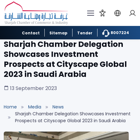
8007224
Contact
Sitemap
Tender
Sharjah Chamber Delegation
Showcases Investment
Prospects at Cityscape Global
2023 in Saudi Arabia
13 September 2023
Home
Media
News
Sharjah Chamber Delegation Showcases Investment
Prospects at Cityscape Global 2023 in Saudi Arabia