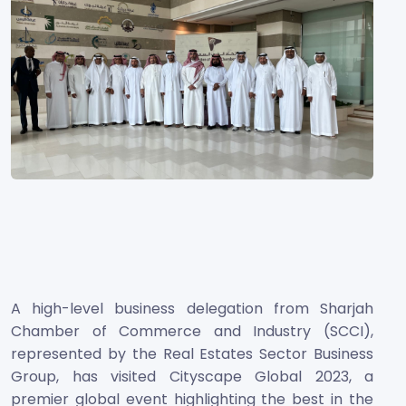
A high-level business delegation from Sharjah
Chamber of Commerce and Industry (SCCI),
represented by the Real Estates Sector Business
Group, has visited Cityscape Global 2023, a
premier global event highlighting the best in the