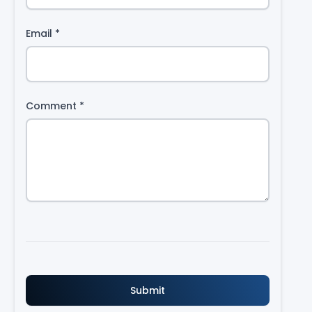
Email
*
Comment
*