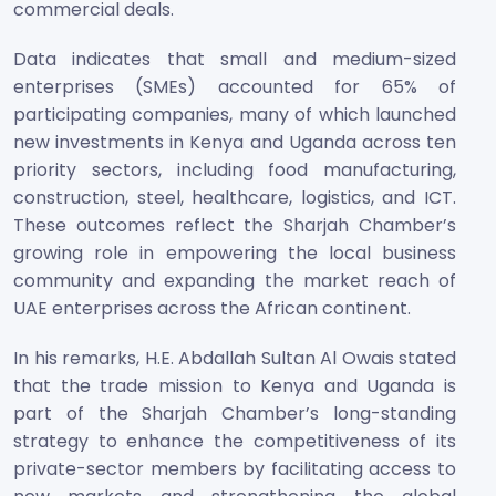
commercial deals.
Data indicates that small and medium-sized
enterprises (SMEs) accounted for 65% of
participating companies, many of which launched
new investments in Kenya and Uganda across ten
priority sectors, including food manufacturing,
construction, steel, healthcare, logistics, and ICT.
These outcomes reflect the Sharjah Chamber’s
growing role in empowering the local business
community and expanding the market reach of
UAE enterprises across the African continent.
In his remarks, H.E. Abdallah Sultan Al Owais stated
that the trade mission to Kenya and Uganda is
part of the Sharjah Chamber’s long-standing
strategy to enhance the competitiveness of its
private-sector members by facilitating access to