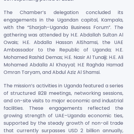
The Chamber’s delegation concluded its
engagements in the Ugandan capital, Kampala,
with the “Sharjah–Uganda Business Forum”. The
gathering was attended by H.E. Abdallah Sultan Al
Owais; H.E. Abdalla Hassan AlShamsi, the UAE
Ambassador to the Republic of Uganda; H.E.
Mohamed Rashid Demas; H.E. Nasir Al Tunaiji; H.E. Ali
Mohamed Abdalla Al Khayyal; H.E Raghda Hamad
Omran Taryam, and Abdul Aziz Al Shamsi.
The mission’s activities in Uganda featured a series
of structured B2B meetings, networking sessions,
and on-site visits to major economic and industrial
facilities. These engagements reflected the
growing strength of UAE–Uganda economic ties,
supported by the steady growth of non-oil trade
that currently surpasses USD 2 billion annually,