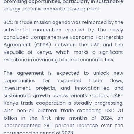
promising opportunities, particularly in sustainable
energy and environmental development.
SCCI’s trade mission agenda was reinforced by the
substantial momentum created by the newly
concluded Comprehensive Economic Partnership
Agreement (CEPA) between the UAE and the
Republic of Kenya, which marks a significant
milestone in advancing bilateral economic ties.
The agreement is expected to unlock new
opportunities for expanded trade flows,
investment projects, and innovation-led and
sustainable growth across priority sectors. UAE-
Kenya trade cooperation is steadily progressing,
with non-oil bilateral trade exceeding USD 3.1
billion in the first nine months of 2024, an
unprecedented 29.1 percent increase over the
corresponding period of 2023.