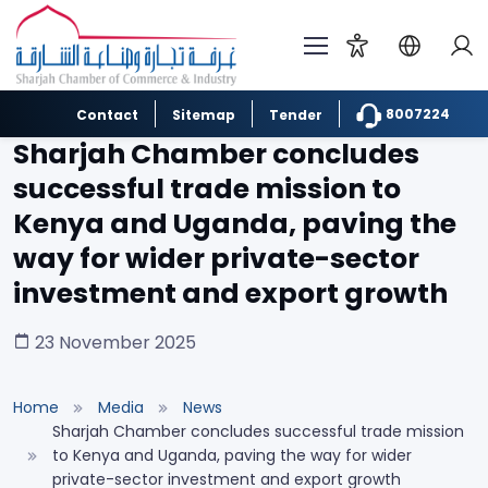
8007224
Contact
Sitemap
Tender
Sharjah Chamber concludes
successful trade mission to
Kenya and Uganda, paving the
way for wider private-sector
investment and export growth
23 November 2025
Home
Media
News
Sharjah Chamber concludes successful trade mission
to Kenya and Uganda, paving the way for wider
private-sector investment and export growth