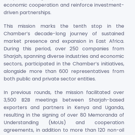
economic cooperation and reinforce investment-
driven partnerships.
This mission marks the tenth stop in the
Chamber’s decade-long journey of sustained
market presence and expansion in East Africa.
During this period, over 250 companies from
Sharjah, spanning diverse industries and economic
sectors, participated in the Chamber’s initiatives,
alongside more than 600 representatives from
both public and private sector entities.
In previous rounds, the mission facilitated over
3,500 B2B meetings between Sharjah-based
exporters and partners in Kenya and Uganda,
resulting in the signing of over 80 Memoranda of
Understanding (MoUs) and cooperation
agreements, in addition to more than 120 non-oil