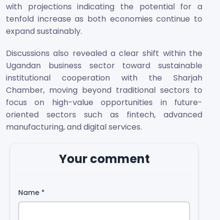
with projections indicating the potential for a
tenfold increase as both economies continue to
expand sustainably.
Discussions also revealed a clear shift within the
Ugandan business sector toward sustainable
institutional cooperation with the Sharjah
Chamber, moving beyond traditional sectors to
focus on high-value opportunities in future-
oriented sectors such as fintech, advanced
manufacturing, and digital services.
Your comment
Name
*