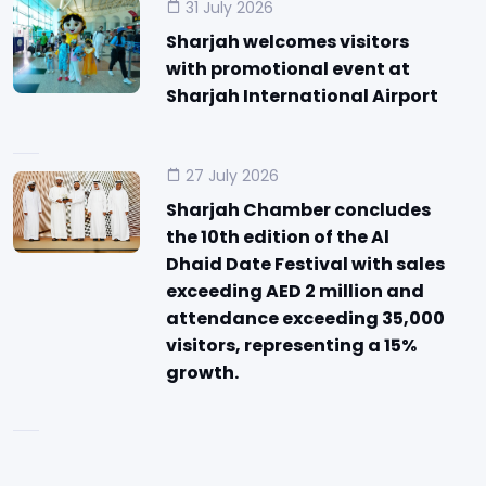
31 July 2026
Sharjah welcomes visitors
with promotional event at
Sharjah International Airport
27 July 2026
Sharjah Chamber concludes
the 10th edition of the Al
Dhaid Date Festival with sales
exceeding AED 2 million and
attendance exceeding 35,000
visitors, representing a 15%
growth.