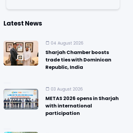
Latest News
04 August 2026
Sharjah Chamber boosts
trade ties with Dominican
Republic, India
03 August 2026
METAS 2026 opens in Sharjah
with international
participation