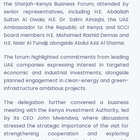
the Sharjah–Kenya Business Forum, attended by
senior representatives, including H.E. Abdallah
Sultan Al Owais; H.E. Dr. Salim Alnaqbi, the UAE
Ambassador to the Republic of Kenya; and SCCI
board members H.E. Mohamed Rashid Demas and
H.E. Nasir Al Tunaiji; alongside Abdul Aziz Al Shamsi.
The forum highlighted commitments from leading
UAE companies expressing interest in targeted
economic and industrial investments, alongside
planned engagement in clean-energy and green-
infrastructure ambitious projects.
The delegation further convened a business
meeting with the Kenya Investment Authority, led
by its CEO John Mwendwa, where discussions
stressed the strategic importance of the visit for
strengthening cooperation and exploring