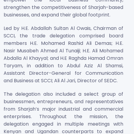
strengthen the competitiveness of Sharjah-based
businesses, and expand their global footprint.
Led by H.E. Abdallah Sultan Al Owais, Chairman of
SCCI, the trade delegation comprised board
members H.E. Mohamed Rashid Ali Demas; H.E.
Nasir Musabeh Ahmed Al Tunaiji; H.E. Ali Mohamed
Abdalla Al Khayyal; and H.E Raghda Hamad Omran
Taryam, in addition to Abdul Aziz Al Shamsi,
Assistant Director-General for Communication
and Business at SCCI; Ali Al Jari, Director of SEDC.
The delegation also included a select group of
businessmen, entrepreneurs, and representatives
from Sharjah’s major industrial and commercial
enterprises. Throughout the mission, the
delegation engaged in multiple meetings with
Kenyan and Ugandan counterparts to expand