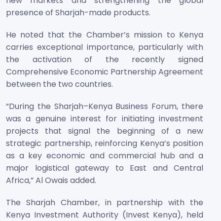
new markets and strengthening the global
presence of Sharjah-made products.
He noted that the Chamber’s mission to Kenya
carries exceptional importance, particularly with
the activation of the recently signed
Comprehensive Economic Partnership Agreement
between the two countries.
“During the Sharjah–Kenya Business Forum, there
was a genuine interest for initiating investment
projects that signal the beginning of a new
strategic partnership, reinforcing Kenya’s position
as a key economic and commercial hub and a
major logistical gateway to East and Central
Africa,” Al Owais added.
The Sharjah Chamber, in partnership with the
Kenya Investment Authority (Invest Kenya), held