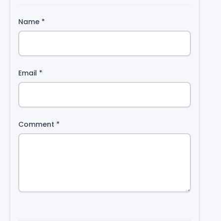
Name
*
Email
*
Comment
*