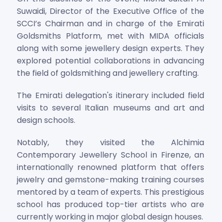
Suwaidi, Director of the Executive Office of the
SCCI’s Chairman and in charge of the Emirati
Goldsmiths Platform, met with MIDA officials
along with some jewellery design experts. They
explored potential collaborations in advancing
the field of goldsmithing and jewellery crafting.
The Emirati delegation's itinerary included field
visits to several Italian museums and art and
design schools.
Notably, they visited the Alchimia
Contemporary Jewellery School in Firenze, an
internationally renowned platform that offers
jewelry and gemstone-making training courses
mentored by a team of experts. This prestigious
school has produced top-tier artists who are
currently working in major global design houses.