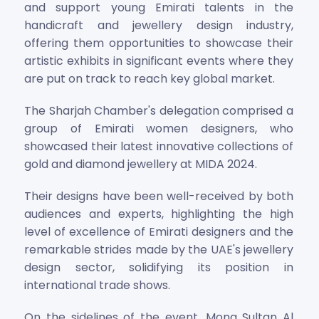
and support young Emirati talents in the
handicraft and jewellery design industry,
offering them opportunities to showcase their
artistic exhibits in significant events where they
are put on track to reach key global market.
The Sharjah Chamber's delegation comprised a
group of Emirati women designers, who
showcased their latest innovative collections of
gold and diamond jewellery at MIDA 2024.
Their designs have been well-received by both
audiences and experts, highlighting the high
level of excellence of Emirati designers and the
remarkable strides made by the UAE's jewellery
design sector, solidifying its position in
international trade shows.
On the sidelines of the event, Mona Sultan Al