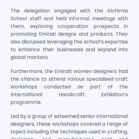
The delegation engaged with the Alchimia
School staff and held informal meetings with
them, exploring cooperation prospects in
promoting Emirati designs and products. They
also discussed leveraging the school’s expertise
to enhance their businesses and expand into
global markets.
Furthermore, the Emirati women designers had
the chance to attend various specialised craft
workshops conducted as part of the
International Handicraft Exhibition’s
programme.
Led by a group of esteemed senior international
designers, these workshops covered a range of
topics including the techniques used in crafting,