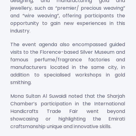
designing, and manufacturing gold and
jewellery, such as “premier/ precious weaving”
and “wire weaving”, offering participants the
opportunity to gain new experiences in this
industry.
The event agenda also encompassed guided
visits to the Florence-based Silver Museum and
famous perfume/fragrance factories and
manufacturers located in the same city, in
addition to specialised workshops in gold
smithing.
Mona Sultan Al Suwaidi noted that the Sharjah
Chamber’s participation in the International
Handicrafts Trade Fair went beyond
showcasing or highlighting the Emirati
craftsmanship unique and innovative skills.