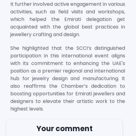
It further involved active engagement in various
activities, such as field visits and workshops,
which helped the Emirati delegation get
acquainted with the global best practices in
jewellery crafting and design.
She highlighted that the SCCI’s distinguished
participation in this international event aligns
with its commitment to enhancing the UAE's
position as a premier regional and international
hub for jewelry design and manufacturing. It
also reaffirms the Chamber’s dedication to
boosting opportunities for Emirati jewellers and
designers to elevate their artistic work to the
highest levels.
Your comment