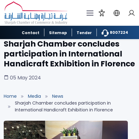
8007224
Contact
Sitemap
Tender
Sharjah Chamber concludes
participation in International
Handicraft Exhibition in Florence
05 May 2024
Home
Media
News
Sharjah Chamber concludes participation in
International Handicraft Exhibition in Florence