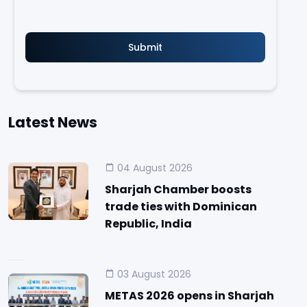
Latest News
04 August 2026
Sharjah Chamber boosts
trade ties with Dominican
Republic, India
03 August 2026
METAS 2026 opens in Sharjah