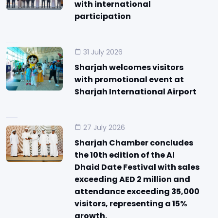
with international
participation
31 July 2026
Sharjah welcomes visitors
with promotional event at
Sharjah International Airport
27 July 2026
Sharjah Chamber concludes
the 10th edition of the Al
Dhaid Date Festival with sales
exceeding AED 2 million and
attendance exceeding 35,000
visitors, representing a 15%
growth.