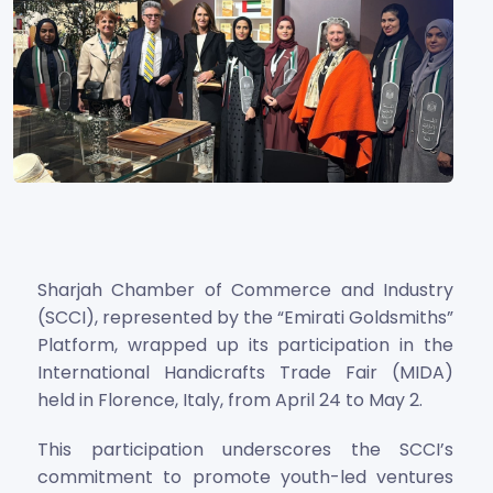
Sharjah Chamber of Commerce and Industry
(SCCI), represented by the “Emirati Goldsmiths”
Platform, wrapped up its participation in the
International Handicrafts Trade Fair (MIDA)
held in Florence, Italy, from April 24 to May 2.
This participation underscores the SCCI’s
commitment to promote youth-led ventures