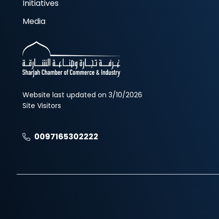
Initiatives
Media
Website last updated on 3/10/2026
Site Visitors
0097165302222