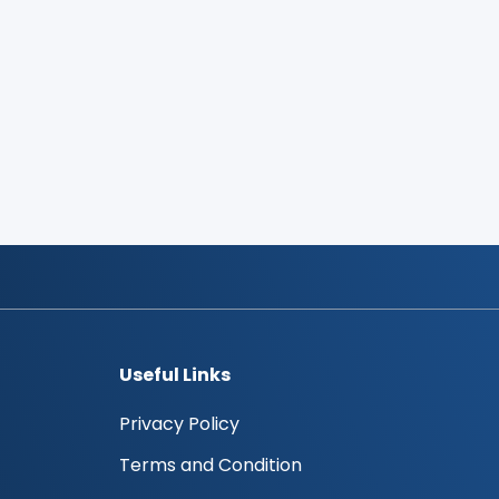
Useful Links
Privacy Policy
Terms and Condition