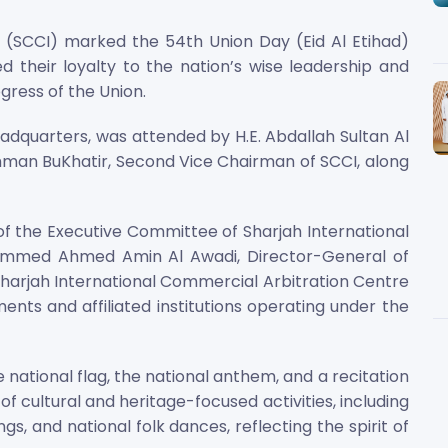
SCCI) marked the 54th Union Day (Eid Al Etihad)
d their loyalty to the nation’s wise leadership and
ress of the Union.
adquarters, was attended by H.E. Abdallah Sultan Al
man BuKhatir, Second Vice Chairman of SCCI, along
of the Executive Committee of Sharjah International
ammed Ahmed Amin Al Awadi, Director-General of
 Sharjah International Commercial Arbitration Centre
ents and affiliated institutions operating under the
ational flag, the national anthem, and a recitation
f cultural and heritage-focused activities, including
s, and national folk dances, reflecting the spirit of