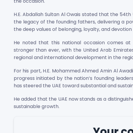
the occasion.
H.E. Abdallah Sultan Al Owais stated that the 54t
the legacy of the founding fathers, delivering a p
the deep values of belonging, loyalty, and devotion 
He noted that this national occasion comes at
stronger than ever, with the United Arab Emirates
regional and international development in the reg
For his part, H.E. Mohammed Ahmed Amin Al Awadi 
progress initiated by the nation’s founding leader
has steered the UAE toward substantial and susta
He added that the UAE now stands as a distinguish
sustainable growth.
Your 