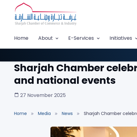
Home
About
E-Services
Initiatives
Sharjah Chamber celebrat
and national events
27 November 2025
Home
Media
News
Sharjah Chamber celebrat