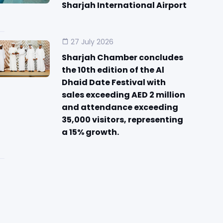
Sharjah International Airport
27 July 2026
Sharjah Chamber concludes
the 10th edition of the Al
Dhaid Date Festival with
sales exceeding AED 2 million
and attendance exceeding
35,000 visitors, representing
a 15% growth.