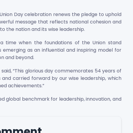
h Union Day celebration renews the pledge to uphold
owerful message that reflects national cohesion and
to the nation and its wise leadership.
 a time when the foundations of the Union stand
 emerging as an influential and inspiring model for
ion and beyond.
said, “This glorious day commemorates 54 years of
s and carried forward by our wise leadership, which
ined achievements.”
ed global benchmark for leadership, innovation, and
comment