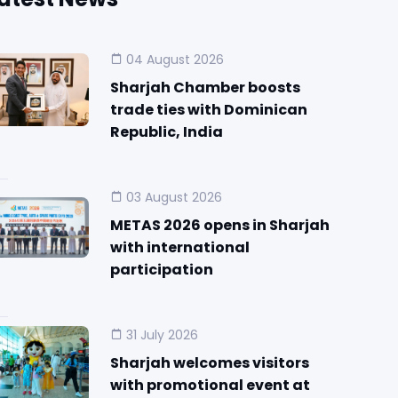
04 August 2026
Sharjah Chamber boosts
trade ties with Dominican
Republic, India
03 August 2026
METAS 2026 opens in Sharjah
with international
participation
31 July 2026
Sharjah welcomes visitors
with promotional event at