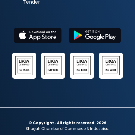
Tender
© Copyright . All rights reserved. 2026
Sharjah Chamber of Commerce & Industries.