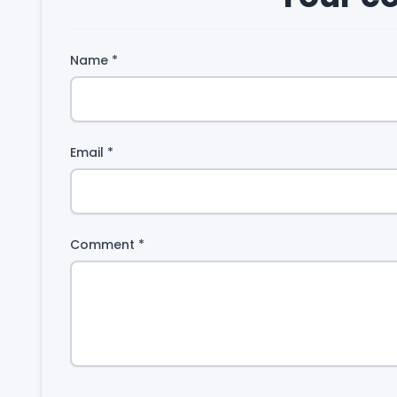
Name
*
Email
*
Comment
*