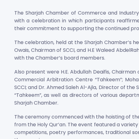
The Sharjah Chamber of Commerce and Industry (
with a celebration in which participants reaffirme
their commitment to supporting the continued prog
The celebration, held at the Sharjah Chamber’s he
Owais, Chairman of SCCI, and H.E Waleed AbdelRah
with the Chamber’s board members.
Also present were H.E. Abdullah Deaifis, Chairman 
Commercial Arbitration Centre “Tahkeem”; Moh
SCCI; and Dr. Ahmed Saleh Al-Ajla, Director of the
“Tahkeem”, as well as directors of various departm
Sharjah Chamber.
The ceremony commenced with the hoisting of the n
from the Holy Qur’an. The event featured a variety o
competitions, poetry performances, traditional song