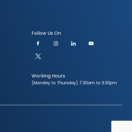
Follow Us On
Working Hours
(Monday to Thursday) 7:30am to 3:30pm