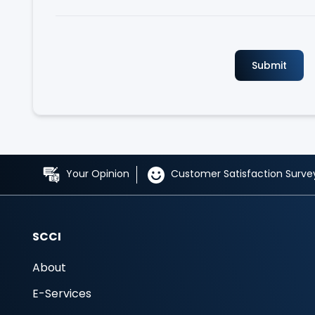
Your Opinion
Customer Satisfaction Surve
SCCI
About
E-Services