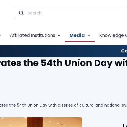
Affiliated Institutions
Media
Knowledge 
Co
es the 54th Union Day with
es the 54th Union Day with a series of cultural and national ev
L