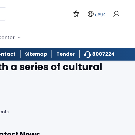
عربي
Center
8007224
ntact
Sitemap
Tender
 a series of cultural
ents
atest News