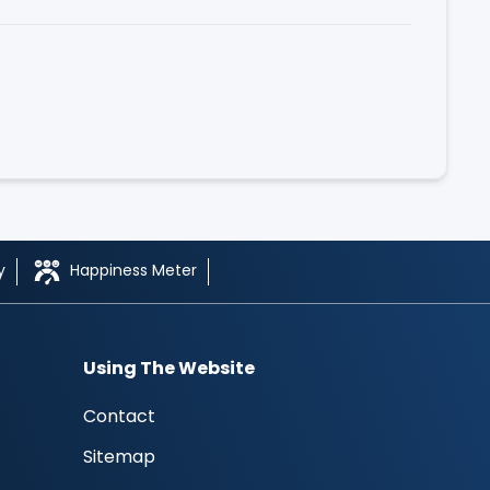
y
Happiness Meter
Using The Website
Contact
Sitemap