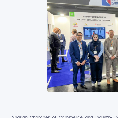
Sharjah Chamber of Commerce and Industry, r