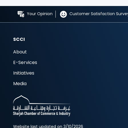
Your Opinion
Customer Satisfaction Surve
SCCI
About
E-Services
Initiatives
Media
Website last updated on 3/10/2026