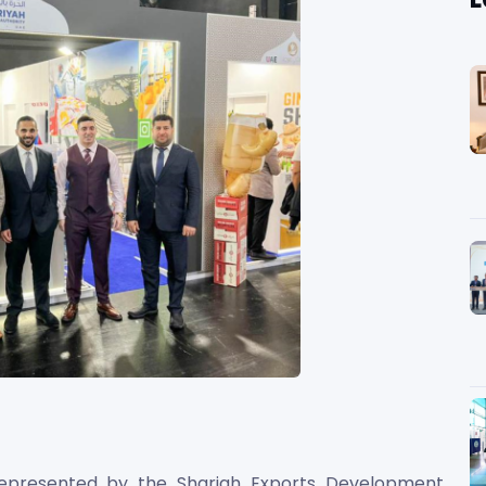
epresented by the Sharjah Exports Development