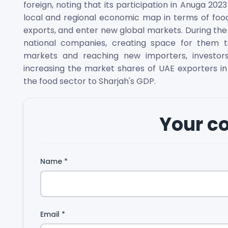
foreign, noting that its participation in Anuga 2023
local and regional economic map in terms of food
exports, and enter new global markets. During th
national companies, creating space for them t
markets and reaching new importers, investors
increasing the market shares of UAE exporters in
the food sector to Sharjah's GDP.
Your 
Name
*
Email
*