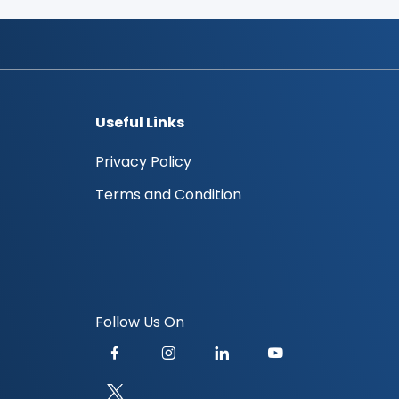
Useful Links
Privacy Policy
Terms and Condition
Follow Us On