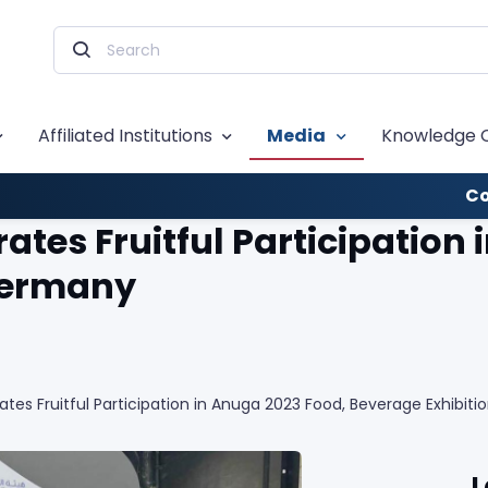
Affiliated Institutions
Media
Knowledge 
Co
tes Fruitful Participation 
 Germany
es Fruitful Participation in Anuga 2023 Food, Beverage Exhibit
L