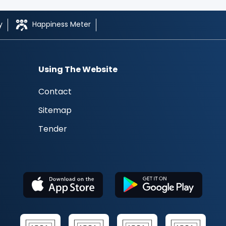
y
Happiness Meter
Using The Website
Contact
Sitemap
Tender