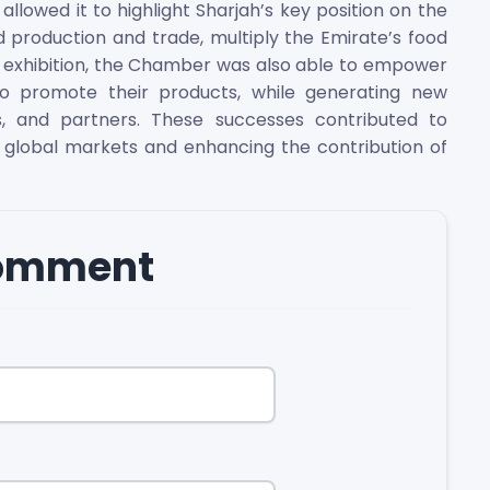
 allowed it to highlight Sharjah’s key position on the
 production and trade, multiply the Emirate’s food
e exhibition, the Chamber was also able to empower
o promote their products, while generating new
, and partners. These successes contributed to
 global markets and enhancing the contribution of
comment