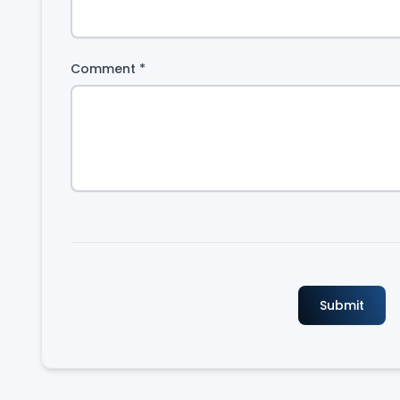
Comment
*