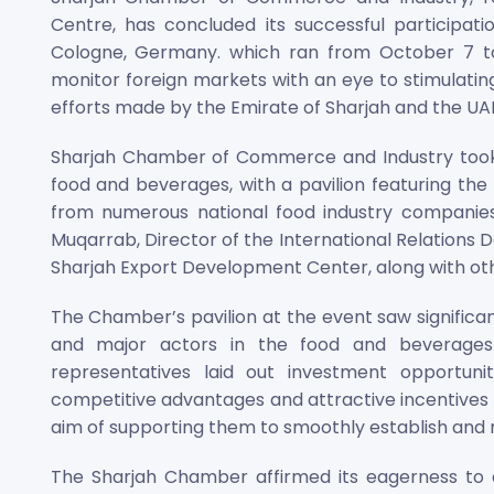
Centre, has concluded its successful participat
Cologne, Germany. which ran from October 7 to 
monitor foreign markets with an eye to stimulatin
efforts made by the Emirate of Sharjah and the UAE
Sharjah Chamber of Commerce and Industry took pa
food and beverages, with a pavilion featuring th
from numerous national food industry companies 
Muqarrab, Director of the International Relations D
Sharjah Export Development Center, along with o
The Chamber’s pavilion at the event saw significan
and major actors in the food and beverages 
representatives laid out investment opportuni
competitive advantages and attractive incentives o
aim of supporting them to smoothly establish and r
The Sharjah Chamber affirmed its eagerness to