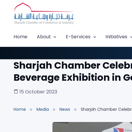
Home
About
E-Services
Initiatives
Sharjah Chamber Celebra
Beverage Exhibition in
15 October 2023
Home
Media
News
Sharjah Chamber Celebrat