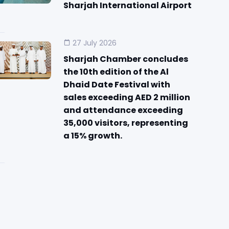
Sharjah International Airport
27 July 2026
Sharjah Chamber concludes
the 10th edition of the Al
Dhaid Date Festival with
sales exceeding AED 2 million
and attendance exceeding
35,000 visitors, representing
a 15% growth.