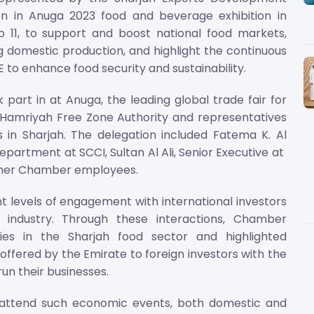
ion in Anuga 2023 food and beverage exhibition in
11, to support and boost national food markets,
g domestic production, and highlight the continuous
 to enhance food security and sustainability.
rt in at Anuga, the leading global trade fair for
e Hamriyah Free Zone Authority and representatives
in Sharjah. The delegation included Fatema K. Al
epartment at SCCI, Sultan Al Ali, Senior Executive at
ther Chamber employees.
t levels of engagement with international investors
industry. Through these interactions, Chamber
ties in the Sharjah food sector and highlighted
ffered by the Emirate to foreign investors with the
un their businesses.
 attend such economic events, both domestic and