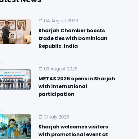
04 August 2026
Sharjah Chamber boosts
trade ties with Dominican
Republic, India
03 August 2026
METAS 2026 opens in Sharjah
with international
participation
31 July 2026
Sharjah welcomes visitors
with promotional event at