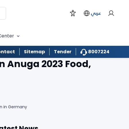
عربي
Center
8007224
ntact
Sitemap
Tender
in Anuga 2023 Food,
ion in Germany
atest News