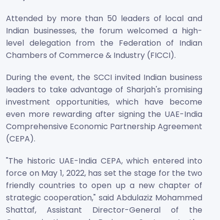
Attended by more than 50 leaders of local and
Indian businesses, the forum welcomed a high-
level delegation from the Federation of Indian
Chambers of Commerce & Industry (FICCI).
During the event, the SCCI invited Indian business
leaders to take advantage of Sharjah's promising
investment opportunities, which have become
even more rewarding after signing the UAE-India
Comprehensive Economic Partnership Agreement
(CEPA).
"The historic UAE-India CEPA, which entered into
force on May 1, 2022, has set the stage for the two
friendly countries to open up a new chapter of
strategic cooperation," said Abdulaziz Mohammed
Shattaf, Assistant Director-General of the