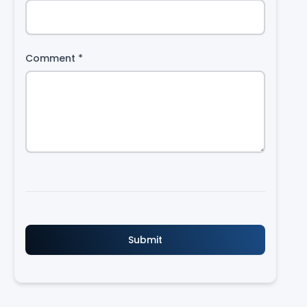
Comment
*