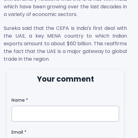
which have been growing over the last decades in
a variety of economic sectors.
Sureka said that the CEPA is India's first deal with
the UAE, a key MENA country to which Indian
exports amount to about $60 billion. This reaffirms
the fact that the UAE is a major gateway to global
trade in the region.
Your comment
Name
*
Email
*