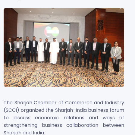
The Sharjah Chamber of Commerce and Industry
(SCCI) organized the Sharjah-India business
forum
to discuss economic relations and ways of
strengthening business collaboration between
Sharjah and India.