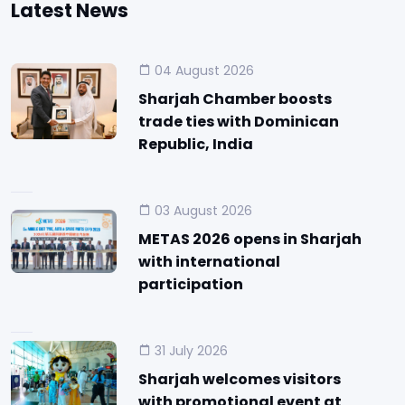
Latest News
04 August 2026
Sharjah Chamber boosts
trade ties with Dominican
Republic, India
03 August 2026
METAS 2026 opens in Sharjah
with international
participation
31 July 2026
Sharjah welcomes visitors
with promotional event at