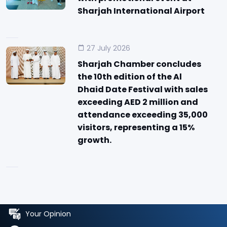
Sharjah International Airport
27 July 2026
Sharjah Chamber concludes
the 10th edition of the Al
Dhaid Date Festival with sales
exceeding AED 2 million and
attendance exceeding 35,000
visitors, representing a 15%
growth.
Your Opinion