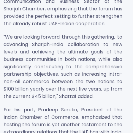
Communication and Business Sector at the
Sharjah Chamber, emphasizing that the forum has
provided the perfect setting to further strengthen
the already robust UAE-Indian cooperation.
"We are looking forward, through this gathering, to
advancing Sharjah-India collaboration to new
levels and achieving the ultimate goals of the
business communities in both nations, while also
significantly contributing to the comprehensive
partnership objectives, such as increasing intra-
non-oil commerce between the two nations to
$100 billion yearly over the next five years, up from
the current $45 billion," Shattaf added.
For his part, Pradeep Sureka, President of the
Indian Chamber of Commerce, emphasized that
hosting the forum is yet another testament to the
extraordinary relations that the UAE has with India,