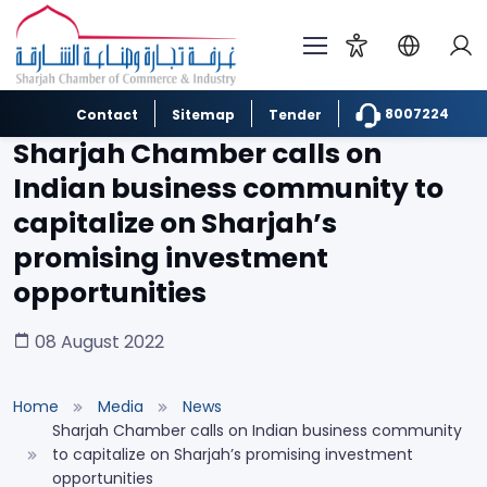
8007224
Contact
Sitemap
Tender
Sharjah Chamber calls on
Indian business community to
capitalize on Sharjah’s
promising investment
opportunities
08 August 2022
Home
Media
News
Sharjah Chamber calls on Indian business community
to capitalize on Sharjah’s promising investment
opportunities