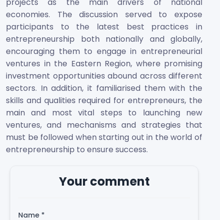
projects as the main drivers of national
economies. The discussion served to expose
participants to the latest best practices in
entrepreneurship both nationally and globally,
encouraging them to engage in entrepreneurial
ventures in the Eastern Region, where promising
investment opportunities abound across different
sectors. In addition, it familiarised them with the
skills and qualities required for entrepreneurs, the
main and most vital steps to launching new
ventures, and mechanisms and strategies that
must be followed when starting out in the world of
entrepreneurship to ensure success.
Your comment
Name
*