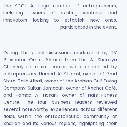
the SCCI. A large number of entrepreneurs,
including owners of existing ventures and
innovators looking to establish new ones,
participated in the event.
During the panel discussion, moderated by TV
Presenter Omar Ahmed from the Al Sharqiya
Channel, six main themes were presented by
entrepreneurs Hamad Al Shamsi, owner of 7md
Store, Talib Albali, owner of the Arabian Gulf Diving
Company, Sultan Jamaouh, owner of Anchor Café,
and Hamad Al Hosani, owner of Nafs Fitness
Centre. The four business leaders reviewed
several noteworthy experiences across different
fields within the entrepreneurial community of
Sharjah and its various regions, highlighting their