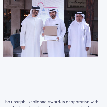
The Sharjah Excellence Award, in cooperation with