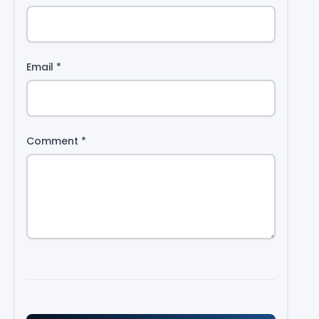
Email
*
Comment
*