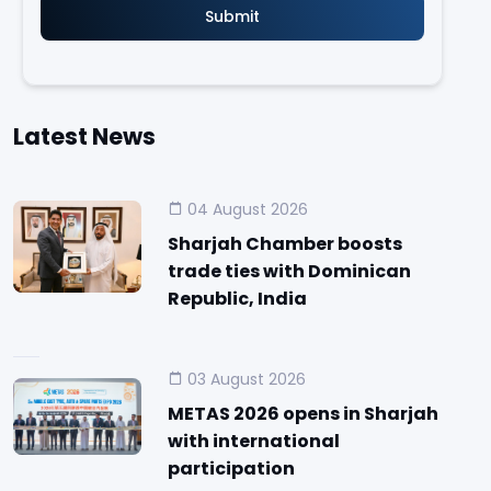
Latest News
04 August 2026
Sharjah Chamber boosts
trade ties with Dominican
Republic, India
03 August 2026
METAS 2026 opens in Sharjah
with international
participation