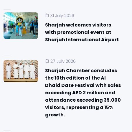
31 July 2026
Sharjah welcomes visitors
with promotional event at
Sharjah International Airport
27 July 2026
Sharjah Chamber concludes
the 10th edition of the Al
Dhaid Date Festival with sales
exceeding AED 2 million and
attendance exceeding 35,000
visitors, representing a 15%
growth.