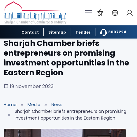
8007224
Contact
Sitemap
Tender
Sharjah Chamber briefs
entrepreneurs on promising
investment opportunities in the
Eastern Region
19 November 2023
Home
Media
News
Sharjah Chamber briefs entrepreneurs on promising
investment opportunities in the Eastern Region