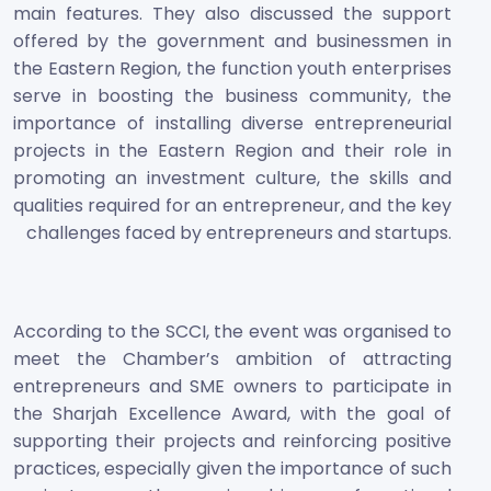
main features. They also discussed the support
offered by the government and businessmen in
the Eastern Region, the function youth enterprises
serve in boosting the business community, the
importance of installing diverse entrepreneurial
projects in the Eastern Region and their role in
promoting an investment culture, the skills and
qualities required for an entrepreneur, and the key
challenges faced by entrepreneurs and startups.
According to the SCCI, the event was organised to
meet the Chamber’s ambition of attracting
entrepreneurs and SME owners to participate in
the Sharjah Excellence Award, with the goal of
supporting their projects and reinforcing positive
practices, especially given the importance of such