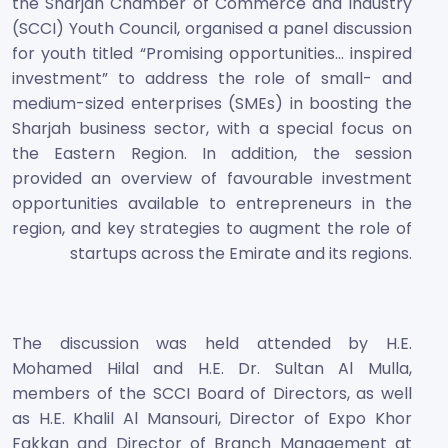
the Sharjah Chamber of Commerce and Industry
(SCCI) Youth Council, organised a panel discussion
for youth titled “Promising opportunities… inspired
investment” to address the role of small- and
medium-sized enterprises (SMEs) in boosting the
Sharjah business sector, with a special focus on
the Eastern Region. In addition, the session
provided an overview of favourable investment
opportunities available to entrepreneurs in the
region, and key strategies to augment the role of
startups across the Emirate and its regions.
The discussion was held attended by H.E.
Mohamed Hilal and H.E. Dr. Sultan Al Mulla,
members of the SCCI Board of Directors, as well
as H.E. Khalil Al Mansouri, Director of Expo Khor
Fakkan and Director of Branch Management at