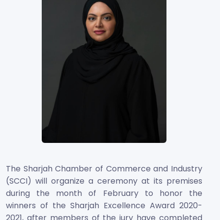
The Sharjah Chamber of Commerce and Industry
(SCCI) will organize a ceremony at its premises
during the month of February to honor the
winners of the Sharjah Excellence Award 2020-
2021, after members of the jury have completed