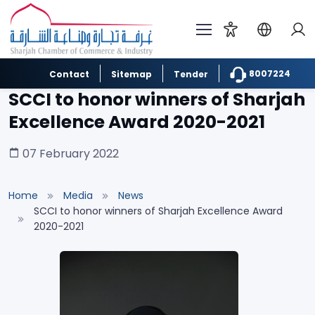
8007224
Contact
Sitemap
Tender
SCCI to honor winners of Sharjah
Excellence Award 2020-2021
07 February 2022
Home
Media
News
SCCI to honor winners of Sharjah Excellence Award
2020-2021