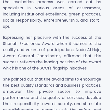
the evaluation process was carried out by
specialists in various areas of assessment,
including institutional excellence, green practices,
social responsibility, entrepreneurship, and start-
ups.
Expressing her pleasure with the success of the
Sharjah Excellence Award when it comes to the
quality and volume of participations, Nada Al Hajri,
Award General Coordinator, affirmed that this
success reflects the leading position of the award
which is one of the SCCI's flagship initiatives.
She pointed out that the award aims to encourage
the best quality standards and business practices,
empower the private sector to improve
performance and the quality of services, develop
their responsibility towards society, and stimulate
establishments to comply with the safety and