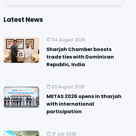
Latest News
04 August 2026
Sharjah Chamber boosts
trade ties with Dominican
Republic, India
03 August 2026
METAS 2026 opens in Sharjah
with international
participation
31 July 2026