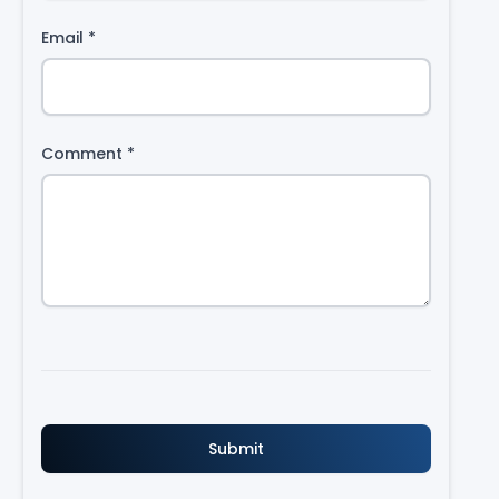
Email
*
Comment
*