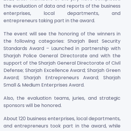
the evaluation of data and reports of the business
enterprises, local departments, and
entrepreneurs taking part in the award.
The event will see the honoring of the winners in
the following categories: Sharjah Best Security
Standards Award – Launched in partnership with
Sharjah Police General Directorate and with the
support of the Sharjah General Directorate of Civil
Defense; Sharjah Excellence Award; Sharjah Green
Award; Sharjah Entrepreneurs Award; Sharjah
Small & Medium Enterprises Award.
Also, the evaluation teams, juries, and strategic
sponsors will be honored.
About 120 business enterprises, local departments,
and entrepreneurs took part in the award, while