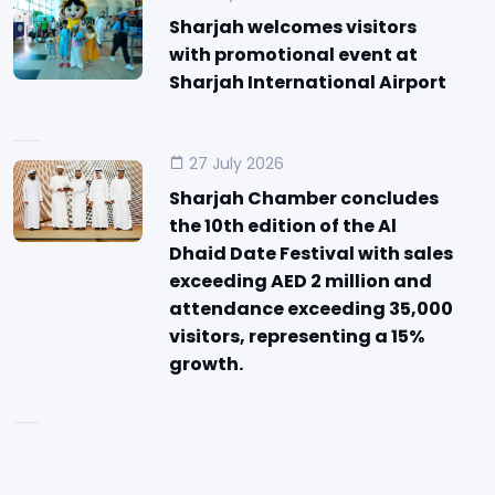
Sharjah welcomes visitors
with promotional event at
Sharjah International Airport
27 July 2026
Sharjah Chamber concludes
the 10th edition of the Al
Dhaid Date Festival with sales
exceeding AED 2 million and
attendance exceeding 35,000
visitors, representing a 15%
growth.