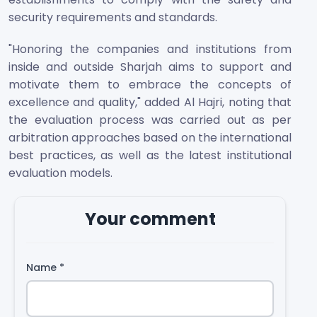
security requirements and standards.
"Honoring the companies and institutions from
inside and outside Sharjah aims to support and
motivate them to embrace the concepts of
excellence and quality," added Al Hajri, noting that
the evaluation process was carried out as per
arbitration approaches based on the international
best practices, as well as the latest institutional
evaluation models.
Your comment
Name
*