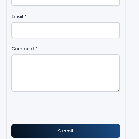
Email
*
Comment
*