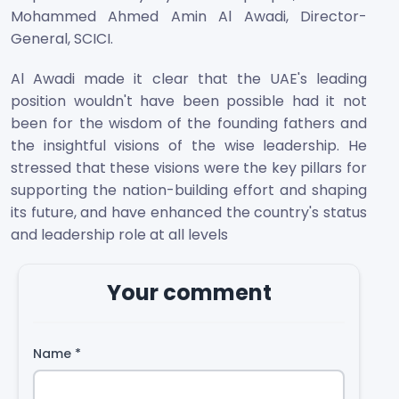
Mohammed Ahmed Amin Al Awadi, Director-
General, SCICI.
Al Awadi made it clear that the UAE's leading
position wouldn't have been possible had it not
been for the wisdom of the founding fathers and
the insightful visions of the wise leadership. He
stressed that these visions were the key pillars for
supporting the nation-building effort and shaping
its future, and have enhanced the country's status
and leadership role at all levels
Your comment
Name
*