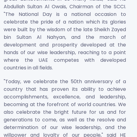
Abdullah Sultan Al Owais, Chairman of the SCCI.
"The National Day is a national occasion to
celebrate the pride of a nation which its glories
were built by the wisdom of the late Sheikh Zayed
bin Sultan Al Nahyan, and the march of
development and prosperity developed at the
hands of our wise leadership, reaching to a point
where the UAE competes with developed
countries in all fields.
"Today, we celebrate the 50th anniversary of a
country that has proven its ability to achieve
accomplishments, excellence, and leadership,
becoming at the forefront of world countries. We
also celebrate the bright future for us and for
generations to come, as well as the resolve and
determination of our wise leadership, and the
willpower and loyalty of our people," said HE