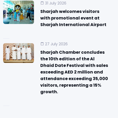
31 July 2026
Sharjah welcomes visitors
with promotional event at
Sharjah International Airport
27 July 2026
Sharjah Chamber concludes
the 10th edition of the Al
Dhaid Date Festival with sales
exceeding AED 2 million and
attendance exceeding 35,000
visitors, representing a 15%
growth.