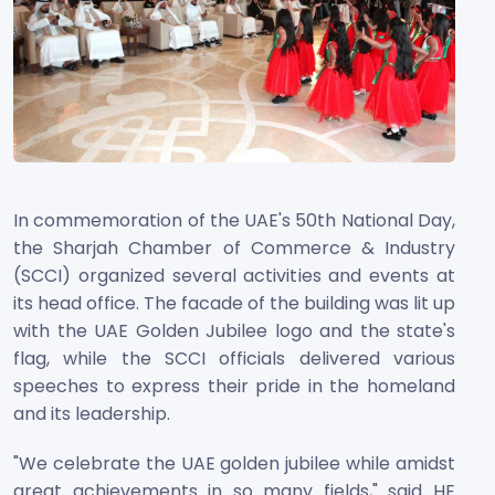
In commemoration of the UAE's 50th National Day,
the Sharjah Chamber of Commerce & Industry
(SCCI) organized several activities and events at
its head office. The facade of the building was lit up
with the UAE Golden Jubilee logo and the state's
flag, while the SCCI officials delivered various
speeches to express their pride in the homeland
and its leadership.
"We celebrate the UAE golden jubilee while amidst
great achievements in so many fields," said HE