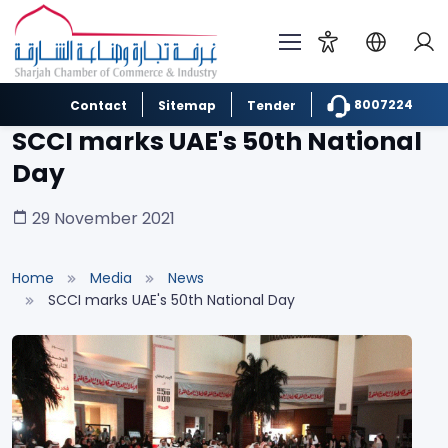
8007224
Contact
Sitemap
Tender
SCCI marks UAE's 50th National
Day
29 November 2021
Home
Media
News
SCCI marks UAE's 50th National Day