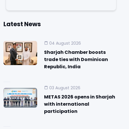
Latest News
04 August 2026
Sharjah Chamber boosts
trade ties with Dominican
Republic, India
03 August 2026
METAS 2026 opens in Sharjah
with international
participation