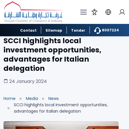
8007224
Contact
Sitemap
Tender
SCCI highlights local
investment opportunities,
advantages for Italian
delegation
24 January 2024
Home
Media
News
SCCI highlights local investment opportunities,
advantages for Italian delegation