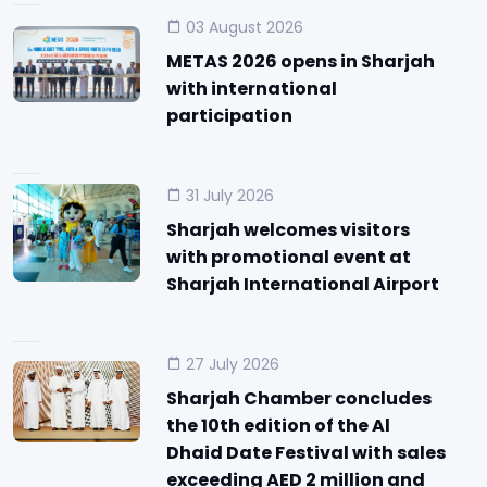
03 August 2026
METAS 2026 opens in Sharjah
with international
participation
31 July 2026
Sharjah welcomes visitors
with promotional event at
Sharjah International Airport
27 July 2026
Sharjah Chamber concludes
the 10th edition of the Al
Dhaid Date Festival with sales
exceeding AED 2 million and