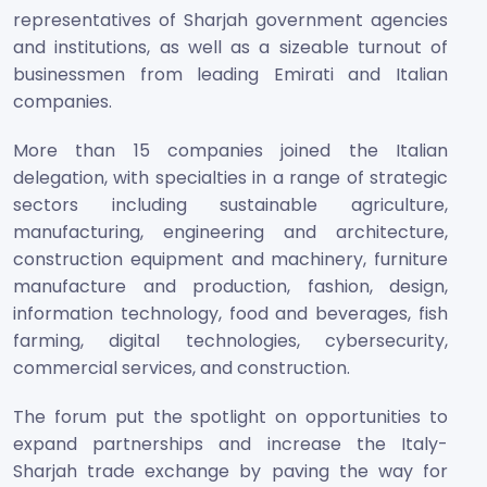
representatives of Sharjah government agencies
and institutions, as well as a sizeable turnout of
businessmen from leading Emirati and Italian
companies.
More than 15 companies joined the Italian
delegation, with specialties in a range of strategic
sectors including sustainable agriculture,
manufacturing, engineering and architecture,
construction equipment and machinery, furniture
manufacture and production, fashion, design,
information technology, food and beverages, fish
farming, digital technologies, cybersecurity,
commercial services, and construction.
The forum put the spotlight on opportunities to
expand partnerships and increase the Italy-
Sharjah trade exchange by paving the way for