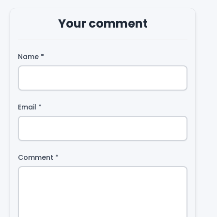
Your comment
Name
*
Email
*
Comment
*