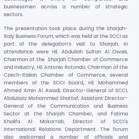
businessmen across a number of strategic
sectors.
The presentation took place during the Sharjah-
Italy Business Forum, which was held at the SCCI as
part of the delegation’s visit to Sharjah. In
attendance were HE Abdullah Sultan Al Owais,
Chairman of the Sharjah Chamber of Commerce
and Industry, HE Antonio Rotondo, Chairman of the
Czech-Italian Chamber of Commerce, several
members of the SCCI board, HE Mohammed
Ahmed Amin Al Awadi, Director-General of SCCI,
Abdulaziz Mohammed Shattaf, Assistant Director-
General of the Communication and Business
Sector at the Sharjah Chamber, and Fatima
Khalifa Al Mokarrab, Director of SCCI's
International Relations Department. The forum
also welcomed a number of officials and