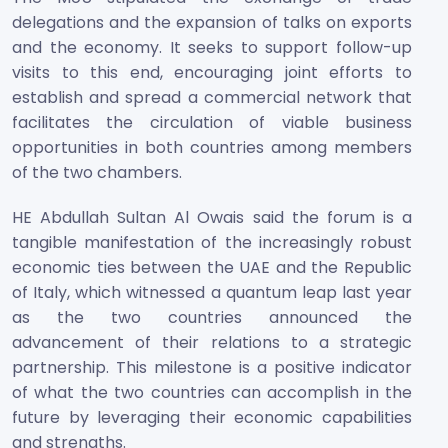
delegations and the expansion of talks on exports
and the economy. It seeks to support follow-up
visits to this end, encouraging joint efforts to
establish and spread a commercial network that
facilitates the circulation of viable business
opportunities in both countries among members
of the two chambers.
HE Abdullah Sultan Al Owais said the forum is a
tangible manifestation of the increasingly robust
economic ties between the UAE and the Republic
of Italy, which witnessed a quantum leap last year
as the two countries announced the
advancement of their relations to a strategic
partnership. This milestone is a positive indicator
of what the two countries can accomplish in the
future by leveraging their economic capabilities
and strengths.