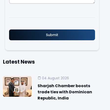
Latest News
04 August 2026
Sharjah Chamber boosts
trade ties with Dominican
Republic, India