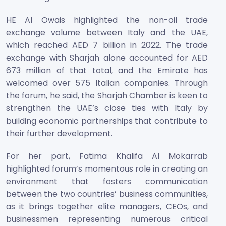
HE Al Owais highlighted the non-oil trade
exchange volume between Italy and the UAE,
which reached AED 7 billion in 2022. The trade
exchange with Sharjah alone accounted for AED
673 million of that total, and the Emirate has
welcomed over 575 Italian companies. Through
the forum, he said, the Sharjah Chamber is keen to
strengthen the UAE’s close ties with Italy by
building economic partnerships that contribute to
their further development.
For her part, Fatima Khalifa Al Mokarrab
highlighted forum’s momentous role in creating an
environment that fosters communication
between the two countries’ business communities,
as it brings together elite managers, CEOs, and
businessmen representing numerous critical