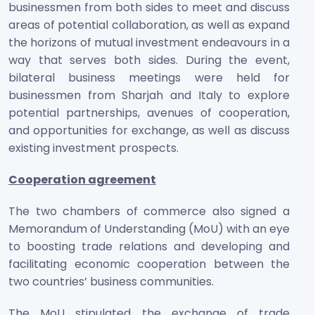
businessmen from both sides to meet and discuss
areas of potential collaboration, as well as expand
the horizons of mutual investment endeavours in a
way that serves both sides. During the event,
bilateral business meetings were held for
businessmen from Sharjah and Italy to explore
potential partnerships, avenues of cooperation,
and opportunities for exchange, as well as discuss
existing investment prospects.
Cooperation agreement
The two chambers of commerce also signed a
Memorandum of Understanding (MoU) with an eye
to boosting trade relations and developing and
facilitating economic cooperation between the
two countries’ business communities.
The MoU stipulated the exchange of trade