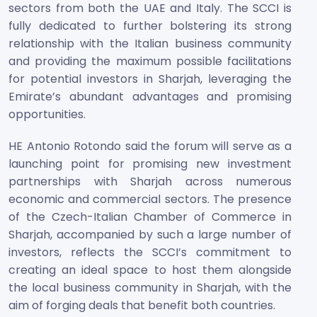
sectors from both the UAE and Italy. The SCCI is
fully dedicated to further bolstering its strong
relationship with the Italian business community
and providing the maximum possible facilitations
for potential investors in Sharjah, leveraging the
Emirate’s abundant advantages and promising
opportunities.
HE Antonio Rotondo said the forum will serve as a
launching point for promising new investment
partnerships with Sharjah across numerous
economic and commercial sectors. The presence
of the Czech-Italian Chamber of Commerce in
Sharjah, accompanied by such a large number of
investors, reflects the SCCI’s commitment to
creating an ideal space to host them alongside
the local business community in Sharjah, with the
aim of forging deals that benefit both countries.