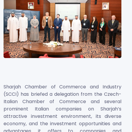
Sharjah Chamber of Commerce and Industry
(SCCI) has briefed a delegation from the Czech-
Italian Chamber of Commerce and several
prominent Italian companies on Sharjah’s
attractive investment environment, its diverse
economy, and the investment opportunities and
advantages it offers to companies and