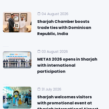
04 August 2026
Sharjah Chamber boosts
trade ties with Dominican
Republic, India
03 August 2026
METAS 2026 opens in Sharjah
with international
participation
31 July 2026
Sharjah welcomes visitors
with promotional event at