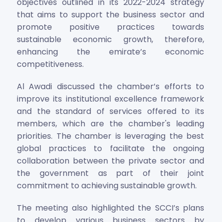
objectives outlined in its 2022-2024 strategy
that aims to support the business sector and
promote positive practices towards
sustainable economic growth, therefore,
enhancing the emirate’s economic
competitiveness.
Al Awadi discussed the chamber’s efforts to
improve its institutional excellence framework
and the standard of services offered to its
members, which are the chamber's leading
priorities. The chamber is leveraging the best
global practices to facilitate the ongoing
collaboration between the private sector and
the government as part of their joint
commitment to achieving sustainable growth.
The meeting also highlighted the SCCI’s plans
to develop various business sectors by