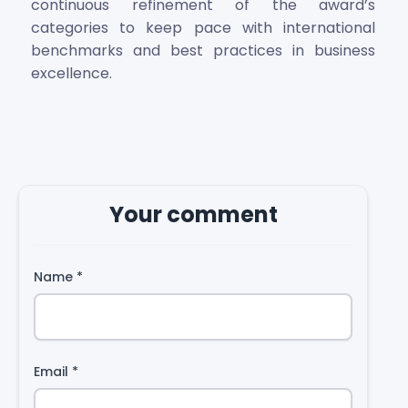
continuous refinement of the award’s
categories to keep pace with international
benchmarks and best practices in business
excellence.
Your comment
Name
*
Email
*