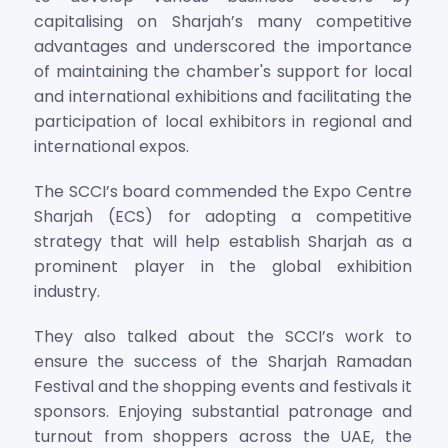
capitalising on Sharjah’s many competitive
advantages and underscored the importance
of maintaining the chamber's support for local
and international exhibitions and facilitating the
participation of local exhibitors in regional and
international expos.
The SCCI’s board commended the Expo Centre
Sharjah (ECS) for adopting a competitive
strategy that will help establish Sharjah as a
prominent player in the global exhibition
industry.
They also talked about the SCCI’s work to
ensure the success of the Sharjah Ramadan
Festival and the shopping events and festivals it
sponsors. Enjoying substantial patronage and
turnout from shoppers across the UAE, the