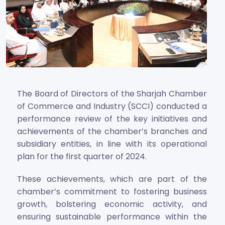
The Board of Directors of the Sharjah Chamber
of Commerce and Industry (SCCI) conducted a
performance review of the key initiatives and
achievements of the chamber’s branches and
subsidiary entities, in line with its operational
plan for the first quarter of 2024.
These achievements, which are part of the
chamber’s commitment to fostering business
growth, bolstering economic activity, and
ensuring sustainable performance within the