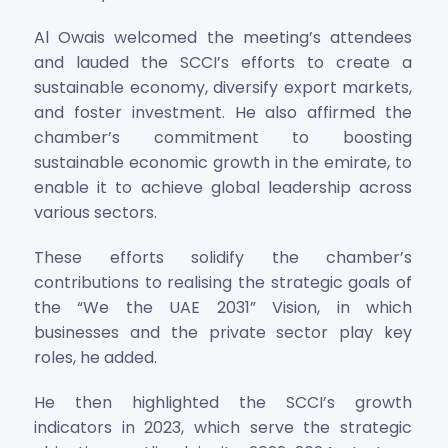
Al Owais welcomed the meeting’s attendees
and lauded the SCCI’s efforts to create a
sustainable economy, diversify export markets,
and foster investment. He also affirmed the
chamber’s commitment to boosting
sustainable economic growth in the emirate, to
enable it to achieve global leadership across
various sectors.
These efforts solidify the chamber’s
contributions to realising the strategic goals of
the “We the UAE 2031” Vision, in which
businesses and the private sector play key
roles, he added.
He then highlighted the SCCI’s growth
indicators in 2023, which serve the strategic