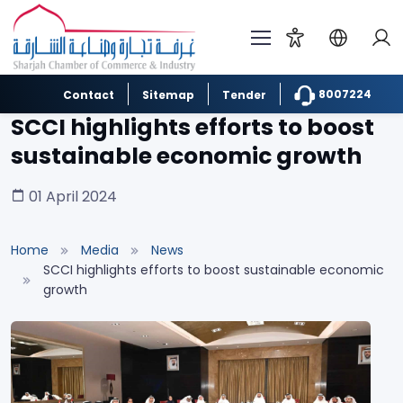
8007224
Contact
Sitemap
Tender
SCCI highlights efforts to boost
sustainable economic growth
01 April 2024
Home
Media
News
SCCI highlights efforts to boost sustainable economic
growth