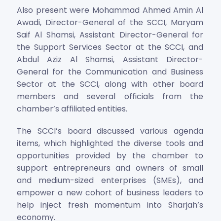
Also present were Mohammad Ahmed Amin Al
Awadi, Director-General of the SCCI, Maryam
Saif Al Shamsi, Assistant Director-General for
the Support Services Sector at the SCCI, and
Abdul Aziz Al Shamsi, Assistant Director-
General for the Communication and Business
Sector at the SCCI, along with other board
members and several officials from the
chamber’s affiliated entities.
The SCCI’s board discussed various agenda
items, which highlighted the diverse tools and
opportunities provided by the chamber to
support entrepreneurs and owners of small
and medium-sized enterprises (SMEs), and
empower a new cohort of business leaders to
help inject fresh momentum into Sharjah’s
economy.