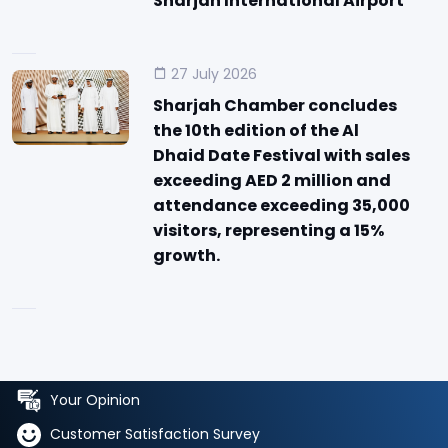
Sharjah International Airport
27 July 2026
Sharjah Chamber concludes
the 10th edition of the Al
Dhaid Date Festival with sales
exceeding AED 2 million and
attendance exceeding 35,000
visitors, representing a 15%
growth.
Your Opinion
Customer Satisfaction Survey