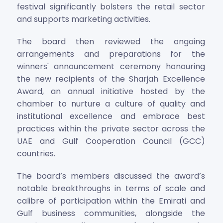
festival significantly bolsters the retail sector
and supports marketing activities.
The board then reviewed the ongoing
arrangements and preparations for the
winners' announcement ceremony honouring
the new recipients of the Sharjah Excellence
Award, an annual initiative hosted by the
chamber to nurture a culture of quality and
institutional excellence and embrace best
practices within the private sector across the
UAE and Gulf Cooperation Council (GCC)
countries.
The board’s members discussed the award’s
notable breakthroughs in terms of scale and
calibre of participation within the Emirati and
Gulf business communities, alongside the