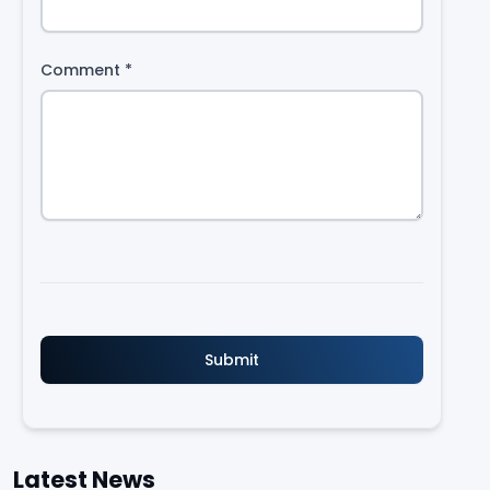
Comment
*
Latest News