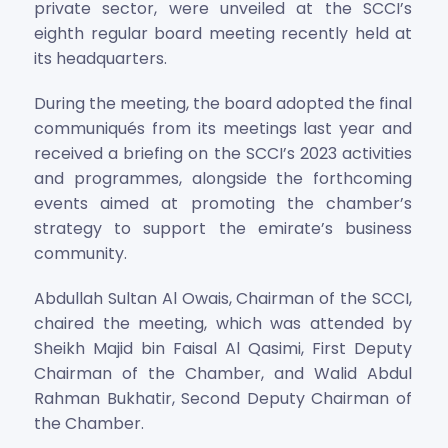
private sector, were unveiled at the SCCI’s
eighth regular board meeting recently held at
its headquarters.
During the meeting, the board adopted the final
communiqués from its meetings last year and
received a briefing on the SCCI’s 2023 activities
and programmes, alongside the forthcoming
events aimed at promoting the chamber’s
strategy to support the emirate’s business
community.
Abdullah Sultan Al Owais, Chairman of the SCCI,
chaired the meeting, which was attended by
Sheikh Majid bin Faisal Al Qasimi, First Deputy
Chairman of the Chamber, and Walid Abdul
Rahman Bukhatir, Second Deputy Chairman of
the Chamber.