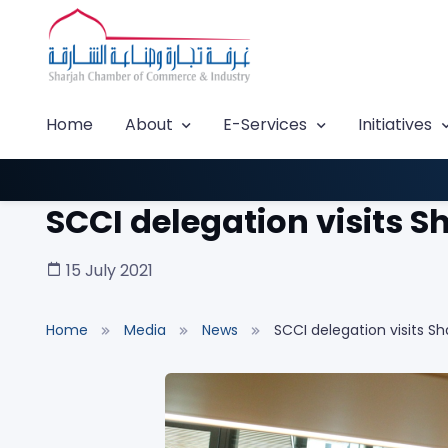
Home
About
E-Services
Initiatives
SCCI delegation visits S
15 July 2021
Home
Media
News
SCCI delegation visits Sh