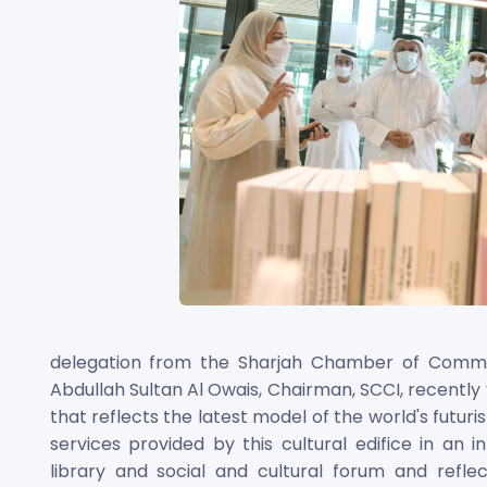
delegation from the Sharjah Chamber of Commer
Abdullah Sultan Al Owais, Chairman, SCCI, recently
that reflects the latest model of the world's futurist
services provided by this cultural edifice in an
library and social and cultural forum and refl