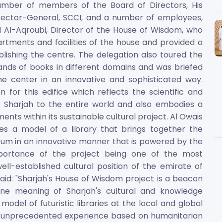
number of members of the Board of Directors, His
ctor-General, SCCI, and a number of employees,
Al-Aqroubi, Director of the House of Wisdom, who
rtments and facilities of the house and provided a
blishing the centre. The delegation also toured the
ands of books in different domains and was briefed
he center in an innovative and sophisticated way.
 for this edifice which reflects the scientific and
f Sharjah to the entire world and also embodies a
nts within its sustainable cultural project. Al Owais
s a model of a library that brings together the
orum in an innovative manner that is powered by the
mportance of the project being one of the most
ll-established cultural position of the emirate of
id: "Sharjah's House of Wisdom project is a beacon
ine meaning of Sharjah's cultural and knowledge
odel of futuristic libraries at the local and global
and unprecedented experience based on humanitarian