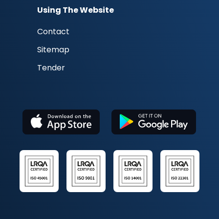
Using The Website
Contact
Sitemap
Tender