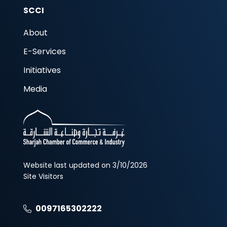
SCCI
About
E-Services
Initiatives
Media
Website last updated on 3/10/2026
Site Visitors
0097165302222