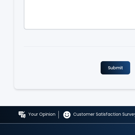
Your Opinion
Customer Satisfaction Surve