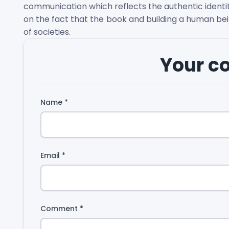
communication which reflects the authentic identity
on the fact that the book and building a human be
of societies.
Your 
Name
*
Email
*
Comment
*