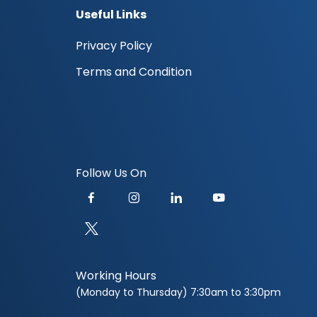
Useful Links
Privacy Policy
Terms and Condition
Follow Us On
Working Hours
(Monday to Thursday) 7:30am to 3:30pm