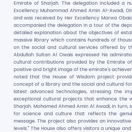
Emirate of Sharjah. The delegation included a 
Excellency Muhammad Ahmed Amin Al-Awadi, Dire
and was received by Her Excellency Marwa Obaid 
accompanied the delegation in a tour of the depa
detailed explanation about the objectives of esta
massive library which contains hundreds of thous
on the social and cultural services offered by t
Abdullah Sultan Al Owais expressed his admiration
cultural contributions provided by the Emirate o
positive and bright image of the emirate's achieveme
noted that the House of Wisdom project provide
concept of a library and the social and cultural f
latest advanced technologies, stressing the i
exceptional cultural projects that enhance the we
Sharjah. Mohamed Ahmed Amin Al Awadi, in turn, sa
for science and culture that reflects the genu
message. The project also provides an innovative m
levels." The House also offers visitors a unique 