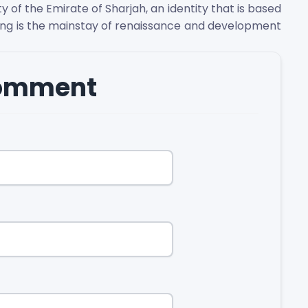
 of the Emirate of Sharjah, an identity that is based
ing is the mainstay of renaissance and development
comment