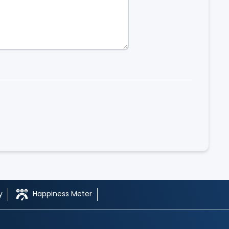
y
Happiness Meter