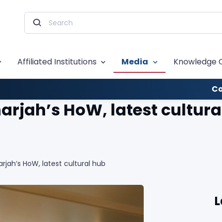
Affiliated Institutions
Media
Knowledge 
Co
harjah’s HoW, latest cultura
arjah’s HoW, latest cultural hub
L