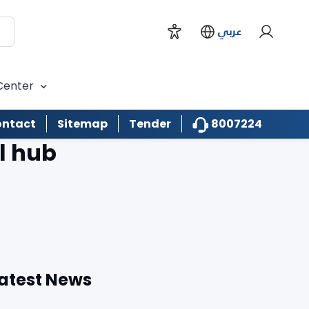
عربي
Center
8007224
ntact
Sitemap
Tender
l hub
atest News