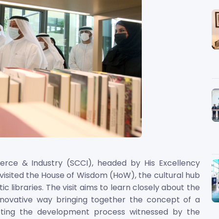
ce & Industry (SCCI), headed by His Excellency
 visited the House of Wisdom (HoW), the cultural hub
ic libraries. The visit aims to learn closely about the
 innovative way bringing together the concept of a
ecting the development process witnessed by the