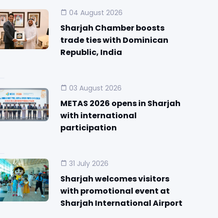
04 August 2026
Sharjah Chamber boosts
trade ties with Dominican
Republic, India
03 August 2026
METAS 2026 opens in Sharjah
with international
participation
31 July 2026
Sharjah welcomes visitors
with promotional event at
Sharjah International Airport