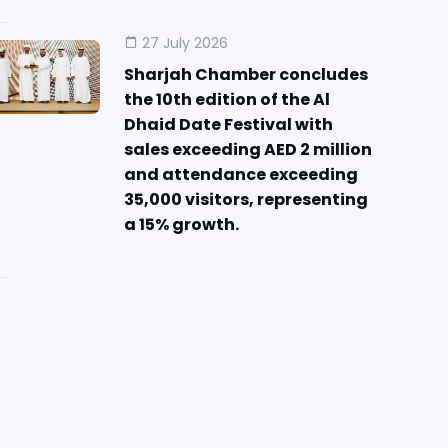
27 July 2026
Sharjah Chamber concludes
the 10th edition of the Al
Dhaid Date Festival with
sales exceeding AED 2 million
and attendance exceeding
35,000 visitors, representing
a 15% growth.