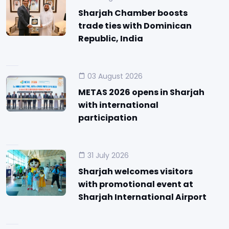
Sharjah Chamber boosts
trade ties with Dominican
Republic, India
03 August 2026
METAS 2026 opens in Sharjah
with international
participation
31 July 2026
Sharjah welcomes visitors
with promotional event at
Sharjah International Airport