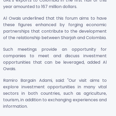
UAE's exports to Colombia in the first half of this
year amounted to 167 million dollars.
Al Owais underlined that this forum aims to have
these figures enhanced by forging economic
partnerships that contribute to the development
of the relationship between Sharjah and Colombia.
Such meetings provide an opportunity for
companies to meet and discuss investment
opportunities that can be leveraged, added Al
Owais.
Ramiro Bargain Adami, said: "Our visit aims to
explore investment opportunities in many vital
sectors in both countries, such as agriculture,
tourism, in addition to exchanging experiences and
information.