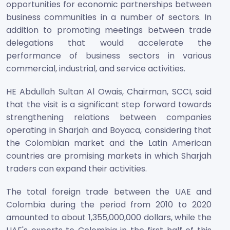
opportunities for economic partnerships between
business communities in a number of sectors. In
addition to promoting meetings between trade
delegations that would accelerate the
performance of business sectors in various
commercial, industrial, and service activities.
HE Abdullah Sultan Al Owais, Chairman, SCCI, said
that the visit is a significant step forward towards
strengthening relations between companies
operating in Sharjah and Boyaca, considering that
the Colombian market and the Latin American
countries are promising markets in which Sharjah
traders can expand their activities.
The total foreign trade between the UAE and
Colombia during the period from 2010 to 2020
amounted to about 1,355,000,000 dollars, while the