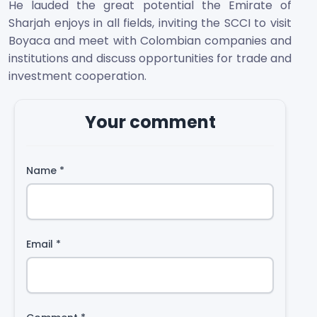
He lauded the great potential the Emirate of
Sharjah enjoys in all fields, inviting the SCCI to visit
Boyaca and meet with Colombian companies and
institutions and discuss opportunities for trade and
investment cooperation.
Your comment
Name
*
Email
*