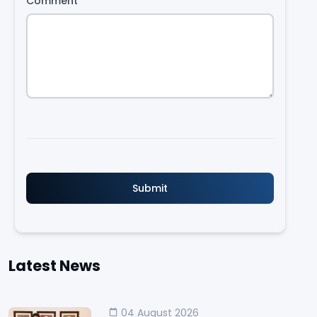
Comment
*
Latest News
04 August 2026