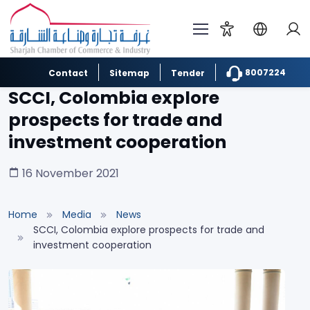
8007224
Contact
Sitemap
Tender
SCCI, Colombia explore
prospects for trade and
investment cooperation
16 November 2021
Home
Media
News
SCCI, Colombia explore prospects for trade and
investment cooperation