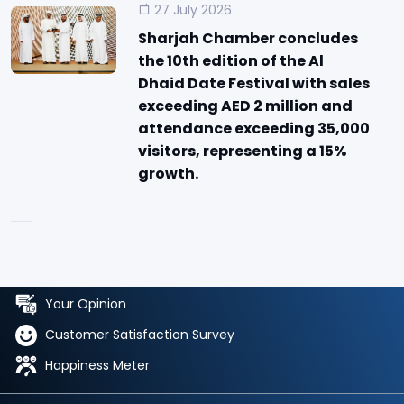
27 July 2026
Sharjah Chamber concludes
the 10th edition of the Al
Dhaid Date Festival with sales
exceeding AED 2 million and
attendance exceeding 35,000
visitors, representing a 15%
growth.
Your Opinion
Customer Satisfaction Survey
Happiness Meter