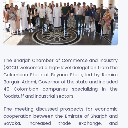
The Sharjah Chamber of Commerce and Industry
(SCCI) welcomed a high-level delegation from the
Colombian State of Boyaca State, led by Ramiro
Bargain Adami, Governor of the state and included
40 Colombian companies specializing in the
foodstuff and industrial sectors.
The meeting discussed prospects for economic
cooperation between the Emirate of Sharjah and
Boyaka, increased trade exchange, and