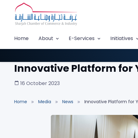
Home
About
E-Services
Initiatives
Innovative Platform for
16 October 2023
Home
Media
News
Innovative Platform for 