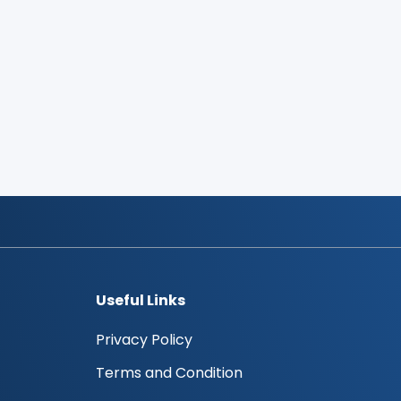
Useful Links
Privacy Policy
Terms and Condition