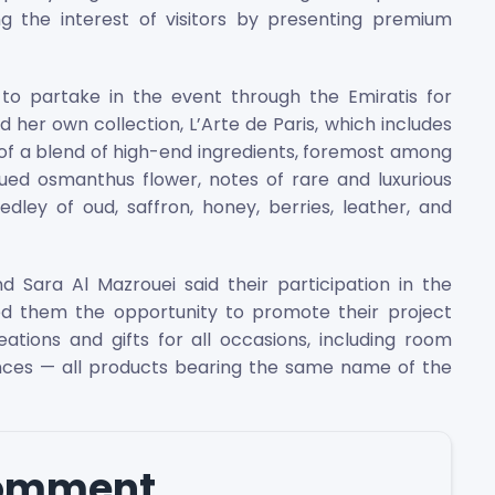
ng the interest of visitors by presenting premium
o partake in the event through the Emiratis for
er own collection, L’Arte de Paris, which includes
f a blend of high-end ingredients, foremost among
ued osmanthus flower, notes of rare and luxurious
ley of oud, saffron, honey, berries, leather, and
d Sara Al Mazrouei said their participation in the
d them the opportunity to promote their project
ations and gifts for all occasions, including room
ences — all products bearing the same name of the
comment