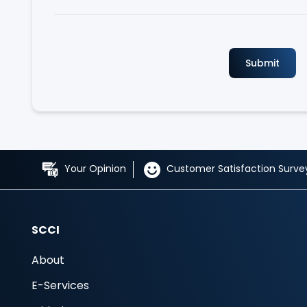
Your Opinion
Customer Satisfaction Surve
SCCI
About
E-Services