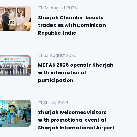
04 August 2026
Sharjah Chamber boosts
trade ties with Dominican
Republic, India
03 August 2026
METAS 2026 opens in Sharjah
with international
participation
31 July 2026
Sharjah welcomes visitors
with promotional event at
Sharjah International Airport