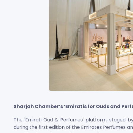
Sharjah Chamber’s ‘Emiratis for Ouds and Perfu
The 'Emirati Oud & Perfumes' platform, staged 
during the first edition of the Emirates Perfumes a