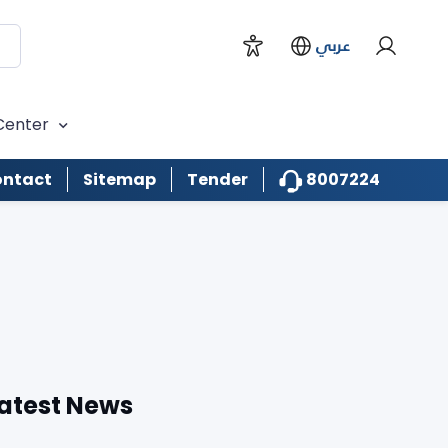
عربي
Center
8007224
ntact
Sitemap
Tender
atest News