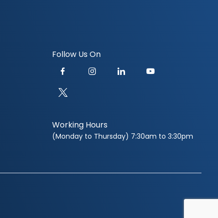
Follow Us On
Working Hours
(Monday to Thursday) 7:30am to 3:30pm