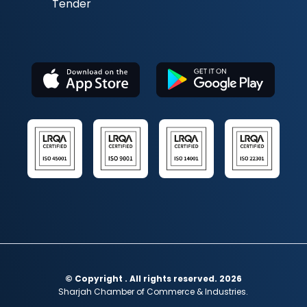
Tender
© Copyright . All rights reserved. 2026
Sharjah Chamber of Commerce & Industries.