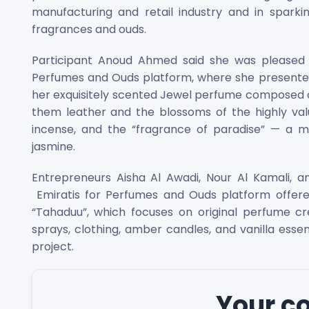
manufacturing and retail industry and in sparki
fragrances and ouds.
Participant Anoud Ahmed said she was pleased t
Perfumes and Ouds platform, where she presented h
her exquisitely scented Jewel perfume composed o
them leather and the blossoms of the highly val
incense, and the “fragrance of paradise” — a med
jasmine.
Entrepreneurs Aisha Al Awadi, Nour Al Kamali, an
Emiratis for Perfumes and Ouds platform offere
“Tahaduu”, which focuses on original perfume cre
sprays, clothing, amber candles, and vanilla ess
project.
Your 