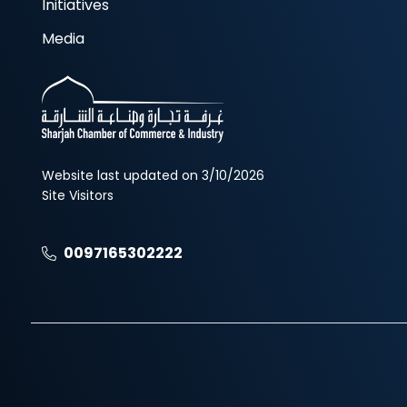
Initiatives
Media
Website last updated on 3/10/2026
Site Visitors
0097165302222