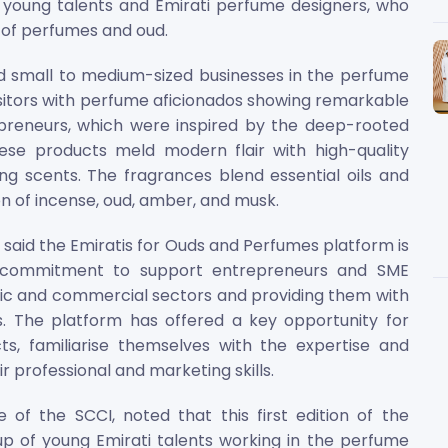
young talents and Emirati perfume designers, who
 of perfumes and oud.
 small to medium-sized businesses in the perfume
sitors with perfume aficionados showing remarkable
repreneurs, which were inspired by the deep-rooted
hese products meld modern flair with high-quality
ting scents. The fragrances blend essential oils and
n of incense, oud, amber, and musk.
, said the Emiratis for Ouds and Perfumes platform is
 commitment to support entrepreneurs and SME
mic and commercial sectors and providing them with
es. The platform has offered a key opportunity for
s, familiarise themselves with the expertise and
r professional and marketing skills.
 of the SCCI, noted that this first edition of the
up of young Emirati talents working in the perfume