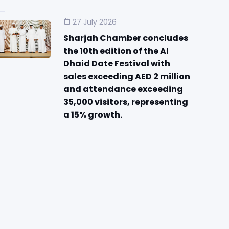
27 July 2026
Sharjah Chamber concludes
the 10th edition of the Al
Dhaid Date Festival with
sales exceeding AED 2 million
and attendance exceeding
35,000 visitors, representing
a 15% growth.