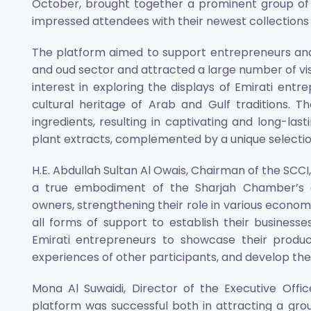
October, brought together a prominent group of 
impressed attendees with their newest collections
The platform aimed to support entrepreneurs and
and oud sector and attracted a large number of vi
interest in exploring the displays of Emirati ent
cultural heritage of Arab and Gulf traditions. T
ingredients, resulting in captivating and long-las
plant extracts, complemented by a unique selectio
H.E. Abdullah Sultan Al Owais, Chairman of the SCCI
a true embodiment of the Sharjah Chamber’s
owners, strengthening their role in various econo
all forms of support to establish their business
Emirati entrepreneurs to showcase their product
experiences of other participants, and develop thei
Mona Al Suwaidi, Director of the Executive Office
platform was successful both in attracting a gro