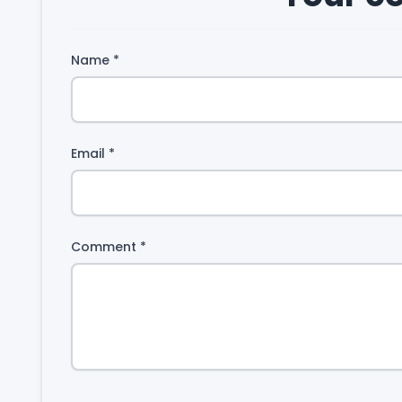
Name
*
Email
*
Comment
*