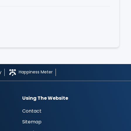
y
Happiness Meter
Using The Website
Contact
Sitemap