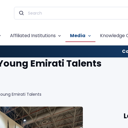
Affiliated Institutions
Media
Knowledge 
Co
 Young Emirati Talents
Young Emirati Talents
L