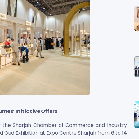
mes’ Initiative Offers
by the Sharjah Chamber of Commerce and Industry
nd Oud Exhibition at Expo Centre Sharjah from 6 to 14