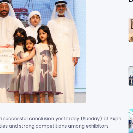
 a successful conclusion yesterday (Sunday) at Expo
vities and strong competitions among exhibitors.