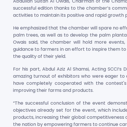
Abdullah Sultan Al Owais, Chairman of the Chamb
successful edition thanks to the chamber’s commi
activities to maintain its positive and rapid growth 
He emphasized that the chamber will spare no effo
palm trees, as well as to develop the palm plantatio
Owais said, the chamber will hold more events
guidance to farmers in an effort to inspire them t
the quality of their yield.
For his part, Abdul Aziz Al Shamsi, Acting SCCI’s 
amazing turnout of exhibitors who were eager to 
have completely cooperated with the contest's
improving their farms and products.
“The successful conclusion of the event demonst
objectives already set for the event, which include
products, increasing their global competitiveness a
the nation by empowering farmers to continue cari