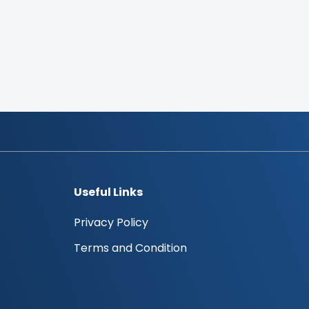
Useful Links
Privacy Policy
Terms and Condition