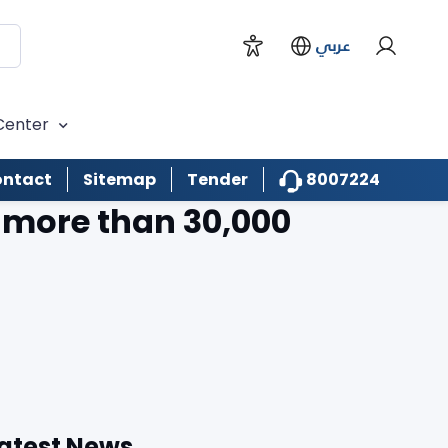
عربي
Center
8007224
ntact
Sitemap
Tender
g more than 30,000
atest News