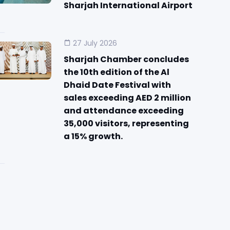
Sharjah International Airport
27 July 2026
Sharjah Chamber concludes
the 10th edition of the Al
Dhaid Date Festival with
sales exceeding AED 2 million
and attendance exceeding
35,000 visitors, representing
a 15% growth.