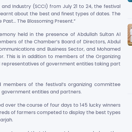
 Industry (SCCI) from July 21 to 24, the festival
earnt about the best and finest types of dates. The
Past... The Blossoming Present.”
emony held in the presence of Abdullah Sultan Al
mbers of the Chamber’s Board of Directors, Abdul
e Communications and Business Sector, and Mohamed
or. This is in addition to members of the Organizing
 representatives of government entities taking part
d members of the festival’s organizing committee
 government entities and partners.
ed over the course of four days to 145 lucky winners
ndreds of farmers competed to display the best types
arjah.