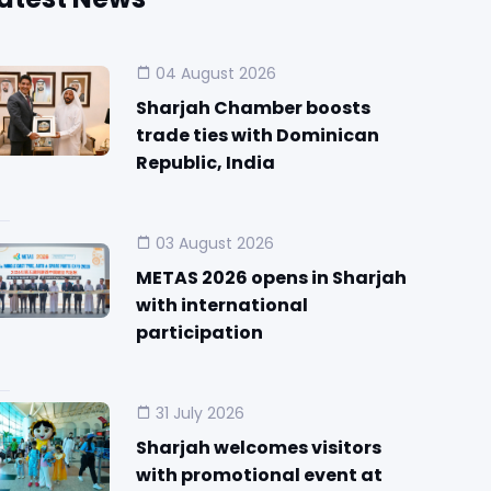
04 August 2026
Sharjah Chamber boosts
trade ties with Dominican
Republic, India
03 August 2026
METAS 2026 opens in Sharjah
with international
participation
31 July 2026
Sharjah welcomes visitors
with promotional event at