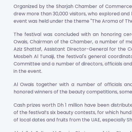
Organized by the Sharjah Chamber of Commerce and
drew more than 30,000 visitors, who explored and l
event was held under the theme "The Aroma of The 
The festival was concluded with an honoring cer
Owais, Chairman of the Chamber, a number of me
Aziz Shattaf, Assistant Director-General for th
Mosbeh Al Tunaiji, the festival's general coordinat
Committee and a number of directors, officials and
in the event.
Al Owais together with a number of officials an
honored winners of the beauty competitions, some
Cash prizes worth Dh 1 million have been distribut
of the festival’s six beauty contests, for which hu
of local dates and fruits from the UAE, especially Sh