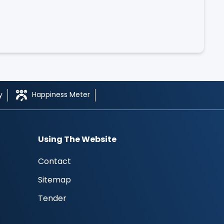
y
Happiness Meter
Using The Website
Contact
Sitemap
Tender