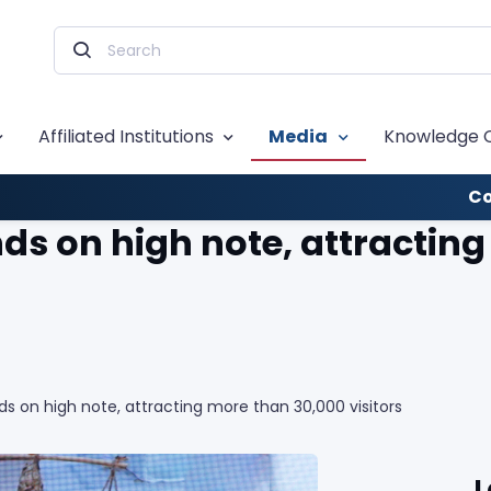
Affiliated Institutions
Media
Knowledge 
Co
nds on high note, attractin
ds on high note, attracting more than 30,000 visitors
L