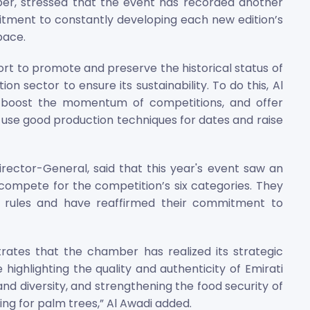
er, stressed that the event has recorded another
tment to constantly developing each new edition’s
pace.
rt to promote and preserve the historical status of
n sector to ensure its sustainability. To do this, Al
, boost the momentum of competitions, and offer
o use good production techniques for dates and raise
Director-General, said that this year's event saw an
compete for the competition’s six categories. They
 rules and have reaffirmed their commitment to
rates that the chamber has realized its strategic
 highlighting the quality and authenticity of Emirati
nd diversity, and strengthening the food security of
ng for palm trees,” Al Awadi added.