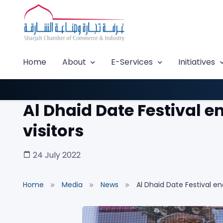
Home
About
E-Services
Initiatives
Al Dhaid Date Festival e
visitors
24 July 2022
Home
Media
News
Al Dhaid Date Festival en