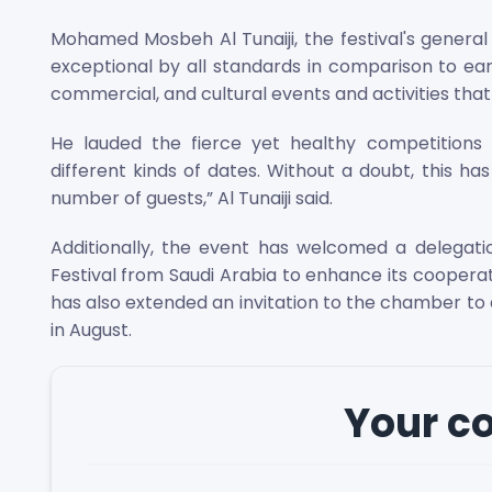
Mohamed Mosbeh Al Tunaiji, the festival's general 
exceptional by all standards in comparison to ear
commercial, and cultural events and activities tha
He lauded the fierce yet healthy competition
different kinds of dates. Without a doubt, this ha
number of guests,” Al Tunaiji said.
Additionally, the event has welcomed a delegat
Festival from Saudi Arabia to enhance its coopera
has also extended an invitation to the chamber to a
in August.
Your 