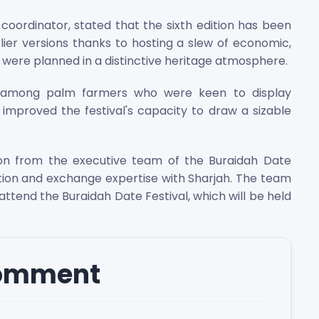
coordinator, stated that the sixth edition has been
lier versions thanks to hosting a slew of economic,
t were planned in a distinctive heritage atmosphere.
s among palm farmers who were keen to display
s improved the festival's capacity to draw a sizable
ion from the executive team of the Buraidah Date
tion and exchange expertise with Sharjah. The team
ttend the Buraidah Date Festival, which will be held
comment