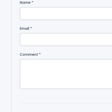
Name
*
Email
*
Comment
*