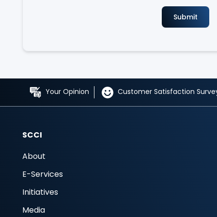
Your Opinion
Customer Satisfaction Surve
SCCI
About
E-Services
Initiatives
Media