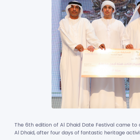
The 6th edition of Al Dhaid Date Festival came to
Al Dhaid, after four days of fantastic heritage acti