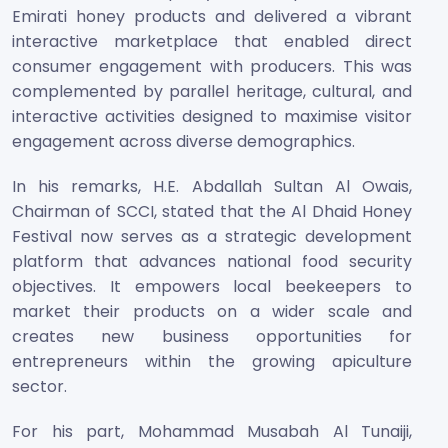
Emirati honey products and delivered a vibrant
interactive marketplace that enabled direct
consumer engagement with producers. This was
complemented by parallel heritage, cultural, and
interactive activities designed to maximise visitor
engagement across diverse demographics.
In his remarks, H.E. Abdallah Sultan Al Owais,
Chairman of SCCI, stated that the Al Dhaid Honey
Festival now serves as a strategic development
platform that advances national food security
objectives. It empowers local beekeepers to
market their products on a wider scale and
creates new business opportunities for
entrepreneurs within the growing apiculture
sector.
For his part, Mohammad Musabah Al Tunaiji,