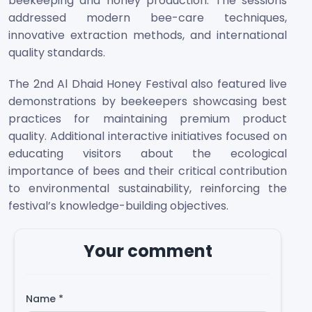
beekeeping and honey production. The sessions
addressed modern bee-care techniques,
innovative extraction methods, and international
quality standards.
The 2nd Al Dhaid Honey Festival also featured live
demonstrations by beekeepers showcasing best
practices for maintaining premium product
quality. Additional interactive initiatives focused on
educating visitors about the ecological
importance of bees and their critical contribution
to environmental sustainability, reinforcing the
festival’s knowledge-building objectives.
Your comment
Name
*