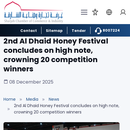
8007224
Contact
Sitemap
Tender
2nd Al Dhaid Honey Festival
concludes on high note,
crowning 20 competition
winners
08 December 2025
Home
Media
News
2nd Al Dhaid Honey Festival concludes on high note,
crowning 20 competition winners