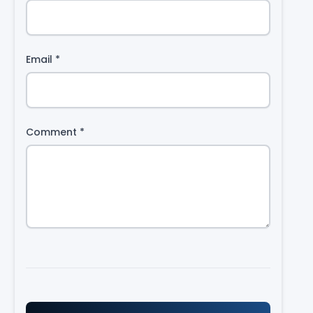
Email
*
Comment
*