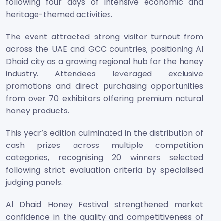
following four days of intensive economic and
heritage-themed activities.
The event attracted strong visitor turnout from
across the UAE and GCC countries, positioning Al
Dhaid city as a growing regional hub for the honey
industry. Attendees leveraged exclusive
promotions and direct purchasing opportunities
from over 70 exhibitors offering premium natural
honey products.
This year’s edition culminated in the distribution of
cash prizes across multiple competition
categories, recognising 20 winners selected
following strict evaluation criteria by specialised
judging panels.
Al Dhaid Honey Festival strengthened market
confidence in the quality and competitiveness of