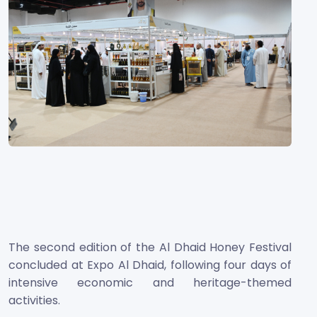
The second edition of the Al Dhaid Honey Festival
concluded at Expo Al Dhaid, following four days of
intensive economic and heritage-themed
activities.