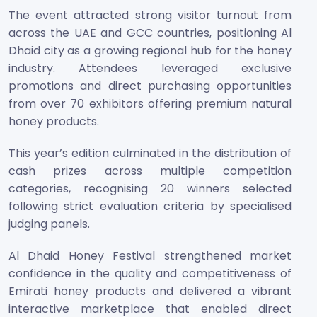
The event attracted strong visitor turnout from
across the UAE and GCC countries, positioning Al
Dhaid city as a growing regional hub for the honey
industry. Attendees leveraged exclusive
promotions and direct purchasing opportunities
from over 70 exhibitors offering premium natural
honey products.
This year’s edition culminated in the distribution of
cash prizes across multiple competition
categories, recognising 20 winners selected
following strict evaluation criteria by specialised
judging panels.
Al Dhaid Honey Festival strengthened market
confidence in the quality and competitiveness of
Emirati honey products and delivered a vibrant
interactive marketplace that enabled direct