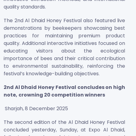
quality standards.
The 2nd Al Dhaid Honey Festival also featured live
demonstrations by beekeepers showcasing best
practices for maintaining premium product
quality. Additional interactive initiatives focused on
educating visitors about the ecological
importance of bees and their critical contribution
to environmental sustainability, reinforcing the
festival’s knowledge-building objectives.
2
nd Al Dhaid Honey Festival concludes on high
note,
crowning 20 competition winners
Sharjah, 8 December 2025
The second edition of the Al Dhaid Honey Festival
concluded yesterday, Sunday, at Expo Al Dhaid,