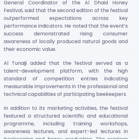
General Coordinator of the Al Dhaid Honey
Festival, said that the second edition of the festival
outperformed expectations across key
performance indicators. He noted that the event’s
success demonstrated rising consumer
awareness of locally produced natural goods and
their economic value.
Al Tunaiji added that the festival served as a
talent-development platform, with the high
standard of competition entries indicating
measurable improvements in the professional and
technical capabilities of participating beekeepers.
In addition to its marketing activities, the festival
featured a structured scientific and educational
programme, including training workshops,
awareness lectures, and expert-led lectures in