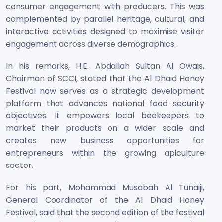
consumer engagement with producers. This was
complemented by parallel heritage, cultural, and
interactive activities designed to maximise visitor
engagement across diverse demographics.
In his remarks, H.E. Abdallah Sultan Al Owais,
Chairman of SCCI, stated that the Al Dhaid Honey
Festival now serves as a strategic development
platform that advances national food security
objectives. It empowers local beekeepers to
market their products on a wider scale and
creates new business opportunities for
entrepreneurs within the growing apiculture
sector.
For his part, Mohammad Musabah Al Tunaiji,
General Coordinator of the Al Dhaid Honey
Festival, said that the second edition of the festival