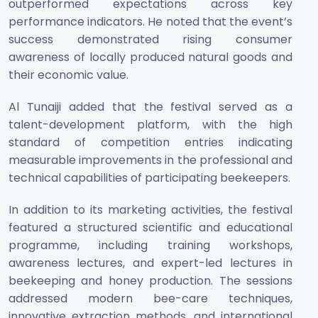
outperformed expectations across key
performance indicators. He noted that the event’s
success demonstrated rising consumer
awareness of locally produced natural goods and
their economic value.
Al Tunaiji added that the festival served as a
talent-development platform, with the high
standard of competition entries indicating
measurable improvements in the professional and
technical capabilities of participating beekeepers.
In addition to its marketing activities, the festival
featured a structured scientific and educational
programme, including training workshops,
awareness lectures, and expert-led lectures in
beekeeping and honey production. The sessions
addressed modern bee-care techniques,
innovative extraction methods, and international