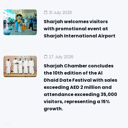
31 July 2026
Sharjah welcomes visitors
with promotional event at
Sharjah International Airport
27 July 2026
Sharjah Chamber concludes
the 10th edition of the Al
Dhaid Date Festival with sales
exceeding AED 2 million and
attendance exceeding 35,000
visitors, representing a 15%
growth.