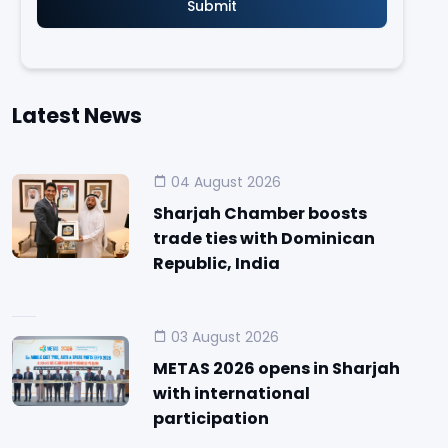
Latest News
04 August 2026
Sharjah Chamber boosts
trade ties with Dominican
Republic, India
03 August 2026
METAS 2026 opens in Sharjah
with international
participation