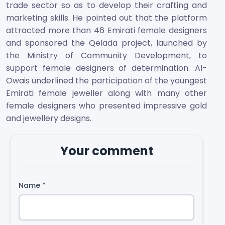
trade sector so as to develop their crafting and
marketing skills. He pointed out that the platform
attracted more than 46 Emirati female designers
and sponsored the Qelada project, launched by
the Ministry of Community Development, to
support female designers of determination. Al-
Owais underlined the participation of the youngest
Emirati female jeweller along with many other
female designers who presented impressive gold
and jewellery designs.
Your comment
Name
*