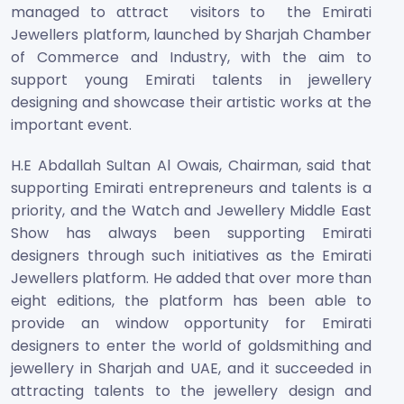
managed to attract visitors to the Emirati
Jewellers platform, launched by Sharjah Chamber
of Commerce and Industry, with the aim to
support young Emirati talents in jewellery
designing and showcase their artistic works at the
important event.
H.E Abdallah Sultan Al Owais, Chairman, said that
supporting Emirati entrepreneurs and talents is a
priority, and the Watch and Jewellery Middle East
Show has always been supporting Emirati
designers through such initiatives as the Emirati
Jewellers platform. He added that over more than
eight editions, the platform has been able to
provide an window opportunity for Emirati
designers to enter the world of goldsmithing and
jewellery in Sharjah and UAE, and it succeeded in
attracting talents to the jewellery design and