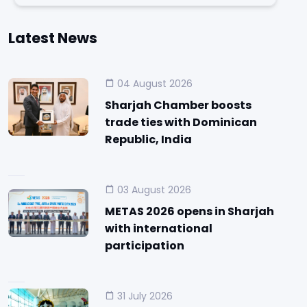
Latest News
04 August 2026
Sharjah Chamber boosts
trade ties with Dominican
Republic, India
03 August 2026
METAS 2026 opens in Sharjah
with international
participation
31 July 2026