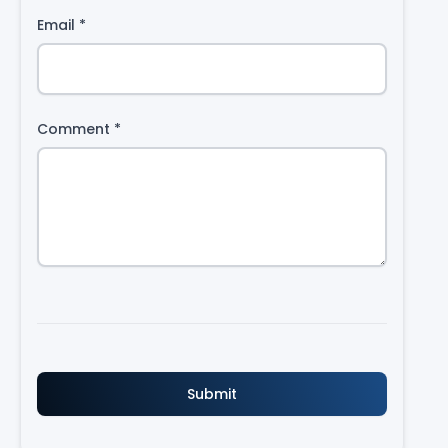
Email
*
Comment
*