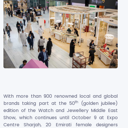
With more than 900 renowned local and global
th
brands taking part at the 50
(golden jubilee)
edition of the Watch and Jewellery Middle East
Show, which continues until October 9 at Expo
Centre Sharjah, 20 Emirati female designers