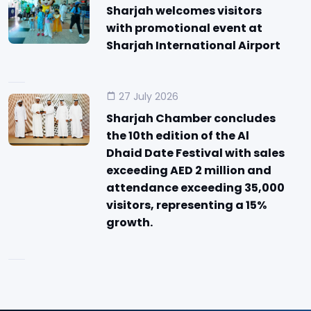
Sharjah welcomes visitors
with promotional event at
Sharjah International Airport
27 July 2026
Sharjah Chamber concludes
the 10th edition of the Al
Dhaid Date Festival with sales
exceeding AED 2 million and
attendance exceeding 35,000
visitors, representing a 15%
growth.