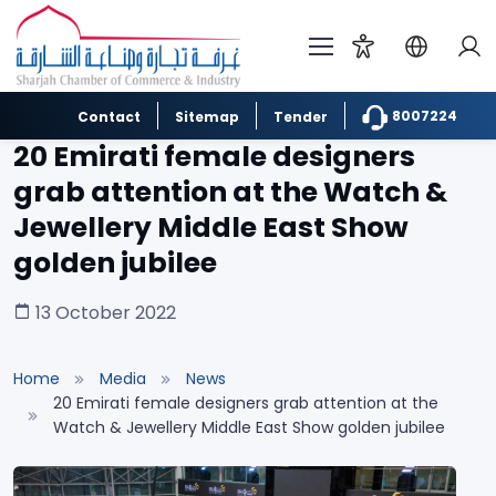
8007224
Contact
Sitemap
Tender
20 Emirati female designers
grab attention at the Watch &
Jewellery Middle East Show
golden jubilee
13 October 2022
Home
Media
News
20 Emirati female designers grab attention at the
Watch & Jewellery Middle East Show golden jubilee