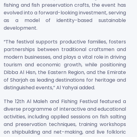
fishing and fish preservation crafts, the event has
evolved into a forward-looking investment, serving
as a model of identity-based sustainable
development.
“The festival supports productive families, fosters
partnerships between traditional craftsmen and
modern businesses, and plays a vital role in driving
tourism and economic growth, while positioning
Dibba Al Hisn, the Eastern Region, and the Emirate
of Sharjah as leading destinations for heritage and
distinguished events,” Al Yahyai added.
The 12th Al Maleh and Fishing Festival featured a
diverse programme of interactive and educational
activities, including applied sessions on fish salting
and preservation techniques, training workshops
on shipbuilding and net-making, and live folkloric