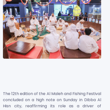
The 12th edition of the Al Maleh and Fishing Festival
concluded on a high note on Sunday in Dibba Al
Hisn city, reaffirming its role as a driver of