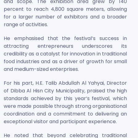
and scope. The exhibition area grew by 140
percent to reach 4,800 square meters, allowing
for a larger number of exhibitors and a broader
range of activities.
He emphasised that the festival’s success in
attracting entrepreneurs underscores its
credibility as a catalyst for innovation in traditional
food industries and as a driver of growth for small
and medium-sized enterprises.
For his part, H.E. Talib Abdullah Al Yahyai, Director
of Dibba Al Hisn City Municipality, praised the high
standards achieved by this year’s festival, which
were made possible through strong organisational
coordination and a commitment to delivering an
exceptional visitor and participant experience.
He noted that beyond celebrating traditional