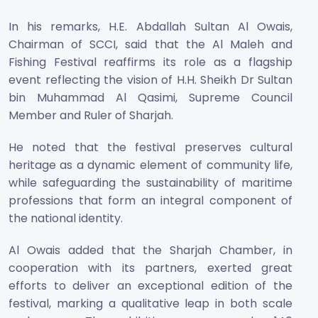
In his remarks, H.E. Abdallah Sultan Al Owais,
Chairman of SCCI, said that the Al Maleh and
Fishing Festival reaffirms its role as a flagship
event reflecting the vision of H.H. Sheikh Dr Sultan
bin Muhammad Al Qasimi, Supreme Council
Member and Ruler of Sharjah.
He noted that the festival preserves cultural
heritage as a dynamic element of community life,
while safeguarding the sustainability of maritime
professions that form an integral component of
the national identity.
Al Owais added that the Sharjah Chamber, in
cooperation with its partners, exerted great
efforts to deliver an exceptional edition of the
festival, marking a qualitative leap in both scale