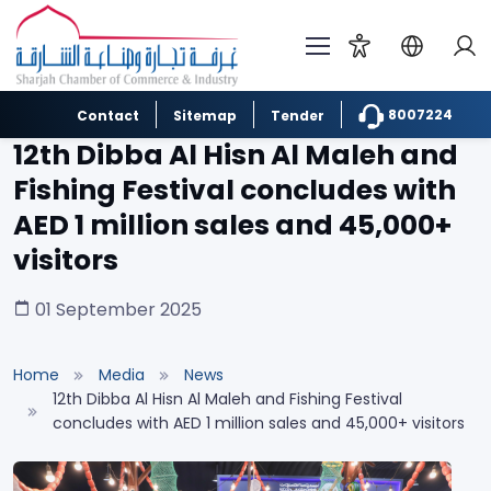
8007224
Contact
Sitemap
Tender
12th Dibba Al Hisn Al Maleh and
Fishing Festival concludes with
AED 1 million sales and 45,000+
visitors
01 September 2025
Home
Media
News
12th Dibba Al Hisn Al Maleh and Fishing Festival
concludes with AED 1 million sales and 45,000+ visitors