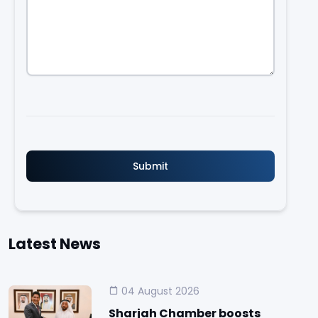
Latest News
04 August 2026
Sharjah Chamber boosts