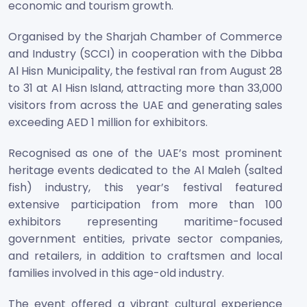
economic and tourism growth.
Organised by the Sharjah Chamber of Commerce
and Industry (SCCI) in cooperation with the Dibba
Al Hisn Municipality, the festival ran from August 28
to 31 at Al Hisn Island, attracting more than 33,000
visitors from across the UAE and generating sales
exceeding AED 1 million for exhibitors.
Recognised as one of the UAE’s most prominent
heritage events dedicated to the Al Maleh (salted
fish) industry, this year’s festival featured
extensive participation from more than 100
exhibitors representing maritime-focused
government entities, private sector companies,
and retailers, in addition to craftsmen and local
families involved in this age-old industry.
The event offered a vibrant cultural experience