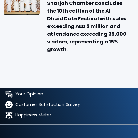
Sharjah Chamber concludes
the 10th edition of the Al
Dhaid Date Festival with sales
exceeding AED 2 million and
attendance exceeding 35,000
visitors, representing a 15%
growth.
Your Opinion
Customer Satisfaction Survey
Happiness Meter