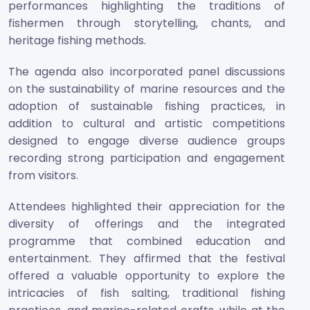
performances highlighting the traditions of
fishermen through storytelling, chants, and
heritage fishing methods.
The agenda also incorporated panel discussions
on the sustainability of marine resources and the
adoption of sustainable fishing practices, in
addition to cultural and artistic competitions
designed to engage diverse audience groups
recording strong participation and engagement
from visitors.
Attendees highlighted their appreciation for the
diversity of offerings and the integrated
programme that combined education and
entertainment. They affirmed that the festival
offered a valuable opportunity to explore the
intricacies of fish salting, traditional fishing