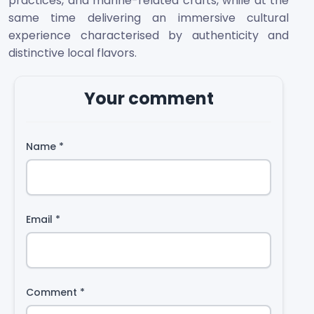
practices, and marine-related crafts, while at the
same time delivering an immersive cultural
experience characterised by authenticity and
distinctive local flavors.
Your comment
Name
*
Email
*
Comment
*