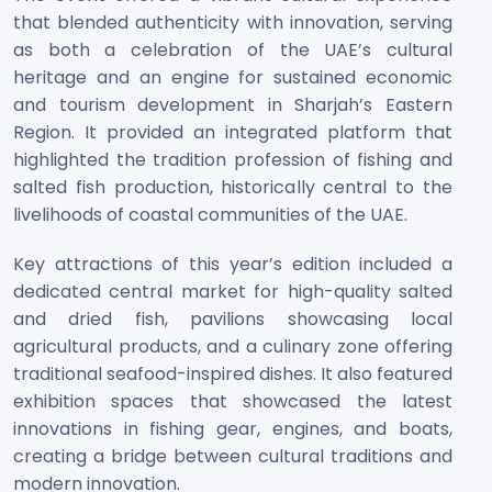
that blended authenticity with innovation, serving
as both a celebration of the UAE’s cultural
heritage and an engine for sustained economic
and tourism development in Sharjah’s Eastern
Region. It provided an integrated platform that
highlighted the tradition profession of fishing and
salted fish production, historically central to the
livelihoods of coastal communities of the UAE.
Key attractions of this year’s edition included a
dedicated central market for high-quality salted
and dried fish, pavilions showcasing local
agricultural products, and a culinary zone offering
traditional seafood-inspired dishes. It also featured
exhibition spaces that showcased the latest
innovations in fishing gear, engines, and boats,
creating a bridge between cultural traditions and
modern innovation.