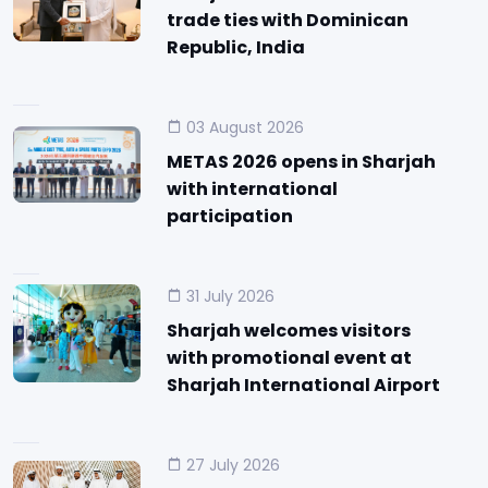
trade ties with Dominican
Republic, India
03 August 2026
METAS 2026 opens in Sharjah
with international
participation
31 July 2026
Sharjah welcomes visitors
with promotional event at
Sharjah International Airport
27 July 2026